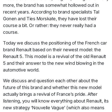
more, the brand has somewhat hollowed out in
recent years. According to brand specialists Tal
Gonen and Ties Morskate, they have lost their
course a bit. Or rather: they never really had a
course.
Today we discuss the positioning of the French car
brand Renault based on their newest model: the
Renault 5. This model is a revival of the old Renault
5 and their answer to the new wind blowing in the
automotive world.
We discuss and question each other about the
future of this brand and whether this new model
actually brings a revival of France’s pride. After
listening, you will know everything about Renault, its
new strategy ‘Nouvelle Vague’ (which also means