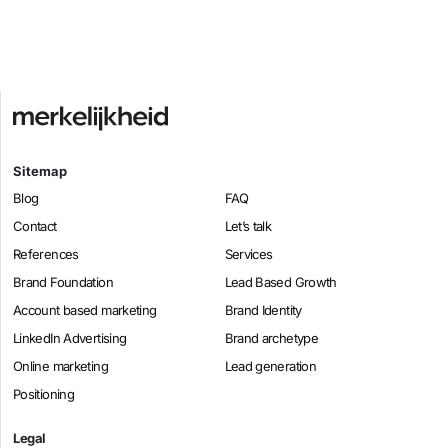
Sitemap
Blog
FAQ
Contact
Let’s talk
References
Services
Brand Foundation
Lead Based Growth
Account based marketing
Brand Identity
LinkedIn Advertising
Brand archetype
Online marketing
Lead generation
Positioning
Legal