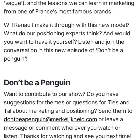
‘vague’), and the lessons we can learn in marketing
from one of France’s most famous brands.
Will Renault make it through with this new model?
What do our positioning experts think? And would
you want to have it yourself? Listen and join the
conversation in this new episode of ‘Don’t be a
penguin’!
Don’t be a Penguin
Want to contribute to our show? Do you have
suggestions for themes or questions for Ties and
Tal about marketing and positioning? Send them to
dontbeapenguin@merkelijkheid.com
or leave a
message or comment wherever you watch or
listen. Thanks for watching and see you next time!