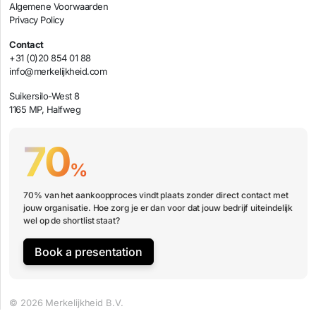
Algemene Voorwaarden
Privacy Policy
Contact
+31 (0)20 854 01 88
info@merkelijkheid.com
Suikersilo-West 8
1165 MP, Halfweg
70
%
70% van het aankoopproces vindt plaats zonder direct contact met
jouw organisatie. Hoe zorg je er dan voor dat jouw bedrijf uiteindelijk
wel op de shortlist staat?
Book a presentation
© 2026 Merkelijkheid B.V.