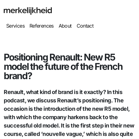
Services
References
About
Contact
Positioning Renault: New R5
model the future of the French
brand?
Renault, what kind of brand is it exactly? In this
podcast, we discuss Renault’s positioning. The
occasion is the introduction of the new R5 model,
with which the company harkens back to the
successful old model. It is the first step in their new
course, called ‘nouvelle vague,’ which is also quite