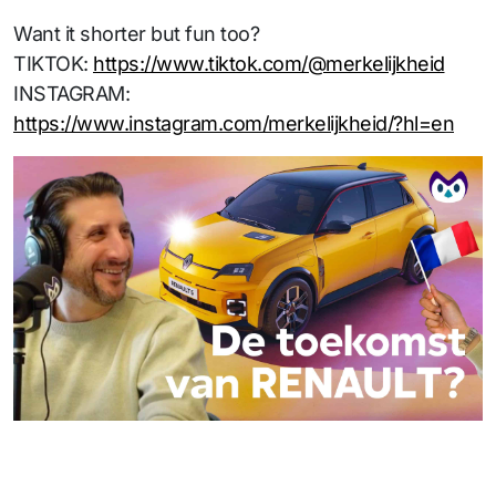
Want it shorter but fun too?
TIKTOK:
https://www.tiktok.com/@merkelijkheid
INSTAGRAM:
https://www.instagram.com/merkelijkheid/?hl=en