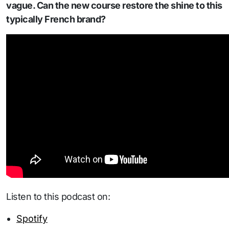
vague. Can the new course restore the shine to this
typically French brand?
Listen to this podcast on:
Spotify