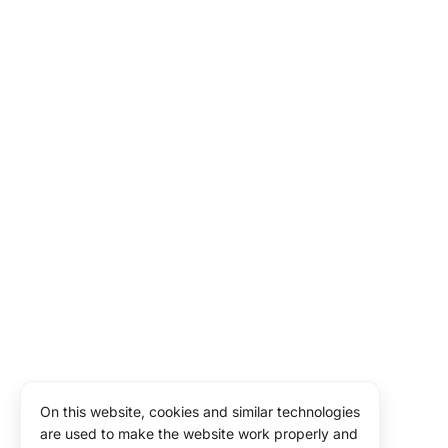
On this website, cookies and similar technologies
are used to make the website work properly and