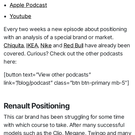
Apple Podcast
Youtube
Every two weeks a new episode about positioning
with an analysis of a special brand or market.
Chiquita
,
IKEA,
Nike
and
Red Bull
have already been
covered. Curious? Check out the other podcasts
here:
[button text=”View other podcasts”
link=”/blog/podcast” class=”btn btn-primary mb-5″]
Renault Positioning
This car brand has been struggling for some time
with which course to take. After many successful
models such as the Clio, Megane, Twingo and many