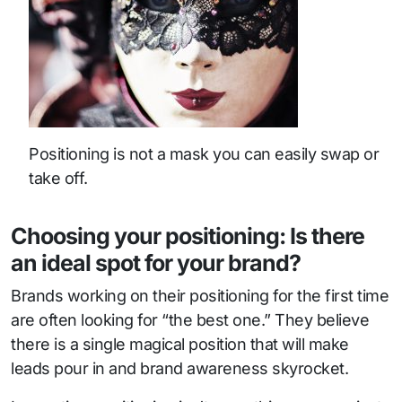
Positioning is not a mask you can easily swap or
take off.
Choosing your positioning: Is there
an ideal spot for your brand?
Brands working on their positioning for the first time
are often looking for “the best one.” They believe
there is a single magical position that will make
leads pour in and brand awareness skyrocket.