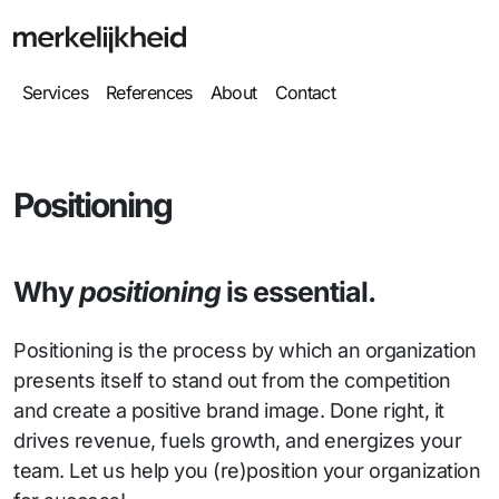
Services
References
About
Contact
Positioning
Why
positioning
is essential.
Positioning is the process by which an organization
presents itself to stand out from the competition
and create a positive brand image. Done right, it
drives revenue, fuels growth, and energizes your
team. Let us help you (re)position your organization