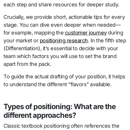
each step and share resources for deeper study.
Crucially, we provide short, actionable tips for every
stage. You can dive even deeper when needed—
for example, mapping the
customer journey
during
your market or
positioning research
. In the fifth step
(Differentiation), it’s essential to decide with your
team which factors you will use to set the brand
apart from the pack.
To guide the actual drafting of your position, it helps
to understand the different “flavors” available.
Types of positioning: What are the
different approaches?
Classic textbook positioning often references the