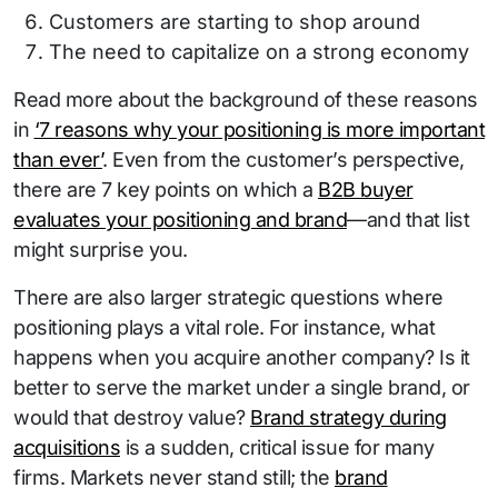
Customers are starting to shop around
The need to capitalize on a strong economy
Read more about the background of these reasons
in
‘7 reasons why your positioning is more important
than ever’
. Even from the customer’s perspective,
there are 7 key points on which a
B2B buyer
evaluates your positioning and brand
—and that list
might surprise you.
There are also larger strategic questions where
positioning plays a vital role. For instance, what
happens when you acquire another company? Is it
better to serve the market under a single brand, or
would that destroy value?
Brand strategy during
acquisitions
is a sudden, critical issue for many
firms. Markets never stand still; the
brand