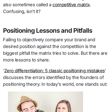
also sometimes called a
competitive matrix
.
Confusing, isn’t it?
Positioning Lessons and Pitfalls
Failing to objectively compare your brand and
desired position against the competition is the
biggest pitfall the matrix tries to solve. But there are
more lessons to share.
‘
Zero differentiation: 5 classic positioning mistakes
‘
discusses the errors identified by the founders of
positioning theory. In today’s world, one stands out: