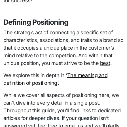
for success!
Defining Positioning
The strategic act of connecting a specific set of
characteristics, associations, and traits to a brand so
that it occupies a unique place in the customer’s
mind relative to the competition. And within that
unique position, you must strive to be the
best
.
We explore this in depth in ‘
The meaning and
definition of positioning
‘.
While we cover all aspects of positioning here, we
can’t dive into every detail in a single post.
Throughout this guide, you’ll find links to dedicated
articles for deeper dives. If your question isn’t
answered yet, feel free to
email us
and we’ll gladly