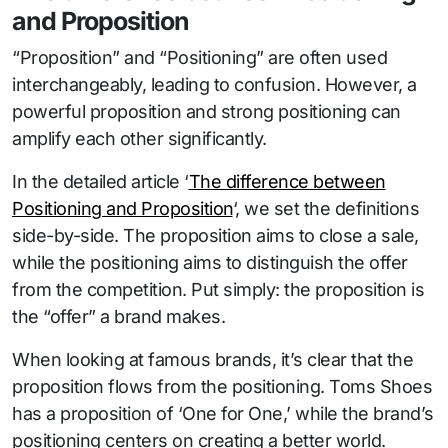
and Proposition
“Proposition” and “Positioning” are often used
interchangeably, leading to confusion. However, a
powerful proposition and strong positioning can
amplify each other significantly.
In the detailed article ‘
The difference between
Positioning and Proposition
‘, we set the definitions
side-by-side. The proposition aims to close a sale,
while the positioning aims to distinguish the offer
from the competition. Put simply: the proposition is
the “offer” a brand makes.
When looking at famous brands, it’s clear that the
proposition flows from the positioning. Toms Shoes
has a proposition of ‘One for One,’ while the brand’s
positioning centers on creating a better world.