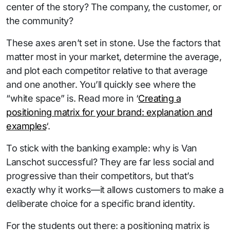
center of the story? The company, the customer, or
the community?
These axes aren’t set in stone. Use the factors that
matter most in your market, determine the average,
and plot each competitor relative to that average
and one another. You’ll quickly see where the
“white space” is. Read more in ‘
Creating a
positioning matrix for your brand: explanation and
examples
‘.
To stick with the banking example: why is Van
Lanschot successful? They are far less social and
progressive than their competitors, but that’s
exactly why it works—it allows customers to make a
deliberate choice for a specific brand identity.
For the students out there: a positioning matrix is