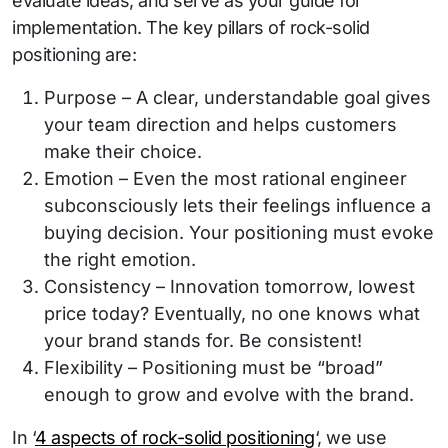
evaluate ideas, and serve as your guide for
implementation. The key pillars of rock-solid
positioning are:
Purpose – A clear, understandable goal gives
your team direction and helps customers
make their choice.
Emotion – Even the most rational engineer
subconsciously lets their feelings influence a
buying decision. Your positioning must evoke
the right emotion.
Consistency – Innovation tomorrow, lowest
price today? Eventually, no one knows what
your brand stands for. Be consistent!
Flexibility – Positioning must be “broad”
enough to grow and evolve with the brand.
In ‘
4 aspects of rock-solid positioning
‘, we use