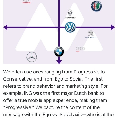
We often use axes ranging from Progressive to
Conservative, and from Ego to Social. The first
refers to brand behavior and marketing style. For
example, ING was the first major Dutch bank to
offer a true mobile app experience, making them
“Progressive.” We capture the content of the
message with the Ego vs. Social axis—who is at the