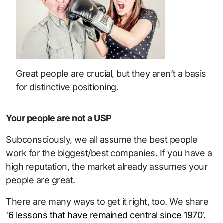
Great people are crucial, but they aren’t a basis
for distinctive positioning.
Your people are not a USP
Subconsciously, we all assume the best people
work for the biggest/best companies. If you have a
high reputation, the market already assumes your
people are great.
There are many ways to get it right, too. We share
‘
6 lessons that have remained central since 1970
‘.