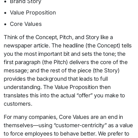
Brand Story
Value Proposition
Core Values
Think of the Concept, Pitch, and Story like a
newspaper article. The headline (the Concept) tells
you the most important bit and sets the tone; the
first paragraph (the Pitch) delivers the core of the
message; and the rest of the piece (the Story)
provides the background that leads to full
understanding. The Value Proposition then
translates this into the actual “offer” you make to
customers.
For many companies, Core Values are an end in
themselves—using “customer-centricity” as a value
to force employees to behave better. We prefer to