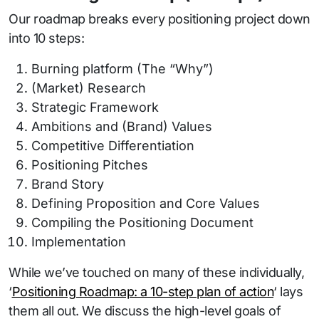
Our roadmap breaks every positioning project down
into 10 steps:
Burning platform (The “Why”)
(Market) Research
Strategic Framework
Ambitions and (Brand) Values
Competitive Differentiation
Positioning Pitches
Brand Story
Defining Proposition and Core Values
Compiling the Positioning Document
Implementation
While we’ve touched on many of these individually,
‘
Positioning Roadmap: a 10-step plan of action
‘ lays
them all out. We discuss the high-level goals of