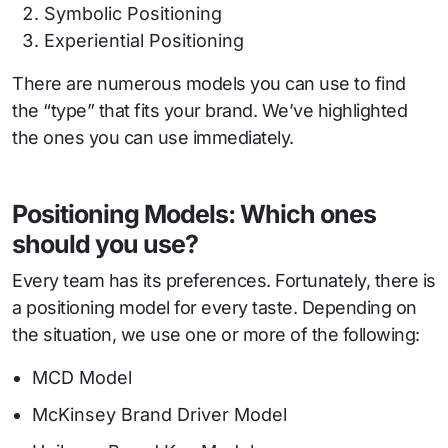
Symbolic Positioning
Experiential Positioning
There are numerous models you can use to find
the “type” that fits your brand. We’ve highlighted
the ones you can use immediately.
Positioning Models: Which ones
should you use?
Every team has its preferences. Fortunately, there is
a positioning model for every taste. Depending on
the situation, we use one or more of the following:
MCD Model
McKinsey Brand Driver Model