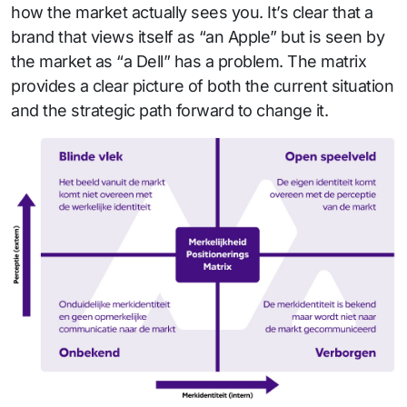
how the market actually sees you. It’s clear that a
brand that views itself as “an Apple” but is seen by
the market as “a Dell” has a problem. The matrix
provides a clear picture of both the current situation
and the strategic path forward to change it.