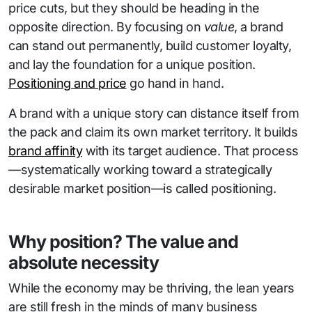
price cuts, but they should be heading in the
opposite direction. By focusing on
value
, a brand
can stand out permanently, build customer loyalty,
and lay the foundation for a unique position.
Positioning and price
go hand in hand.
A brand with a unique story can distance itself from
the pack and claim its own market territory. It builds
brand affinity
with its target audience. That process
—systematically working toward a strategically
desirable market position—is called positioning.
Why position? The value and
absolute necessity
While the economy may be thriving, the lean years
are still fresh in the minds of many business