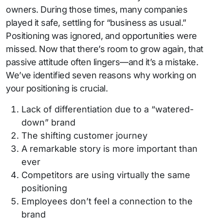
owners. During those times, many companies
played it safe, settling for “business as usual.”
Positioning was ignored, and opportunities were
missed. Now that there’s room to grow again, that
passive attitude often lingers—and it’s a mistake.
We’ve identified seven reasons why working on
your positioning is crucial.
Lack of differentiation due to a “watered-
down” brand
The shifting customer journey
A remarkable story is more important than
ever
Competitors are using virtually the same
positioning
Employees don’t feel a connection to the
brand