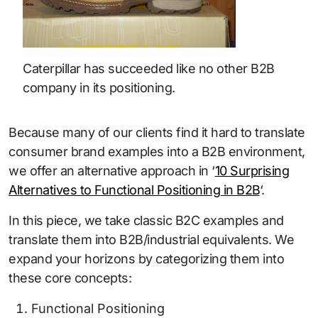
Caterpillar has succeeded like no other B2B
company in its positioning.
Because many of our clients find it hard to translate
consumer brand examples into a B2B environment,
we offer an alternative approach in ‘
10 Surprising
Alternatives to Functional Positioning in B2B
‘.
In this piece, we take classic B2C examples and
translate them into B2B/industrial equivalents. We
expand your horizons by categorizing them into
these core concepts:
Functional Positioning