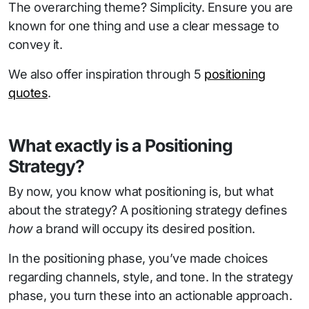
The overarching theme? Simplicity. Ensure you are
known for one thing and use a clear message to
convey it.
We also offer inspiration through 5
positioning
quotes
.
What exactly is a Positioning
Strategy?
By now, you know what positioning is, but what
about the strategy? A positioning strategy defines
how
a brand will occupy its desired position.
In the positioning phase, you’ve made choices
regarding channels, style, and tone. In the strategy
phase, you turn these into an actionable approach.