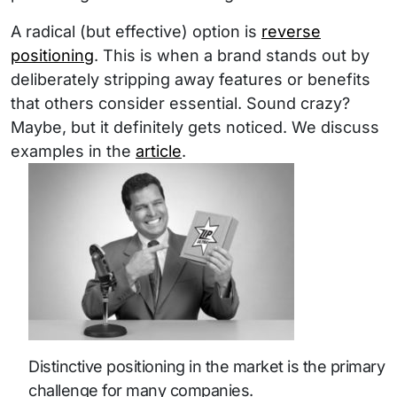
A radical (but effective) option is
reverse
positioning
. This is when a brand stands out by
deliberately stripping away features or benefits
that others consider essential. Sound crazy?
Maybe, but it definitely gets noticed. We discuss
examples in the
article
.
Distinctive positioning in the market is the primary
challenge for many companies.