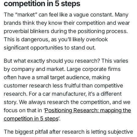
competition in 5 steps
The “market” can feel like a vague constant. Many
brands think they know their competition and wear
proverbial blinkers during the positioning process.
This is dangerous, as you’ll likely overlook
significant opportunities to stand out.
But what exactly should you research? This varies
by company and market. Large corporate firms
often have a small target audience, making
customer research less fruitful than competitive
research. For a car manufacturer, it’s a different
story. We always research the competition, and we
focus on that in ‘
Positioning Research: mapping the
competition in 5 steps
‘.
The biggest pitfall after research is letting subjective