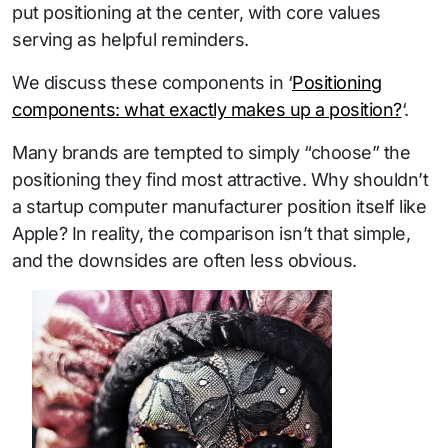
put positioning at the center, with core values
serving as helpful reminders.
We discuss these components in ‘
Positioning
components: what exactly makes up a position?
‘.
Many brands are tempted to simply “choose” the
positioning they find most attractive. Why shouldn’t
a startup computer manufacturer position itself like
Apple? In reality, the comparison isn’t that simple,
and the downsides are often less obvious.