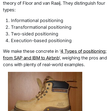
theory of Floor and van Raaij. They distinguish four
types:
Informational positioning
Transformational positioning
Two-sided positioning
Execution-based positioning
We make these concrete in ‘
4 Types of positioning:
from SAP and IBM to Airbnb
‘, weighing the pros and
cons with plenty of real-world examples.