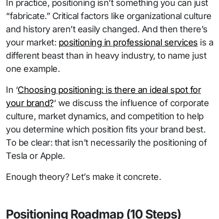
In practice, positioning isn’t something you can just
“fabricate.” Critical factors like organizational culture
and history aren’t easily changed. And then there’s
your market:
positioning in professional services
is a
different beast than in heavy industry, to name just
one example.
In ‘
Choosing positioning: is there an ideal spot for
your brand?
‘ we discuss the influence of corporate
culture, market dynamics, and competition to help
you determine which position fits your brand best.
To be clear: that isn’t necessarily the positioning of
Tesla or Apple.
Enough theory? Let’s make it concrete.
Positioning Roadmap (10 Steps)