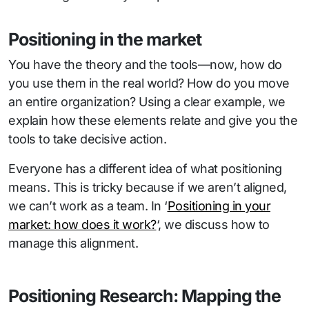
Positioning in the market
You have the theory and the tools—now, how do
you use them in the real world? How do you move
an entire organization? Using a clear example, we
explain how these elements relate and give you the
tools to take decisive action.
Everyone has a different idea of what positioning
means. This is tricky because if we aren’t aligned,
we can’t work as a team. In ‘
Positioning in your
market: how does it work?
‘, we discuss how to
manage this alignment.
Positioning Research: Mapping the