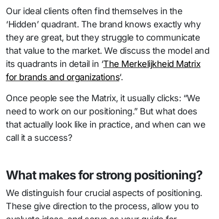
Our ideal clients often find themselves in the
‘Hidden’ quadrant. The brand knows exactly why
they are great, but they struggle to communicate
that value to the market. We discuss the model and
its quadrants in detail in ‘
The Merkelijkheid Matrix
for brands and organizations
‘.
Once people see the Matrix, it usually clicks: “We
need to work on our positioning.” But what does
that actually look like in practice, and when can we
call it a success?
What makes for strong positioning?
We distinguish four crucial aspects of positioning.
These give direction to the process, allow you to