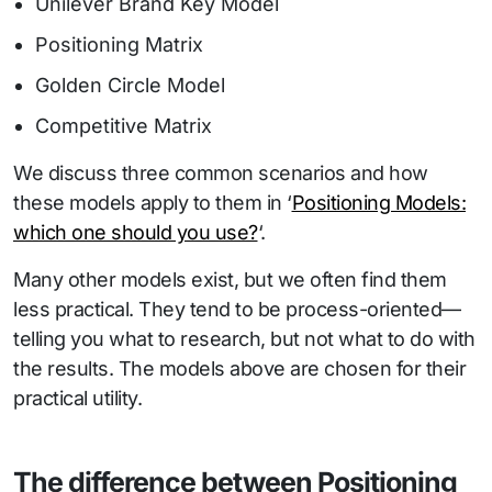
Unilever Brand Key Model
Positioning Matrix
Golden Circle Model
Competitive Matrix
We discuss three common scenarios and how
these models apply to them in ‘
Positioning Models:
which one should you use?
‘.
Many other models exist, but we often find them
less practical. They tend to be process-oriented—
telling you what to research, but not what to do with
the results. The models above are chosen for their
practical utility.
The difference between Positioning