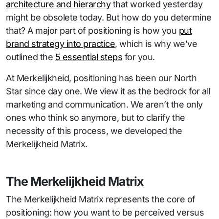
architecture and hierarchy
that worked yesterday
might be obsolete today. But how do you determine
that? A major part of positioning is how you
put
brand strategy into practice
, which is why we’ve
outlined the
5 essential steps
for you.
At Merkelijkheid, positioning has been our North
Star since day one. We view it as the bedrock for all
marketing and communication. We aren’t the only
ones who think so anymore, but to clarify the
necessity of this process, we developed the
Merkelijkheid Matrix.
The Merkelijkheid Matrix
The Merkelijkheid Matrix represents the core of
positioning: how you want to be perceived versus