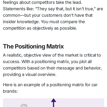
feelings about competitors take the lead.
Statements like: “They say that, but it isn’t true,” are
common—but your customers don’t have that
insider knowledge. You must compare the
competition as objectively as possible.
The Positioning Matrix
A realistic, objective view of the market is critical to
success. With a positioning matrix, you plot all
competitors based on their message and behavior,
providing a visual overview.
Here is an example of a positioning matrix for car
brands: