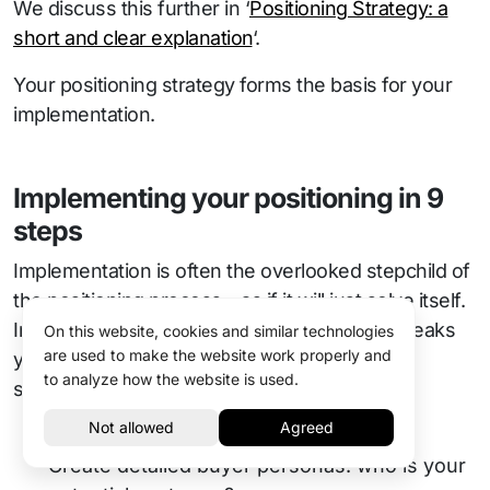
We discuss this further in ‘
Positioning Strategy: a
short and clear explanation
‘.
Your positioning strategy forms the basis for your
implementation.
Implementing your positioning in 9
steps
Implementation is often the overlooked stepchild of
the positioning process—as if it will just solve itself.
In reality, implementation is what makes or breaks
On this website, cookies and similar technologies
are used to make the website work properly and
your brand. Here are the practical steps to a
to analyze how the website is used.
successful launch:
Develop Customer Profiles
Create detailed buyer personas: who is your