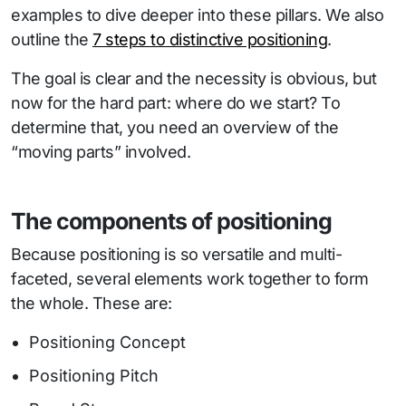
examples to dive deeper into these pillars. We also
outline the
7 steps to distinctive positioning
.
The goal is clear and the necessity is obvious, but
now for the hard part: where do we start? To
determine that, you need an overview of the
“moving parts” involved.
The components of positioning
Because positioning is so versatile and multi-
faceted, several elements work together to form
the whole. These are:
Positioning Concept
Positioning Pitch