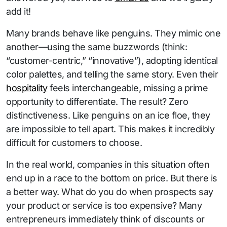
add it!
Many brands behave like penguins. They mimic one
another—using the same buzzwords (think:
“customer-centric,” “innovative”), adopting identical
color palettes, and telling the same story. Even their
hospitality
feels interchangeable, missing a prime
opportunity to differentiate. The result? Zero
distinctiveness. Like penguins on an ice floe, they
are impossible to tell apart. This makes it incredibly
difficult for customers to choose.
In the real world, companies in this situation often
end up in a race to the bottom on price. But there is
a better way. What do you do when prospects say
your product or service is too expensive? Many
entrepreneurs immediately think of discounts or