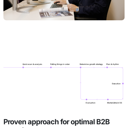
Quick scan & analysis
Putting things in order
Determine growth strategy
Plan & rhythm
Execution
Evaluation
Merkelijkheid OS
Proven approach for optimal B2B