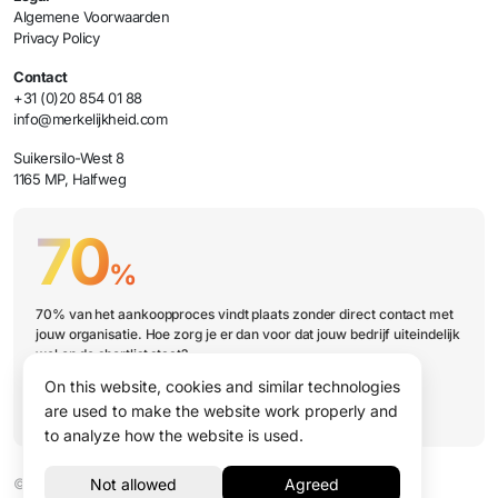
Algemene Voorwaarden
Privacy Policy
Contact
+31 (0)20 854 01 88
info@merkelijkheid.com
Suikersilo-West 8
1165 MP, Halfweg
70
%
70% van het aankoopproces vindt plaats zonder direct contact met
jouw organisatie. Hoe zorg je er dan voor dat jouw bedrijf uiteindelijk
wel op de shortlist staat?
On this website, cookies and similar technologies
Book a presentation
are used to make the website work properly and
to analyze how the website is used.
© 2026 Merkelijkheid B.V.