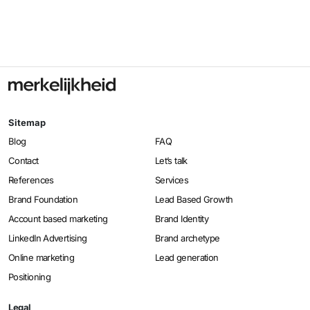
Sitemap
Blog
FAQ
Contact
Let’s talk
References
Services
Brand Foundation
Lead Based Growth
Account based marketing
Brand Identity
LinkedIn Advertising
Brand archetype
Online marketing
Lead generation
Positioning
Legal