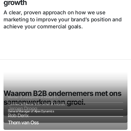
growth
A clear, proven approach on how we use
marketing to improve your brand’s position and
achieve your commercial goals.
Waarom B2B ondernemers met ons
Member of management at Albeton B.V.
samenwerken aan groei.
Commercial Director & Co-owner of Antonius
Jeroen Droog
General Manager of Apex Dynamics
Rob Derix
Thom van Oss