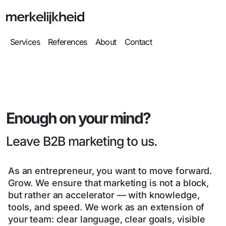
Services
References
About
Contact
Enough on your mind?
Leave B2B marketing to us.
As an entrepreneur, you want to move forward.
Grow. We ensure that marketing is not a block,
but rather an accelerator — with knowledge,
tools, and speed. We work as an extension of
your team: clear language, clear goals, visible