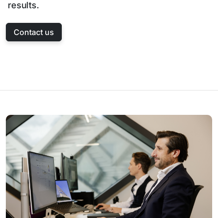
results.
Contact us