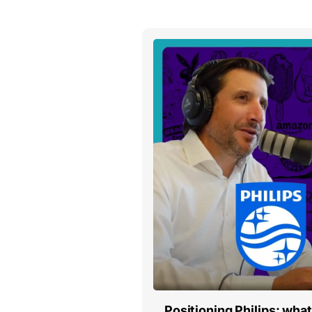
Positioning Philips: wha