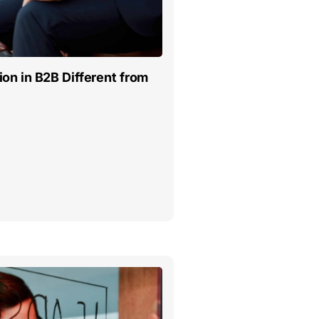
on in B2B Different from