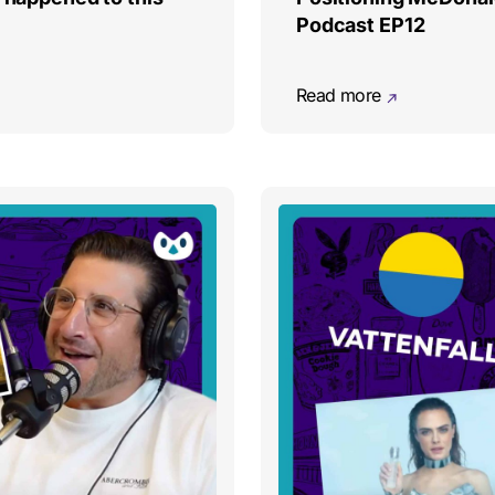
3
Podcast EP12
Read more