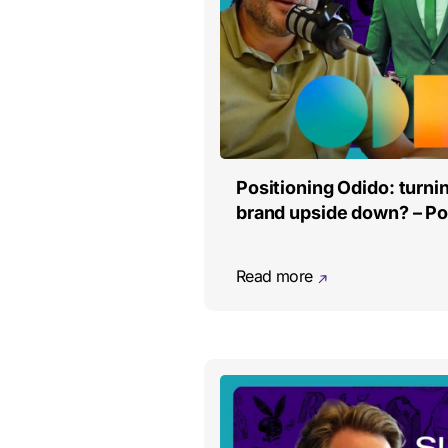
Positioning Odido: turn
brand upside down? – P
Read more