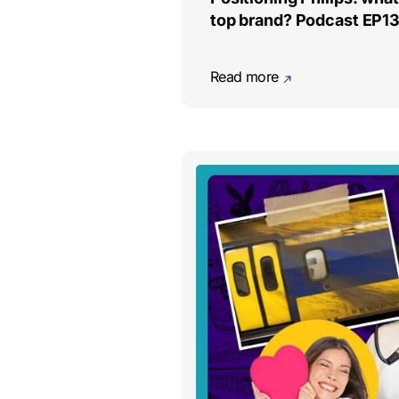
top brand? Podcast EP1
Read more