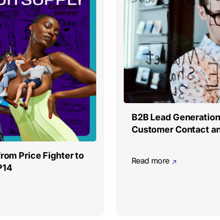
B2B Lead Generation:
Customer Contact a
from Price Fighter to
Read more
P14