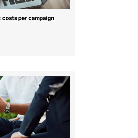
: costs per campaign