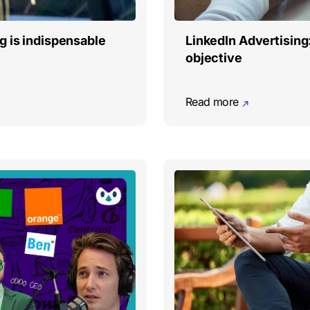
g is indispensable
LinkedIn Advertising
objective
Read more