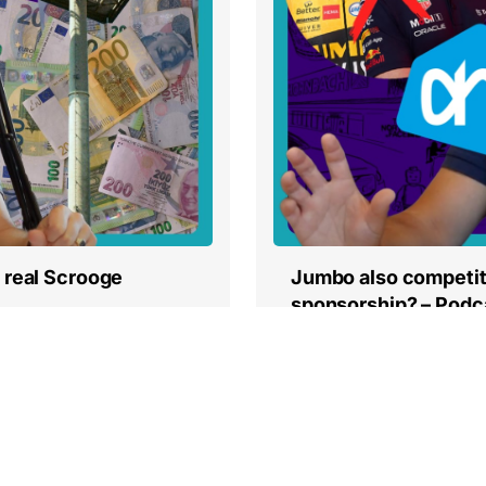
Jumbo also competit
 real Scrooge
sponsorship? – Podc
Read more
« Vorige
1