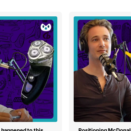
t happened to this
Positioning McDonald