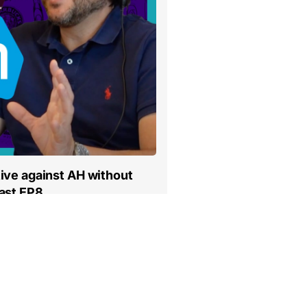
ive against AH without
ast EP8
…
3
4
5
6
7
…
19
Volgende »