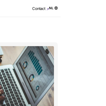
NL
Contact