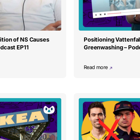
ition of NS Causes
Positioning Vattenfal
dcast EP11
Greenwashing – Pod
Read more