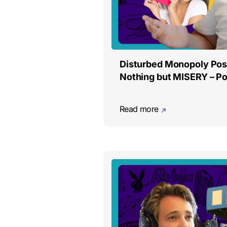
Disturbed Monopoly Pos
Nothing but MISERY – Po
Read more