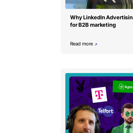
Why LinkedIn Advertisin
for B2B marketing
Read more