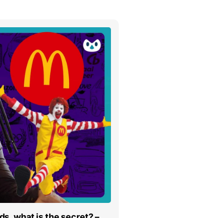
s, what is the secret? –