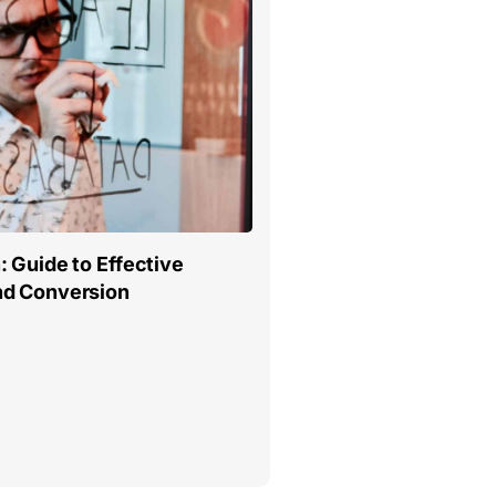
 Guide to Effective
nd Conversion