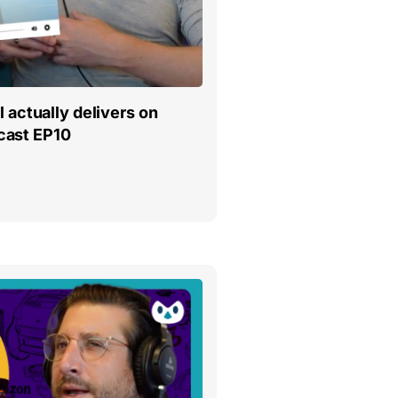
l actually delivers on
cast EP10