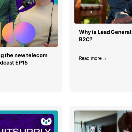
Why is Lead Generati
B2C?
ing the new telecom
Read more
odcast EP15