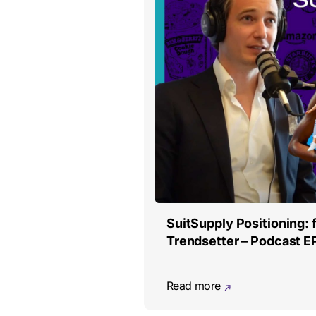
SuitSupply Positioning: 
Trendsetter – Podcast E
Read more