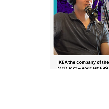
IKEA the company of the
McDuck? – Podcast EP9
Read more