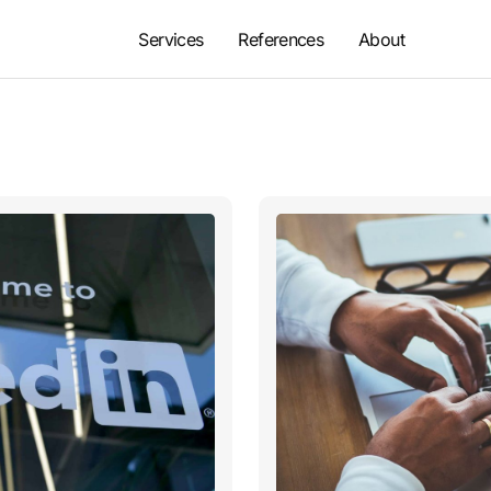
Services
References
About