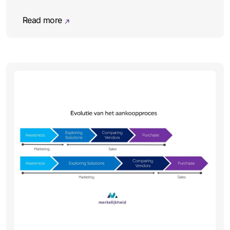
Read more