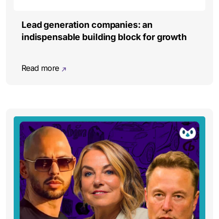
Lead generation companies: an
indispensable building block for growth
Read more