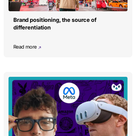
Brand positioning, the source of
differentiation
Read more