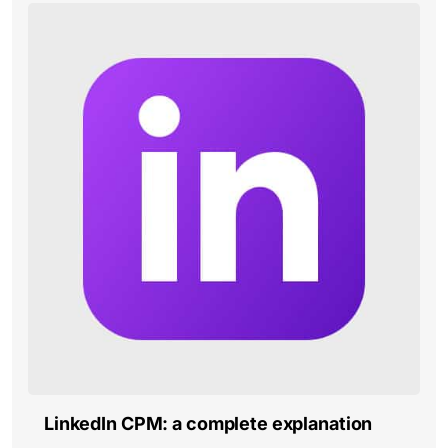
LinkedIn CPM: a complete explanation