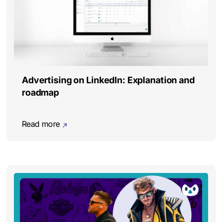
Advertising on LinkedIn: Explanation and
roadmap
Read more