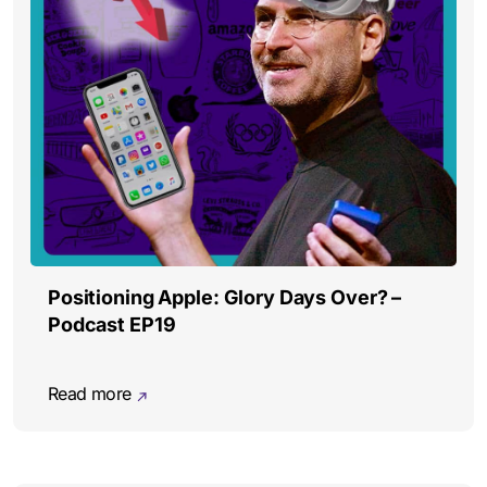
Positioning Apple: Glory Days Over? –
Podcast EP19
Read more