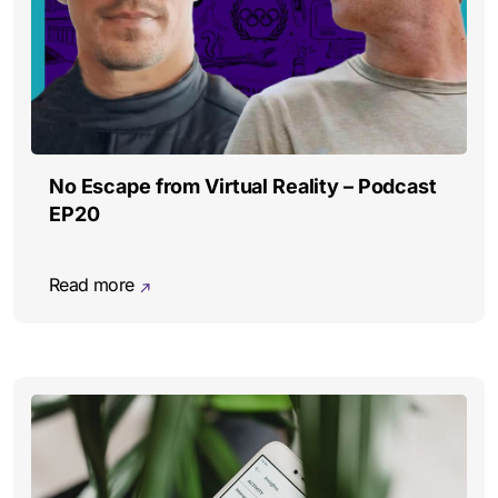
No Escape from Virtual Reality – Podcast
EP20
Read more