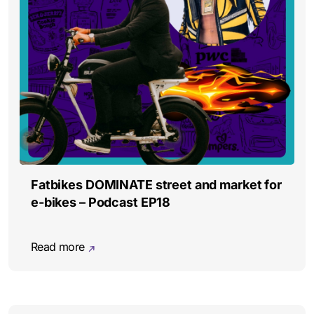
Fatbikes DOMINATE street and market for
e-bikes – Podcast EP18
Read more