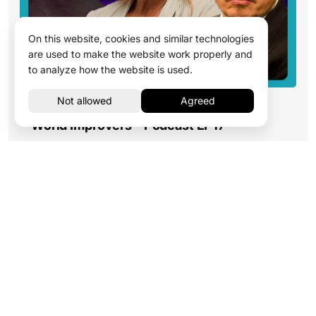
On this website, cookies and similar technologies
are used to make the website work properly and
to analyze how the website is used.
Influencer Special: from Scammers to
World Improvers – Podcast EP17
Read more