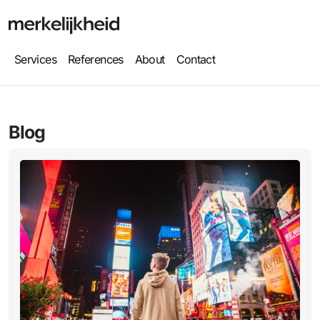
Services
References
About
Contact
Blog