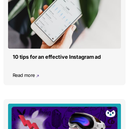
10 tips for an effective Instagram ad
Read more