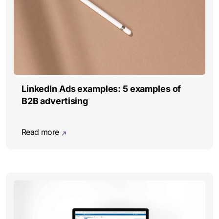
LinkedIn Ads examples: 5 examples of
B2B advertising
Read more