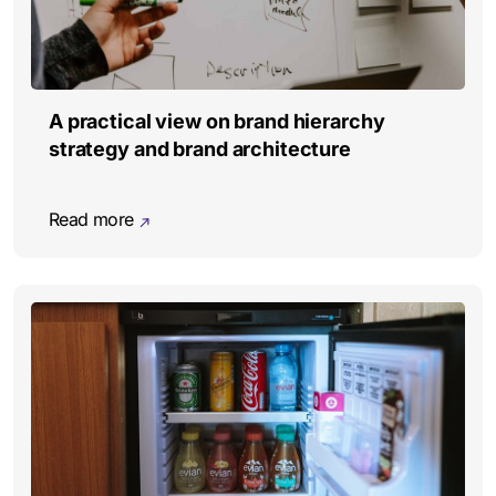
A practical view on brand hierarchy
strategy and brand architecture
Read more