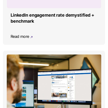
LinkedIn engagement rate demystified +
benchmark
Read more