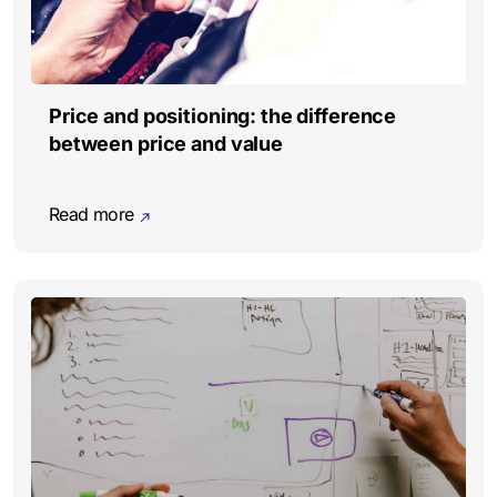
Price and positioning: the difference
between price and value
Read more