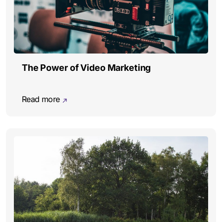
The Power of Video Marketing
Read more