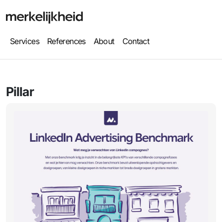
Services
References
About
Contact
Pillar