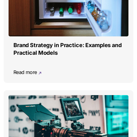
Brand Strategy in Practice: Examples and
Practical Models
Read more