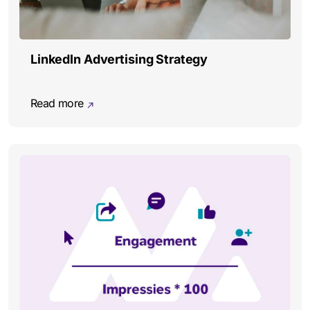
LinkedIn Advertising Strategy
Read more