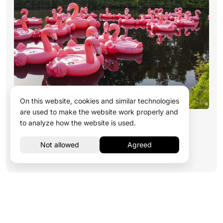
On this website, cookies and similar technologies
are used to make the website work properly and
Development of Engaging Content
to analyze how the website is used.
Read more