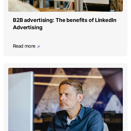
B2B advertising: The benefits of LinkedIn
Advertising
Read more