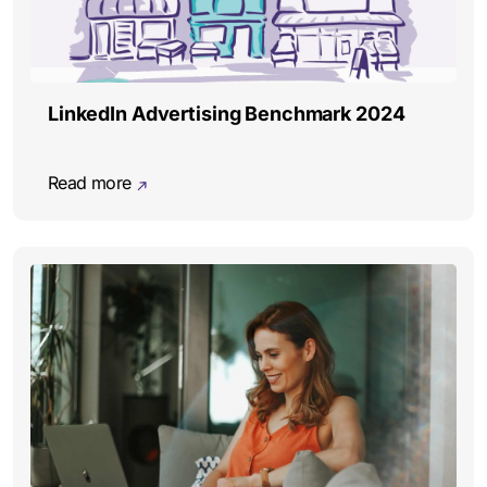
LinkedIn Advertising Benchmark 2024
Read more