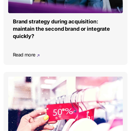
Brand strategy during acquisition:
maintain the second brand or integrate
quickly?
Read more