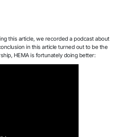
ing this article, we recorded a podcast about
clusion in this article turned out to be the
hip, HEMA is fortunately doing better: