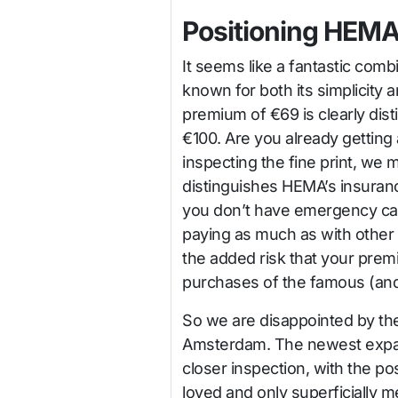
Positioning HEMA
It seems like a fantastic com
known for both its simplicity a
premium of €69 is clearly dist
€100. Are you already getting 
inspecting the fine print, we mu
distinguishes HEMA’s insuranc
you don’t have emergency care
paying as much as with other p
the added risk that your prem
purchases of the famous (an
So we are disappointed by th
Amsterdam. The newest expan
closer inspection, with the 
loved and only superficially 