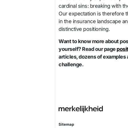
cardinal sins: breaking with th
Our expectation is therefore 
in the insurance landscape and
distinctive positioning.
Want to know more about posi
yourself? Read our page
posi
articles, dozens of examples 
challenge.
Sitemap