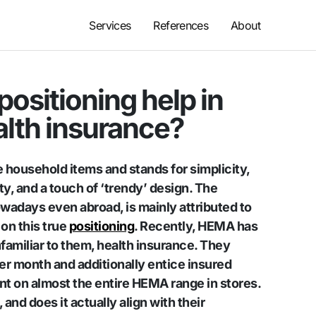
Services
References
About
ositioning help in
alth insurance?
 household items and stands for simplicity,
ity, and a touch of ‘trendy’ design. The
wadays even abroad, is mainly attributed to
on this true
positioning
. Recently, HEMA has
nfamiliar to them, health insurance. They
er month and additionally entice insured
t on almost the entire HEMA range in stores.
nd does it actually align with their