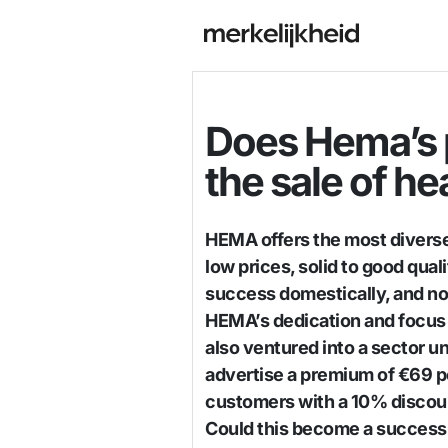
Does Hema’s p
the sale of he
HEMA offers the most diverse
low prices, solid to good qual
success domestically, and no
HEMA’s dedication and focus 
also ventured into a sector u
advertise a premium of €69 p
customers with a 10% discoun
Could this become a success, a