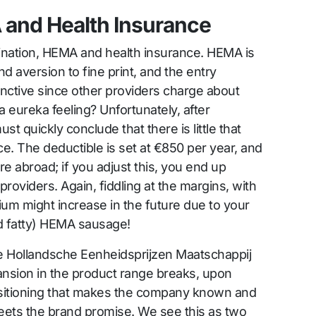
 and Health Insurance
bination, HEMA and health insurance. HEMA is
nd aversion to fine print, and the entry
inctive since other providers charge about
a eureka feeling? Unfortunately, after
st quickly conclude that there is little that
e. The deductible is set at €850 per year, and
 abroad; if you adjust this, you end up
roviders. Again, fiddling at the margins, with
ium might increase in the future due to your
d fatty) HEMA sausage!
e Hollandsche Eenheidsprijzen Maatschappij
sion in the product range breaks, upon
positioning that makes the company known and
meets the brand promise. We see this as two