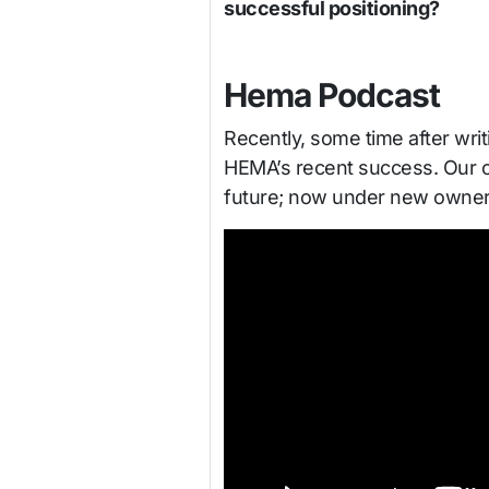
successful positioning?
Hema Podcast
Recently, some time after writ
HEMA’s recent success. Our con
future; now under new owners