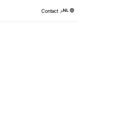
NL
Contact