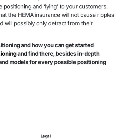
e positioning and ‘lying’ to your customers.
that the HEMA insurance will not cause ripples
 will possibly only detract from their
tioning and how you can get started
tioning
and find there, besides in-depth
and models for every possible positioning
Legal