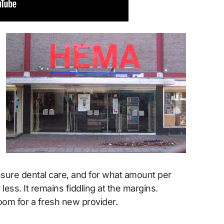
insure dental care, and for what amount per
less. It remains fiddling at the margins.
room for a fresh new provider.