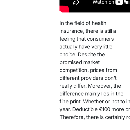
In the field of health
insurance, there is still a
feeling that consumers
actually have very little
choice. Despite the
promised market
competition, prices from
different providers don’t
really differ. Moreover, the
difference mainly lies in the
fine print. Whether or not to 
year. Deductible €100 more or 
Therefore, there is certainly 