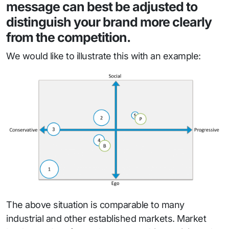
message can best be adjusted to
distinguish your brand more clearly
from the competition.
We would like to illustrate this with an example:
The above situation is comparable to many
industrial and other established markets. Market