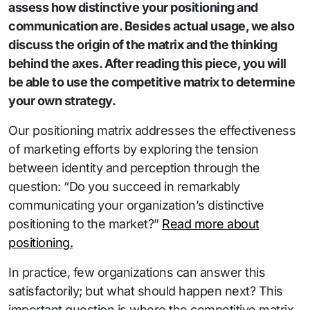
assess how distinctive your positioning and
communication are. Besides actual usage, we also
discuss the origin of the matrix and the thinking
behind the axes. After reading this piece, you will
be able to use the competitive matrix to determine
your own strategy.
Our positioning matrix addresses the effectiveness
of marketing efforts by exploring the tension
between identity and perception through the
question: “Do you succeed in remarkably
communicating your organization’s distinctive
positioning to the market?”
Read more about
positioning.
In practice, few organizations can answer this
satisfactorily; but what should happen next? This
important question is where the competitive matrix