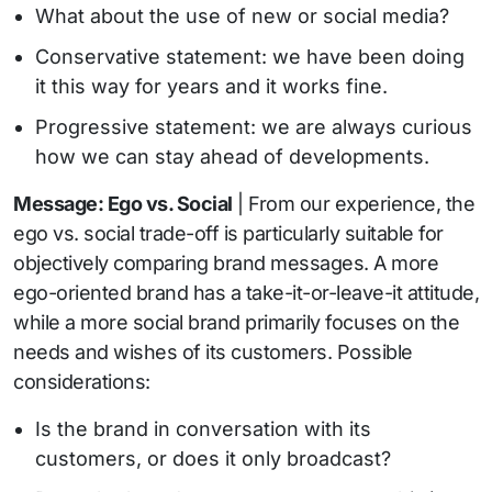
What about the use of new or social media?
Conservative statement: we have been doing
it this way for years and it works fine.
Progressive statement: we are always curious
how we can stay ahead of developments.
Message: Ego vs. Social
| From our experience, the
ego vs. social trade-off is particularly suitable for
objectively comparing brand messages. A more
ego-oriented brand has a take-it-or-leave-it attitude,
while a more social brand primarily focuses on the
needs and wishes of its customers. Possible
considerations:
Is the brand in conversation with its
customers, or does it only broadcast?