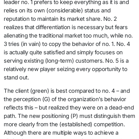
leader no. 1 prefers to keep everything as it is and
relies on its own (considerable) status and
reputation to maintain its market share. No. 2
realizes that differentiation is necessary but fears
alienating the traditional market too much, while no.
3 tries (in vain) to copy the behavior of no. 1. No. 4
is actually quite satisfied and simply focuses on
serving existing (long-term) customers. No. 5 is a
relatively new player seizing every opportunity to
stand out.
The client (green) is best compared to no. 4 – and
the perception (G) of the organization’s behavior
reflects this – but realized they were on a dead-end
path. The new positioning (P) must distinguish them
more clearly from the (established) competition.
Although there are multiple ways to achieve a