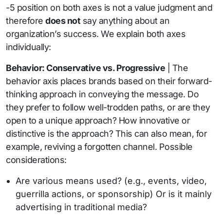
-5 position on both axes is not a value judgment and
therefore
does not
say anything about an
organization’s success. We explain both axes
individually:
Behavior: Conservative vs. Progressive
| The
behavior axis places brands based on their forward-
thinking approach in conveying the message. Do
they prefer to follow well-trodden paths, or are they
open to a unique approach? How innovative or
distinctive is the approach? This can also mean, for
example, reviving a forgotten channel. Possible
considerations:
Are various means used? (e.g., events, video,
guerrilla actions, or sponsorship) Or is it mainly
advertising in traditional media?