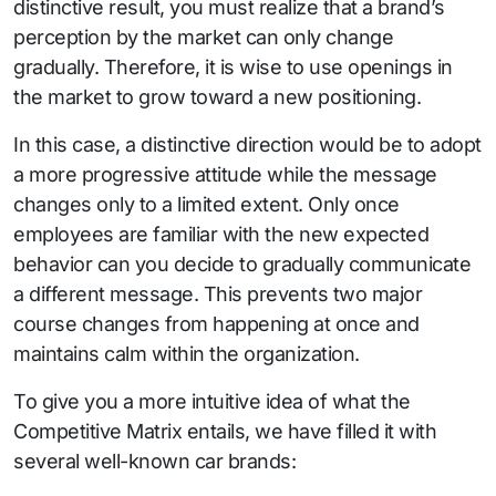
distinctive result, you must realize that a brand’s
perception by the market can only change
gradually. Therefore, it is wise to use openings in
the market to grow toward a new positioning.
In this case, a distinctive direction would be to adopt
a more progressive attitude while the message
changes only to a limited extent. Only once
employees are familiar with the new expected
behavior can you decide to gradually communicate
a different message. This prevents two major
course changes from happening at once and
maintains calm within the organization.
To give you a more intuitive idea of what the
Competitive Matrix entails, we have filled it with
several well-known car brands: