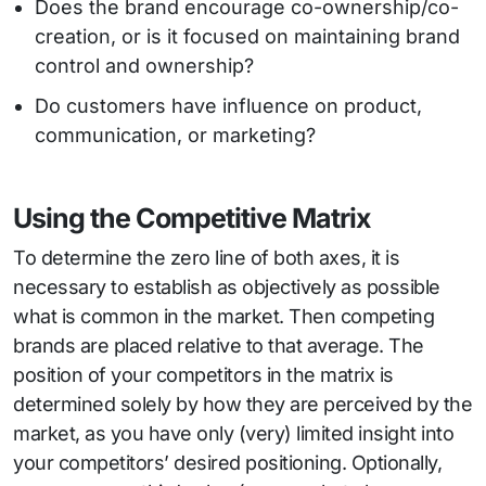
Does the brand encourage co-ownership/co-
creation, or is it focused on maintaining brand
control and ownership?
Do customers have influence on product,
communication, or marketing?
Using the Competitive Matrix
To determine the zero line of both axes, it is
necessary to establish as objectively as possible
what is common in the market. Then competing
brands are placed relative to that average. The
position of your competitors in the matrix is
determined solely by how they are perceived by the
market, as you have only (very) limited insight into
your competitors’ desired positioning. Optionally,