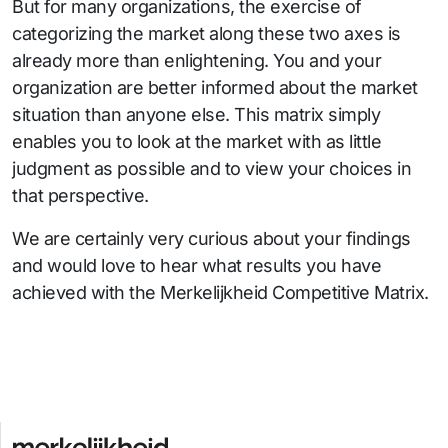
But for many organizations, the exercise of
categorizing the market along these two axes is
already more than enlightening. You and your
organization are better informed about the market
situation than anyone else. This matrix simply
enables you to look at the market with as little
judgment as possible and to view your choices in
that perspective.
We are certainly very curious about your findings
and would love to hear what results you have
achieved with the Merkelijkheid Competitive Matrix.