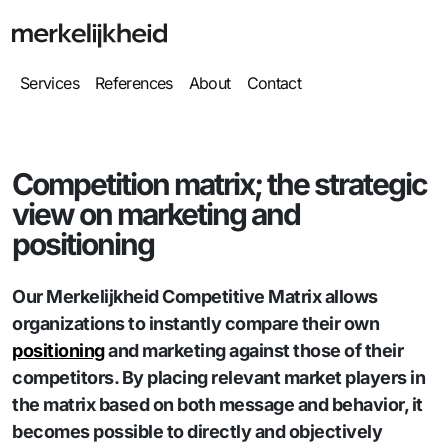
Services
References
About
Contact
Competition matrix; the strategic
view on marketing and
positioning
Our Merkelijkheid Competitive Matrix allows
organizations to instantly compare their own
positioning
and marketing against those of their
competitors. By placing relevant market players in
the matrix based on both message and behavior, it
becomes possible to directly and objectively