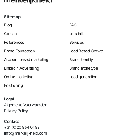
Sitemap
Blog
FAQ
Contact
Let’s talk
References
Services
Brand Foundation
Lead Based Growth
Account based marketing
Brand Identity
LinkedIn Advertising
Brand archetype
Online marketing
Lead generation
Positioning
Legal
Algemene Voorwaarden
Privacy Policy
Contact
+31 (0)20 854 01 88
info@merkelijkheid.com