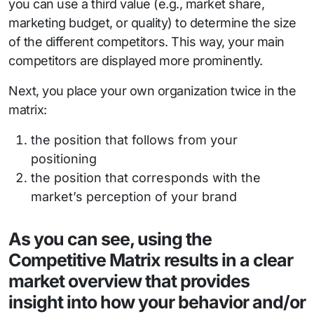
you can use a third value (e.g., market share,
marketing budget, or quality) to determine the size
of the different competitors. This way, your main
competitors are displayed more prominently.
Next, you place your own organization twice in the
matrix:
the position that follows from your
positioning
the position that corresponds with the
market’s perception of your brand
As you can see, using the
Competitive Matrix results in a clear
market overview that provides
insight into how your behavior and/or