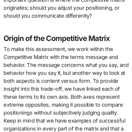
originates; should you adjust your positioning, or
should you communicate differently?
Origin of the Competitive Matrix
To make this assessment, we work within the
Competitive Matrix with the terms message and
behavior. The message concerns what you say, and
behavior how you say it, but another way to look at
both aspects is content versus form. To provide
insight into this trade-off, we have linked each of
these terms to its own axis. Both axes represent
extreme opposites, making it possible to compare
positionings without subjectively judging quality.
Keep in mind that we have examples of successful
organizations in every part of the matrix and that a