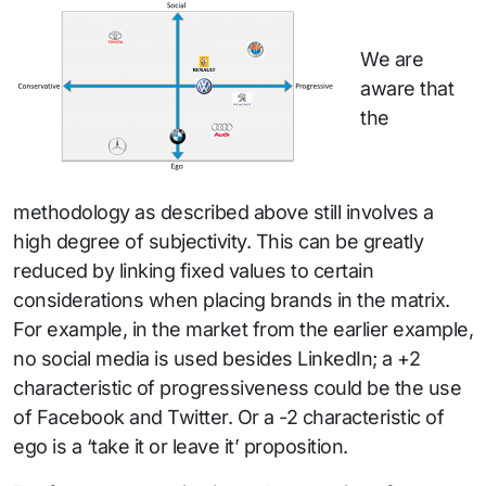
We are
aware that
the
methodology as described above still involves a
high degree of subjectivity. This can be greatly
reduced by linking fixed values to certain
considerations when placing brands in the matrix.
For example, in the market from the earlier example,
no social media is used besides LinkedIn; a +2
characteristic of progressiveness could be the use
of Facebook and Twitter. Or a -2 characteristic of
ego is a ‘take it or leave it’ proposition.