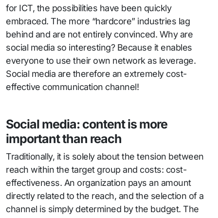
for ICT, the possibilities have been quickly
embraced. The more “hardcore” industries lag
behind and are not entirely convinced. Why are
social media so interesting? Because it enables
everyone to use their own network as leverage.
Social media are therefore an extremely cost-
effective communication channel!
Social media: content is more
important than reach
Traditionally, it is solely about the tension between
reach within the target group and costs: cost-
effectiveness. An organization pays an amount
directly related to the reach, and the selection of a
channel is simply determined by the budget. The