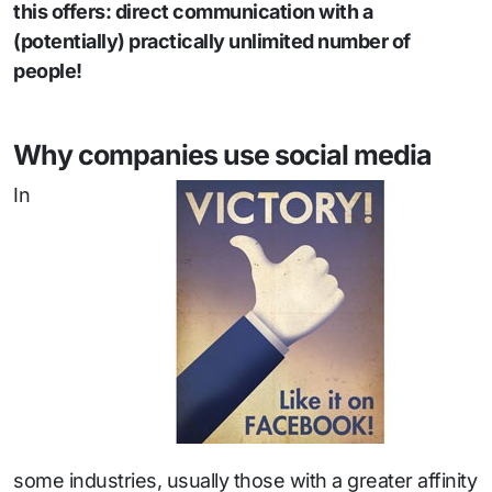
this offers: direct communication with a
(potentially) practically unlimited number of
people!
Why companies use social media
In
some industries, usually those with a greater affinity