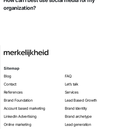
How can I best use social media for my
organization?
Sitemap
Blog
FAQ
Contact
Let’s talk
References
Services
Brand Foundation
Lead Based Growth
Account based marketing
Brand Identity
LinkedIn Advertising
Brand archetype
Online marketing
Lead generation