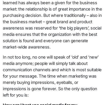
learned has always been a given for the business
market: the relationship is of great importance in the
purchasing decision. But where traditionally – also in
the business market – great brand and product
awareness was reserved for ‘the big players’, social
media ensures that the organization with the best
solution is found and everyone can generate
market-wide awareness.
In not too long, no one will speak of ‘old’ and ‘new’
media anymore; people will simply talk about
communication channels and which is most suitable
for your message. The time when marketing was
merely buying impressions, eyeballs, or
impressions is gone forever. So the only question
left for you is: