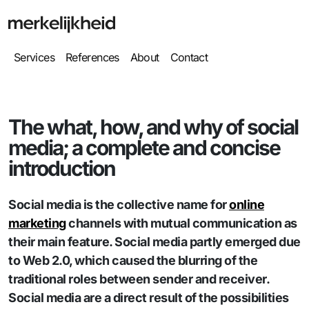
Services
References
About
Contact
The what, how, and why of social
media; a complete and concise
introduction
Social media is the collective name for
online
marketing
channels with mutual communication as
their main feature. Social media partly emerged due
to Web 2.0, which caused the blurring of the
traditional roles between sender and receiver.
Social media are a direct result of the possibilities