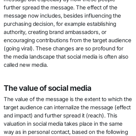
further spread the message. The effect of the
message now includes, besides influencing the
purchasing decision, for example establishing
authority, creating brand ambassadors, or
encouraging contributions from the target audience
(going viral). These changes are so profound for
the media landscape that social media is often also
called new media.
The value of social media
The value of the message is the extent to which the
target audience can internalize the message (effect
and impact) and further spread it (reach). This
valuation in social media takes place in the same
way as in personal contact, based on the following