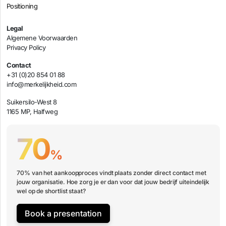
Positioning
Legal
Algemene Voorwaarden
Privacy Policy
Contact
+31 (0)20 854 01 88
info@merkelijkheid.com
Suikersilo-West 8
1165 MP, Halfweg
70
%
70% van het aankoopproces vindt plaats zonder direct contact met
jouw organisatie. Hoe zorg je er dan voor dat jouw bedrijf uiteindelijk
wel op de shortlist staat?
Book a presentation