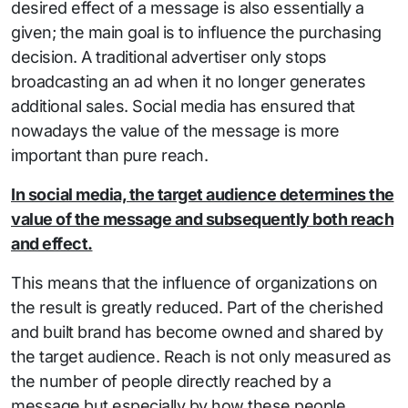
desired effect of a message is also essentially a
given; the main goal is to influence the purchasing
decision. A traditional advertiser only stops
broadcasting an ad when it no longer generates
additional sales. Social media has ensured that
nowadays the value of the message is more
important than pure reach.
In social media, the target audience determines the
value of the message and subsequently both reach
and effect.
This means that the influence of organizations on
the result is greatly reduced. Part of the cherished
and built brand has become owned and shared by
the target audience. Reach is not only measured as
the number of people directly reached by a
message but especially by how these people