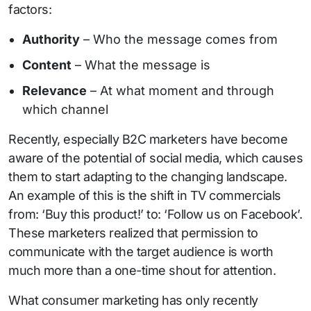
factors:
Authority
– Who the message comes from
Content
– What the message is
Relevance
– At what moment and through
which channel
Recently, especially B2C marketers have become
aware of the potential of social media, which causes
them to start adapting to the changing landscape.
An example of this is the shift in TV commercials
from: ‘Buy this product!’ to: ‘Follow us on Facebook’.
These marketers realized that permission to
communicate with the target audience is worth
much more than a one-time shout for attention.
What consumer marketing has only recently