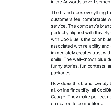
in the Adwords advertisemen
The brand does everything to
customers feel comfortable wi
service. The company’s brand 
perfectly aligned with this. 
with CoolBlue is the color blue
associated with reliability and
immediately creates trust wit
smile. The well-known blue d
funny stories, fun contests, a
packages.
How does this brand identity t
all, online findability: all Coo
Google. They make perfect us
compared to competitors.