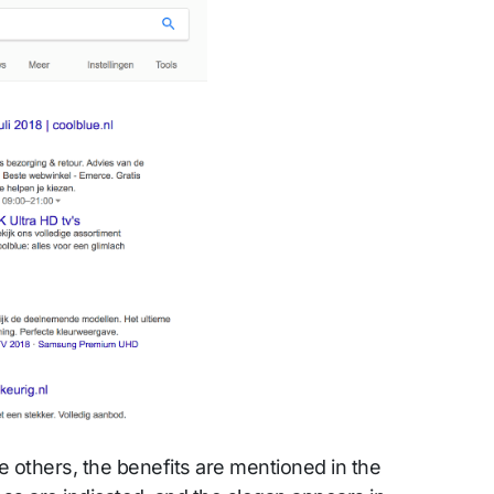
he others, the benefits are mentioned in the