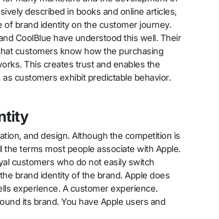
ively described in books and online articles,
e of brand identity on the customer journey.
and CoolBlue have understood this well. Their
o that customers know how the purchasing
orks. This creates trust and enables the
 as customers exhibit predictable behavior.
ntity
vation, and design. Although the competition is
till the terms most people associate with Apple.
oyal customers who do not easily switch
 the brand identity of the brand. Apple does
sells experience. A customer experience.
ound its brand. You have Apple users and