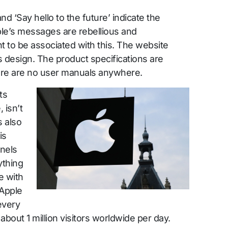
and ‘Say hello to the future’ indicate the
ple’s messages are rebellious and
to be associated with this. The website
s design. The product specifications are
here are no user manuals anywhere.
ts
 isn’t
s also
is
nnels
thing
e with
 Apple
every
about 1 million visitors worldwide per day.