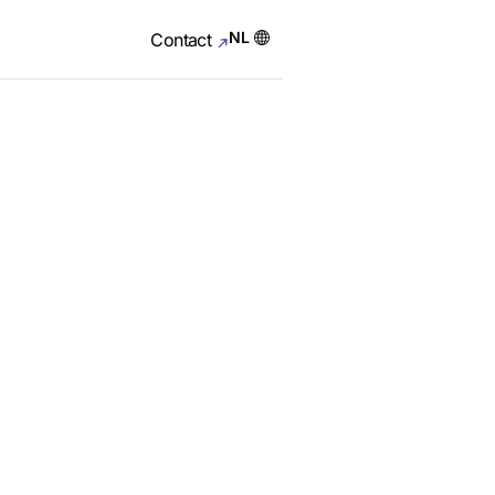
NL
Contact