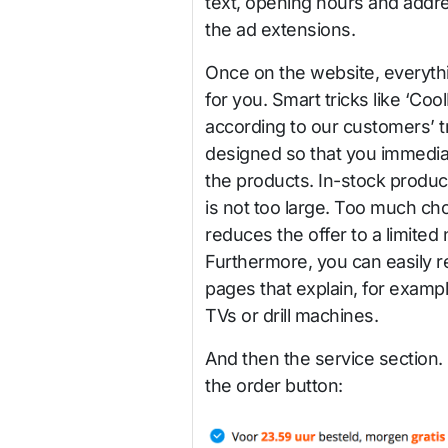
text, opening hours and addre
the ad extensions.
Once on the website, everythi
for you. Smart tricks like ‘Co
according to our customers’ 
designed so that you immediat
the products. In-stock product
is not too large. Too much ch
reduces the offer to a limited
Furthermore, you can easily r
pages that explain, for exampl
TVs or drill machines.
And then the service section. 
the order button: