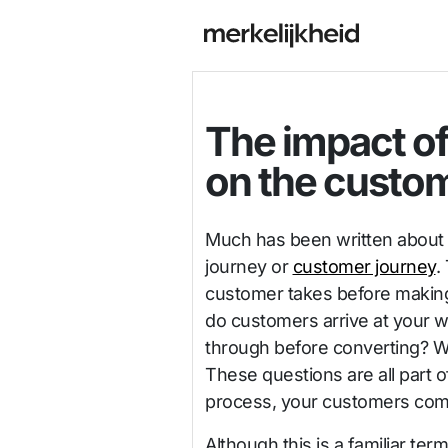
The impact of
on the custo
Much has been written about 
journey or
customer journey
.
customer takes before making
do customers arrive at your w
through before converting? 
These questions are all part o
process, your customers come
Although this is a familiar t