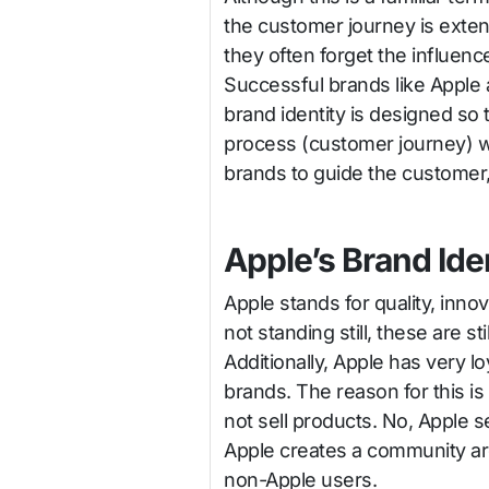
the customer journey is extens
they often forget the influenc
Successful brands like Apple 
brand identity is designed s
process (customer journey) w
brands to guide the customer,
Apple’s Brand Ide
Apple stands for quality, inno
not standing still, these are s
Additionally, Apple has very l
brands. The reason for this is
not sell products. No, Apple 
Apple creates a community ar
non-Apple users.