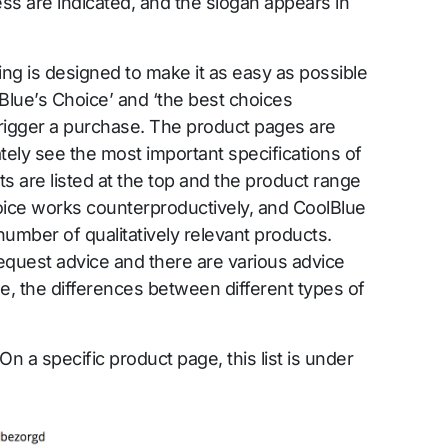
ss are indicated, and the slogan appears in
ng is designed to make it as easy as possible
olBlue’s Choice’ and ‘the best choices
trigger a purchase. The product pages are
ely see the most important specifications of
s are listed at the top and the product range
oice works counterproductively, and CoolBlue
 number of qualitatively relevant products.
equest advice and there are various advice
e, the differences between different types of
On a specific product page, this list is under