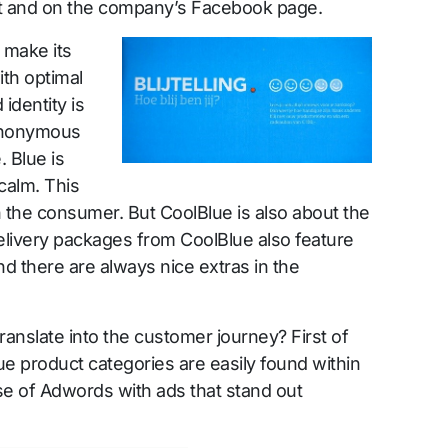
t and on the company’s Facebook page.
 make its
th optimal
identity is
Synonymous
. Blue is
 calm. This
h the consumer. But CoolBlue is also about the
elivery packages from CoolBlue also feature
nd there are always nice extras in the
ranslate into the customer journey? First of
lBlue product categories are easily found within
e of Adwords with ads that stand out