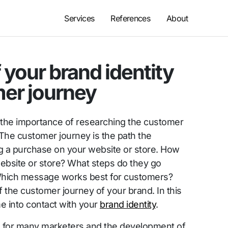
Services
References
About
 your brand identity
mer journey
the importance of researching the customer
 The customer journey is the path the
 a purchase on your website or store. How
ebsite or store? What steps do they go
Which message works best for customers?
f the customer journey of your brand. In this
 into contact with your
brand identity
.
erm for many marketers and the development of