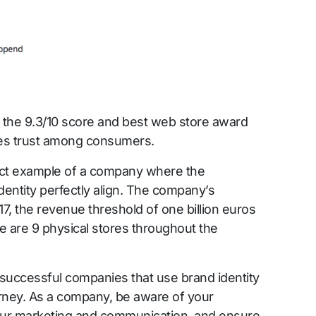
ke the 9.3/10 score and best web store award
tes trust among consumers.
fect example of a company where the
entity perfectly align. The company’s
17, the revenue threshold of one billion euros
 are 9 physical stores throughout the
successful companies that use brand identity
urney. As a company, be aware of your
 your marketing and communication, and ensure