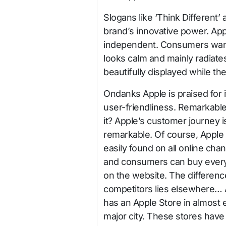
Slogans like ‘Think Different’ 
brand’s innovative power. Ap
independent. Consumers want 
looks calm and mainly radiate
beautifully displayed while t
Ondan
ks Apple is praised for i
user-friendliness. Remarkable,
it? Apple’s customer journey i
remarkable. Of course, Apple 
easily found on all online cha
and consumers can buy every
on the website. The differenc
competitors lies elsewhere…
has an Apple Store in almost 
major city. These stores have 