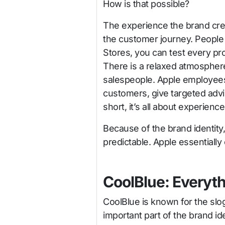
How is that possible?
The experience the brand creat
the customer journey. People l
Stores, you can test every pr
There is a relaxed atmospher
salespeople. Apple employees 
customers, give targeted advice,
short, it’s all about experience
Because of the brand identit
predictable. Apple essentially
CoolBlue: Everyth
CoolBlue is known for the slog
important part of the brand id