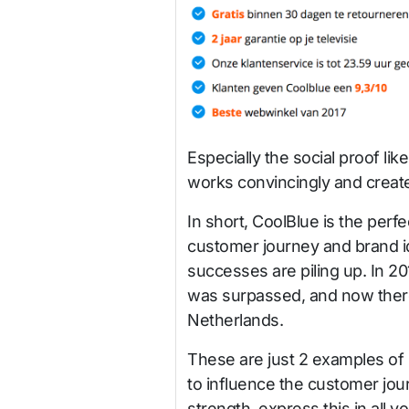
Especially the social proof li
works convincingly and crea
In short, CoolBlue is the per
customer journey and brand id
successes are piling up. In 20
was surpassed, and now there
Netherlands.
These are just 2 examples of 
to influence the customer jo
strength, express this in all