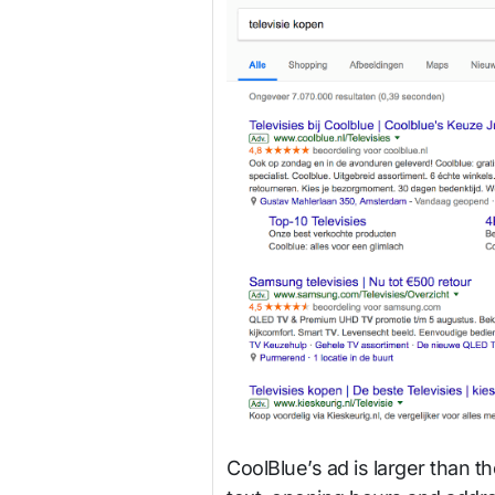
CoolBlue’s ad is larger than t