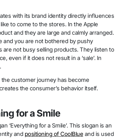
es with its brand identity directly influences
ike to come to the stores. In the Apple
oduct and they are large and calmly arranged.
e and you are not bothered by pushy
are not busy selling products. They listen to
 even if it does not result in a ‘sale’. In
.
y, the customer journey has become
 creates the consumer’s behavior itself.
ing for a Smile
an ‘Everything for a Smile’. This slogan is an
entity and
positioning of CoolBlue
and is used