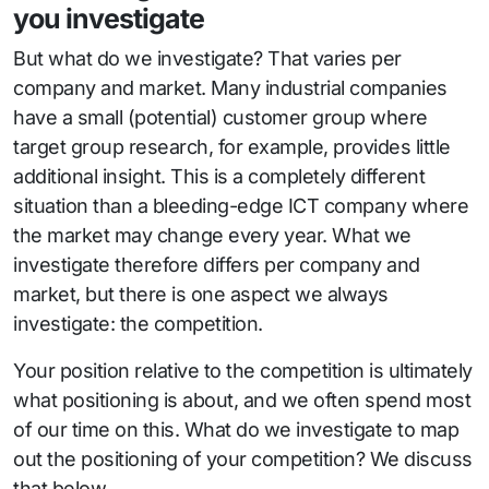
you investigate
But what do we investigate? That varies per
company and market. Many industrial companies
have a small (potential) customer group where
target group research, for example, provides little
additional insight. This is a completely different
situation than a bleeding-edge ICT company where
the market may change every year. What we
investigate therefore differs per company and
market, but there is one aspect we always
investigate: the competition.
Your position relative to the competition is ultimately
what positioning is about, and we often spend most
of our time on this. What do we investigate to map
out the positioning of your competition? We discuss
that below.