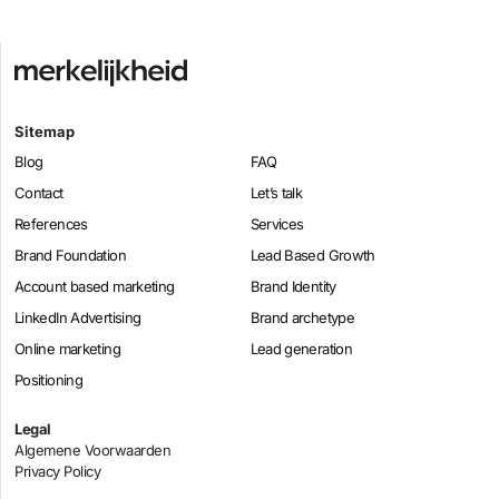
Sitemap
Blog
FAQ
Contact
Let’s talk
References
Services
Brand Foundation
Lead Based Growth
Account based marketing
Brand Identity
LinkedIn Advertising
Brand archetype
Online marketing
Lead generation
Positioning
Legal
Algemene Voorwaarden
Privacy Policy