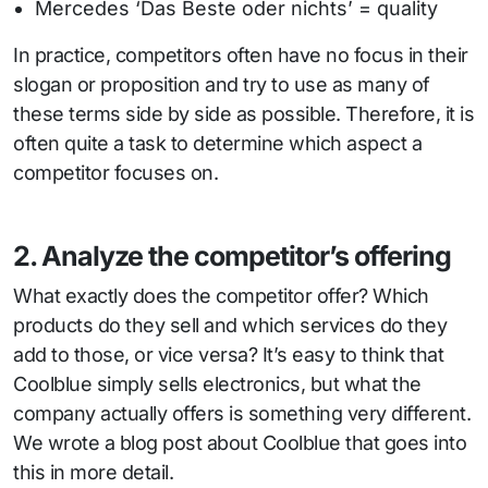
Mercedes ‘Das Beste oder nichts’ = quality
In practice, competitors often have no focus in their
slogan or proposition and try to use as many of
these terms side by side as possible. Therefore, it is
often quite a task to determine which aspect a
competitor focuses on.
2. Analyze the competitor’s offering
What exactly does the competitor offer? Which
products do they sell and which services do they
add to those, or vice versa? It’s easy to think that
Coolblue simply sells electronics, but what the
company actually offers is something very different.
We wrote a blog post about Coolblue that goes into
this in more detail.