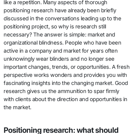
like a repetition. Many aspects of thorough
positioning research have already been briefly
discussed in the conversations leading up to the
positioning project, so why is research still
necessary? The answer is simple: market and
organizational blindness. People who have been
active in a company and market for years often
unknowingly wear blinders and no longer see
important changes, trends, or opportunities. A fresh
perspective works wonders and provides you with
fascinating insights into the changing market. Good
research gives us the ammunition to spar firmly
with clients about the direction and opportunities in
the market.
Positioning research: what should