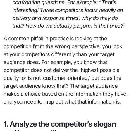
confronting questions. For example: “That’s
interesting! Three competitors focus heavily on
delivery and response times, why do they do
that? How do we actually perform in that area?”
A common pitfall in practice is looking at the
competition from the wrong perspective; you look
at your competitors differently than your target
audience does. For example, you know that
competitor does not deliver the ‘highest possible
quality’ or is not ‘customer-oriented,’ but does the
target audience know that? The target audience
makes a choice based on the information they have,
and you need to map out what that information is.
1. Analyze the competitor’s slogan