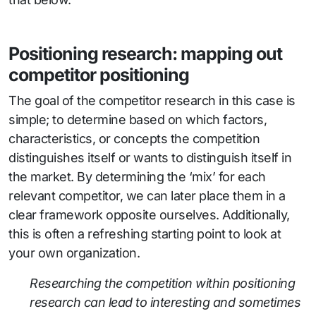
Positioning research: mapping out
competitor positioning
The goal of the competitor research in this case is
simple; to determine based on which factors,
characteristics, or concepts the competition
distinguishes itself or wants to distinguish itself in
the market. By determining the ‘mix’ for each
relevant competitor, we can later place them in a
clear framework opposite ourselves. Additionally,
this is often a refreshing starting point to look at
your own organization.
Researching the competition within positioning
research can lead to interesting and sometimes