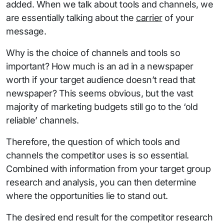
added. When we talk about tools and channels, we
are essentially talking about the
carrier
of your
message.
Why is the choice of channels and tools so
important? How much is an ad in a newspaper
worth if your target audience doesn’t read that
newspaper? This seems obvious, but the vast
majority of marketing budgets still go to the ‘old
reliable’ channels.
Therefore, the question of which tools and
channels the competitor uses is so essential.
Combined with information from your target group
research and analysis, you can then determine
where the opportunities lie to stand out.
The desired end result for the competitor research