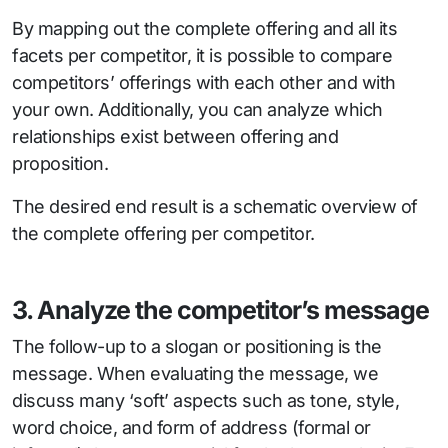
By mapping out the complete offering and all its
facets per competitor, it is possible to compare
competitors’ offerings with each other and with
your own. Additionally, you can analyze which
relationships exist between offering and
proposition.
The desired end result is a schematic overview of
the complete offering per competitor.
3. Analyze the competitor’s message
The follow-up to a slogan or positioning is the
message. When evaluating the message, we
discuss many ‘soft’ aspects such as tone, style,
word choice, and form of address (formal or