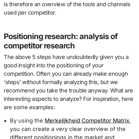
is therefore an overview of the tools and channels
used per competitor.
Positioning research: analysis of
competitor research
The above 5 steps have undoubtedly given you a
good insight into the positioning of your
competition. Often you can already make enough
‘steps’ without formally analyzing this, but we
recommend you take the trouble anyway. What are
interesting aspects to analyze? For inspiration, here
are some examples:
By using the
Merkelijkheid Competitor Matrix
,
you can create a very clear overview of the
different positionings in the market and