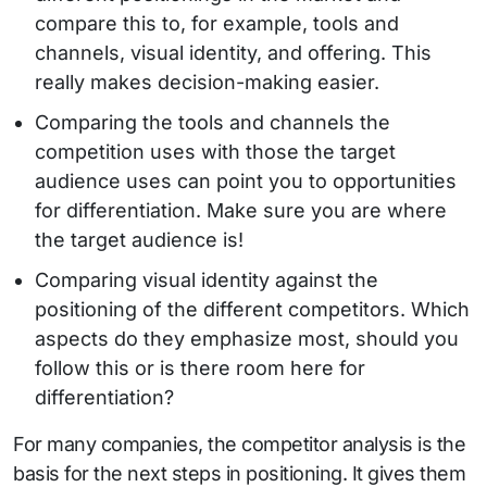
compare this to, for example, tools and
channels, visual identity, and offering. This
really makes decision-making easier.
Comparing the tools and channels the
competition uses with those the target
audience uses can point you to opportunities
for differentiation. Make sure you are where
the target audience is!
Comparing visual identity against the
positioning of the different competitors. Which
aspects do they emphasize most, should you
follow this or is there room here for
differentiation?
For many companies, the competitor analysis is the
basis for the next steps in positioning. It gives them