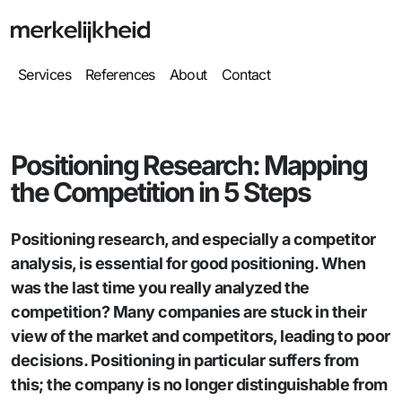
Services
References
About
Contact
Positioning Research: Mapping
the Competition in 5 Steps
Positioning research, and especially a competitor
analysis, is essential for good positioning. When
was the last time you really analyzed the
competition? Many companies are stuck in their
view of the market and competitors, leading to poor
decisions. Positioning in particular suffers from
this; the company is no longer distinguishable from