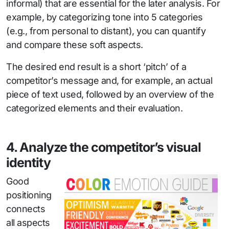
informal) that are essential for the later analysis. For
example, by categorizing tone into 5 categories
(e.g., from personal to distant), you can quantify
and compare these soft aspects.
The desired end result is a short ‘pitch’ of a
competitor’s message and, for example, an actual
piece of text used, followed by an overview of the
categorized elements and their evaluation.
4. Analyze the competitor’s visual
identity
Good
positioning
connects
all aspects