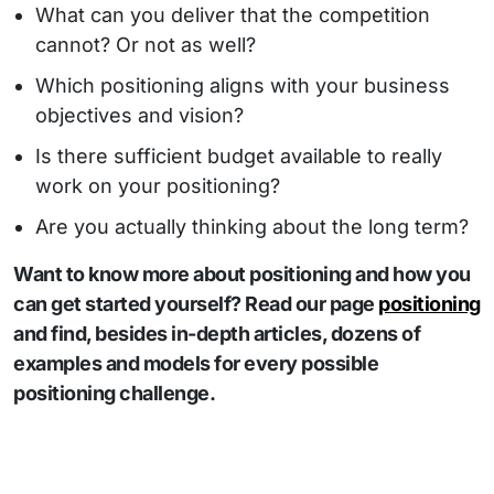
What can you deliver that the competition
cannot? Or not as well?
Which positioning aligns with your business
objectives and vision?
Is there sufficient budget available to really
work on your positioning?
Are you actually thinking about the long term?
Want to know more about positioning and how you
can get started yourself? Read our page
positioning
and find, besides in-depth articles, dozens of
examples and models for every possible
positioning challenge.