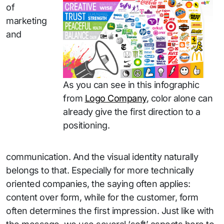
of
marketing
and
As you can see in this infographic
from
Logo Company
, color alone can
already give the first direction to a
positioning.
communication. And the visual identity naturally
belongs to that. Especially for more technically
oriented companies, the saying often applies:
content over form, while for the customer, form
often determines the first impression. Just like with