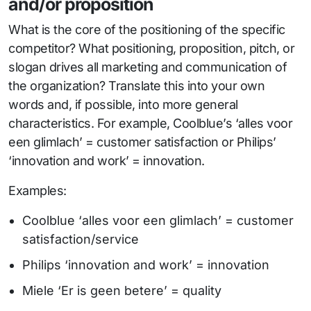
and/or proposition
What is the core of the positioning of the specific
competitor? What positioning, proposition, pitch, or
slogan drives all marketing and communication of
the organization? Translate this into your own
words and, if possible, into more general
characteristics. For example, Coolblue’s ‘alles voor
een glimlach’ = customer satisfaction or Philips’
‘innovation and work’ = innovation.
Examples:
Coolblue ‘alles voor een glimlach’ = customer
satisfaction/service
Philips ‘innovation and work’ = innovation
Miele ‘Er is geen betere’ = quality