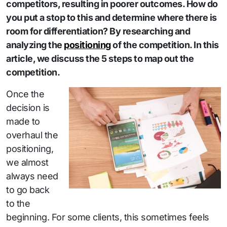
competitors, resulting in poorer outcomes. How do
you put a stop to this and determine where there is
room for differentiation? By researching and
analyzing the
positioning
of the competition. In this
article, we discuss the 5 steps to map out the
competition.
Once the
decision is
made to
overhaul the
positioning,
we almost
always need
to go back
to the
beginning. For some clients, this sometimes feels