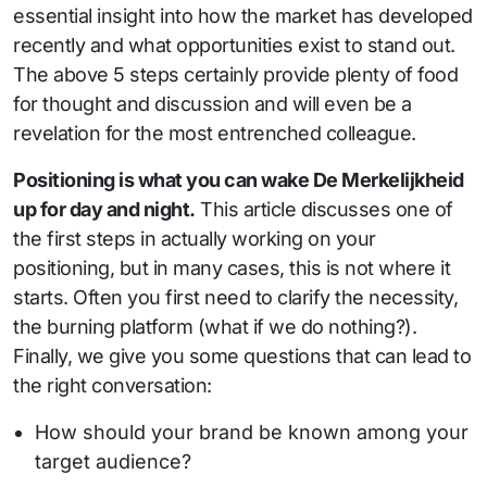
essential insight into how the market has developed
recently and what opportunities exist to stand out.
The above 5 steps certainly provide plenty of food
for thought and discussion and will even be a
revelation for the most entrenched colleague.
Positioning is what you can wake De Merkelijkheid
up for day and night.
This article discusses one of
the first steps in actually working on your
positioning, but in many cases, this is not where it
starts. Often you first need to clarify the necessity,
the burning platform (what if we do nothing?).
Finally, we give you some questions that can lead to
the right conversation:
How should your brand be known among your
target audience?