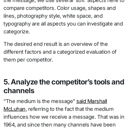
the message, we use several ‘soft’ aspects here to
compare competitors. Color usage, shapes and
lines, photography style, white space, and
typography are all aspects you can investigate and
categorize.
The desired end result is an overview of the
different factors and a categorized evaluation of
them per competitor.
5. Analyze the competitor’s tools and
channels
“The medium is the message”
said Marshall
McLuhan
, referring to the fact that the medium
influences how we receive a message. That was in
1964, and since then many channels have been