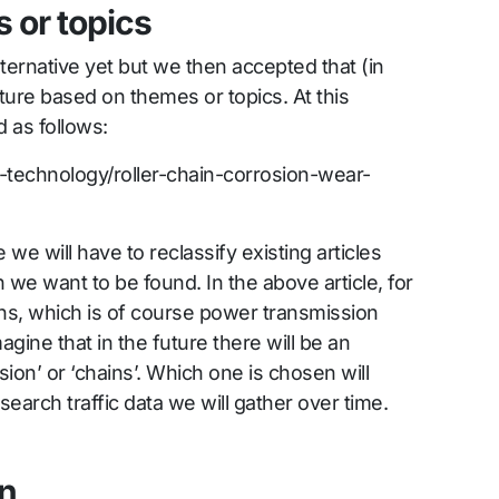
 or topics
ternative yet but we then accepted that (in
cture based on themes or topics. At this
 as follows:
er-technology/roller-chain-corrosion-wear-
re we will have to reclassify existing articles
 we want to be found. In the above article, for
ains, which is of course power transmission
gine that in the future there will be an
ion’ or ‘chains’. Which one is chosen will
earch traffic data we will gather over time.
on