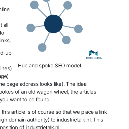
nline
l
 all
do
inks.
ld-up
Hub and spoke SEO model
ines)
age)
he page address looks like). The ideal
spokes of an old wagon wheel, the articles
 you want to be found.
this article is of course so that we place a link
igh domain authority) to industrietalk.nl. This
osition of industrietalk.nl.