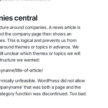
ies central
cture around companies. A news article is
and the company page then shows an
les. This is logical and prevents us from
e around themes or topics in advance. We
till unclear which themes or topics we will
structure we wanted:
yname/title-of-article/
hnically unfeasible. WordPress did not allow
ompanyname’ that was both a page and the
category function was discontinued. Too bad.