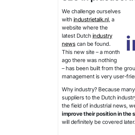
We challenge ourselves
with
industrietalk.nl
, a
website where the
latest Dutch
industry
news
can be found.
This new site – a month
ago there was nothing
– has been built from the grou
management is very user-frie
Why industry? Because many of
suppliers to the Dutch industry
the field of industrial news, 
improve their position in the
will definitely be covered late