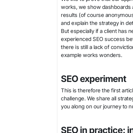
works, we show dashboards 
results (of course anonymous
and explain the strategy in deta
But especially if a client has 
experienced SEO success bef
there is still a lack of convic
example works wonders.
SEO experiment
This is therefore the first art
challenge. We share all strate
you along on our journey to n
SEO in practice: i