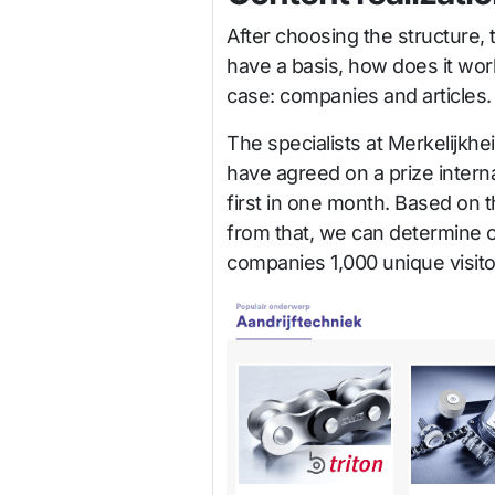
After choosing the structure, 
have a basis, how does it work 
case: companies and articles.
The specialists at Merkelijkhe
have agreed on a prize interna
first in one month. Based on th
from that, we can determine o
companies 1,000 unique visitor