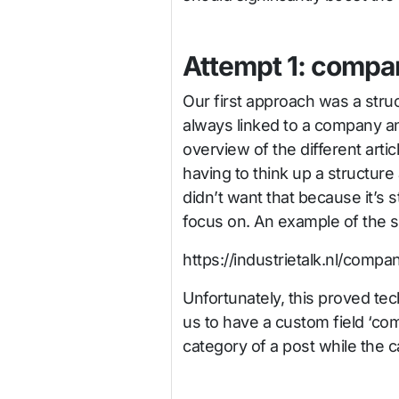
Attempt 1: compan
Our first approach was a stru
always linked to a company 
overview of the different artic
having to think up a structur
didn’t want that because it’s s
focus on. An example of the 
https://industrietalk.nl/compan
Unfortunately, this proved tec
us to have a custom field ‘c
category of a post while the 