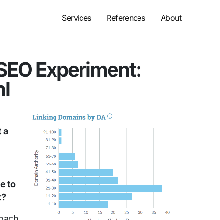
Services
References
About
 SEO Experiment:
nl
t a
e to
t?
roach