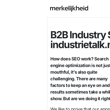
B2B Industry
industrietalk.
How does SEO work? Search
engine optimization is not jus
mouthful, it’s also quite
challenging. There are many
factors to keep an eye on and
results sometimes take a whil
show. But are we doing it righ
We like to prove that our app