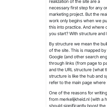
realization of the site are a
necessary first step for any o
marketing project. But the rea
work only begins when we put
this into practice. And where 
you start? With structure and l
By structure we mean the bui
of the site. This is mapped by
Google (and other search eng
through links (from page to p
and the URL structure (what t
structure is like the hub and 
refer to the main page where
One of the reasons for writing 
from merkelijkheid.nl (with a h
should significantly boost the p