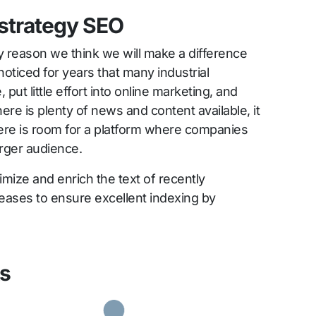
 strategy SEO
ly reason we think we will make a difference
oticed for years that many industrial
put little effort into online marketing, and
There is plenty of news and content available, it
here is room for a platform where companies
arger audience.
imize and enrich the text of recently
eases to ensure excellent indexing by
ks