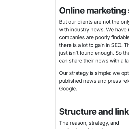
Online marketing
But our clients are not the on
with industry news. We have n
companies are poorly findable, 
there is a lot to gain in SEO. 
just isn’t found enough. So t
can share their news with a l
Our strategy is simple: we opt
published news and press rel
Google.
Structure and lin
The reason, strategy, and