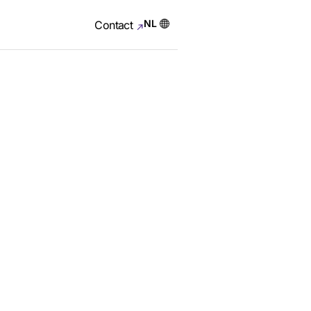
NL
Contact