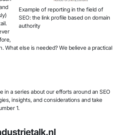
and
Example of reporting in the field of
ly)
SEO: the link profile based on domain
il.
authority
never
ore,
tion. What else is needed? We believe a practical
icle in a series about our efforts around an SEO
gies, insights, and considerations and take
umber 1.
ndustrietalk.nl