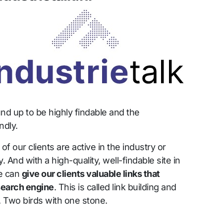
nd up to be highly findable and the
ndly.
 our clients are active in the industry or
. And with a high-quality, well-findable site in
we can
give our clients valuable links that
 search engine
. This is called link building and
r. Two birds with one stone.