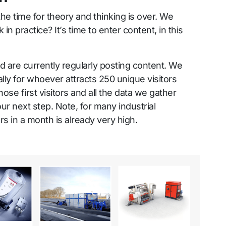
the time for theory and thinking is over. We
in practice? It’s time to enter content, in this
id are currently regularly posting content. We
lly for whoever attracts 250 unique visitors
ose first visitors and all the data we gather
ur next step. Note, for many industrial
s in a month is already very high.