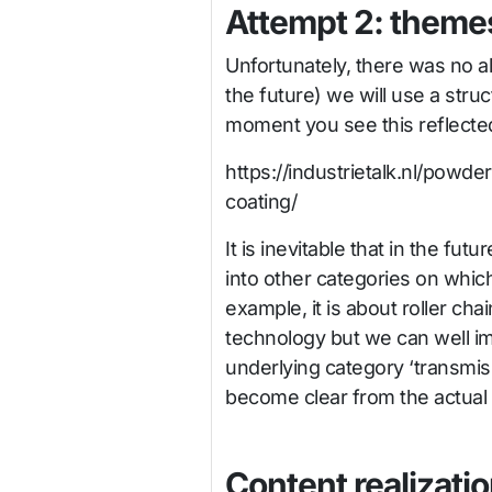
Attempt 2: themes
Unfortunately, there was no al
the future) we will use a stru
moment you see this reflected
https://industrietalk.nl/powd
coating/
It is inevitable that in the futu
into other categories on which
example, it is about roller ch
technology but we can well ima
underlying category ‘transmiss
become clear from the actual s
Content realizati