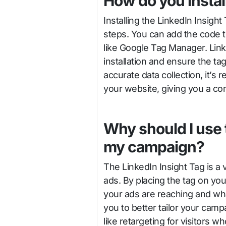
How do you install
Installing the LinkedIn Insight
steps. You can add the code t
like Google Tag Manager. Link
installation and ensure the t
accurate data collection, it’s
your website, giving you a com
Why should I use 
my campaign?
The LinkedIn Insight Tag is a 
ads. By placing the tag on you
your ads are reaching and wha
you to better tailor your cam
like retargeting for visitors 