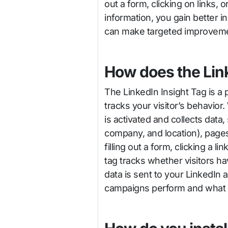
out a form, clicking on links, 
information, you gain better 
can make targeted improvemen
How does the Lin
The LinkedIn Insight Tag is a
tracks your visitor’s behavio
is activated and collects data,
company, and location), pages 
filling out a form, clicking a l
tag tracks whether visitors h
data is sent to your LinkedIn
campaigns perform and what ac