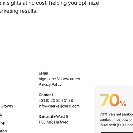
e insights at no cost, helping you optimize
rketing results.
Legal
Algemene Voorwaarden
Privacy Policy
70
Contact
+31 (0)20 854 01 88
%
 Growth
info@merkelijkheid.com
ty
70% van het aankoo
Suikersilo-West 8
contact met jouw or
1165 MP, Halfweg
etype
jouw bedrijf uiteinde
tion