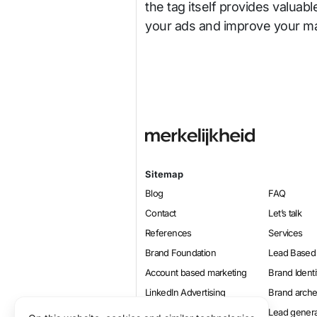
the tag itself provides valuabl
your ads and improve your ma
Sitemap
Blog
FAQ
Contact
Let’s talk
References
Services
Brand Foundation
Lead Based
Account based marketing
Brand Identi
LinkedIn Advertising
Brand arch
Online marketing
Lead genera