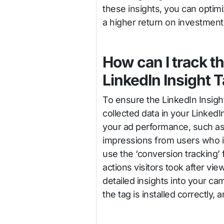
these insights, you can optim
a higher return on investment
How can I track t
LinkedIn Insight 
To ensure the LinkedIn Insigh
collected data in your Linke
your ad performance, such as
impressions from users who int
use the ‘conversion tracking’
actions visitors took after vie
detailed insights into your ca
the tag is installed correctly, 