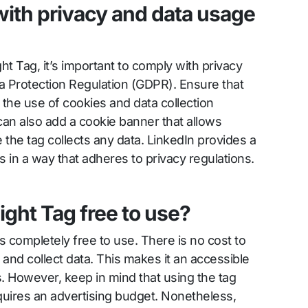
ith privacy and data usage
t Tag, it’s important to comply with privacy
a Protection Regulation (GDPR). Ensure that
 the use of cookies and data collection
can also add a cookie banner that allows
e the tag collects any data. LinkedIn provides a
s in a way that adheres to privacy regulations.
sight Tag free to use?
is completely free to use. There is no cost to
e and collect data. This makes it an accessible
es. However, keep in mind that using the tag
uires an advertising budget. Nonetheless,