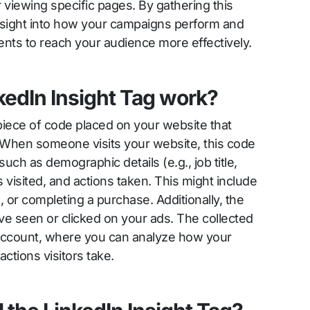
or viewing specific pages. By gathering this
insight into how your campaigns perform and
ts to reach your audience more effectively.
kedIn Insight Tag work?
 piece of code placed on your website that
r. When someone visits your website, this code
 such as demographic details (e.g., job title,
visited, and actions taken. This might include
ink, or completing a purchase. Additionally, the
ave seen or clicked on your ads. The collected
 account, where you can analyze how your
tions visitors take.