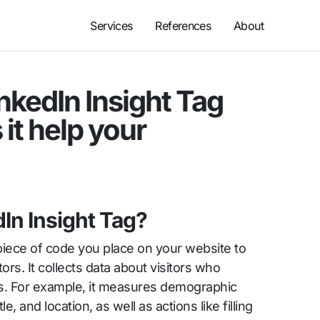
Services
References
About
nkedIn Insight Tag
it help your
dIn Insight Tag?
 piece of code you place on your website to
tors. It collects data about visitors who
ds. For example, it measures demographic
le, and location, as well as actions like filling