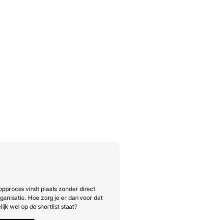
pproces vindt plaats zonder direct
ganisatie. Hoe zorg je er dan voor dat
lijk wel op de shortlist staat?