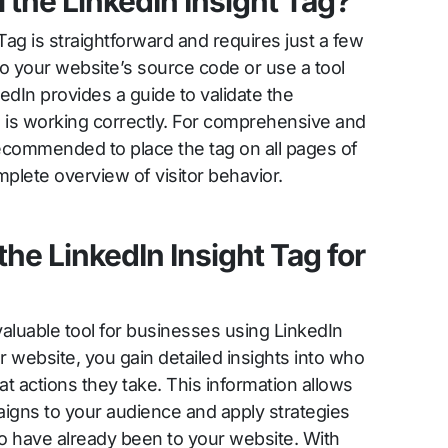
 the LinkedIn Insight Tag?
 Tag is straightforward and requires just a few
o your website’s source code or use a tool
edIn provides a guide to validate the
ag is working correctly. For comprehensive and
 recommended to place the tag on all pages of
plete overview of visitor behavior.
the LinkedIn Insight Tag for
valuable tool for businesses using LinkedIn
r website, you gain detailed insights into who
t actions they take. This information allows
paigns to your audience and apply strategies
who have already been to your website. With