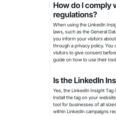
How do I comply w
regulations?
When using the LinkedIn Insigh
laws, such as the General Dat
you inform your visitors about
through a privacy policy. You 
visitors to give consent befor
guide on how to use their tool
Is the LinkedIn In
Yes, the LinkedIn Insight Tag 
install the tag on your websit
tool for businesses of all siz
within LinkedIn campaigns req