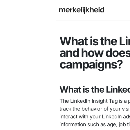
What is the Li
and how does 
campaigns?
What is the Linke
The LinkedIn Insight Tag is a
track the behavior of your visi
interact with your LinkedIn a
information such as age, job tit