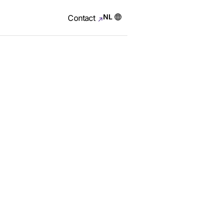
NL
Contact