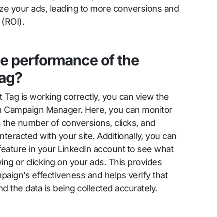
ize your ads, leading to more conversions and
 (ROI).
he performance of the
Tag?
t Tag is working correctly, you can view the
dIn Campaign Manager. Here, you can monitor
 the number of conversions, clicks, and
eracted with your site. Additionally, you can
 feature in your LinkedIn account to see what
wing or clicking on your ads. This provides
mpaign’s effectiveness and helps verify that
and the data is being collected accurately.