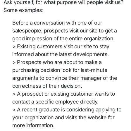
Ask yourself, for what purpose will people visit us?
Some examples:
Before a conversation with one of our
salespeople, prospects visit our site to get a
good impression of the entire organization.
> Existing customers visit our site to stay
informed about the latest developments.
> Prospects who are about to make a
purchasing decision look for last-minute
arguments to convince their manager of the
correctness of their decision.
> A prospect or existing customer wants to
contact a specific employee directly.
> A recent graduate is considering applying to
your organization and visits the website for
more information.