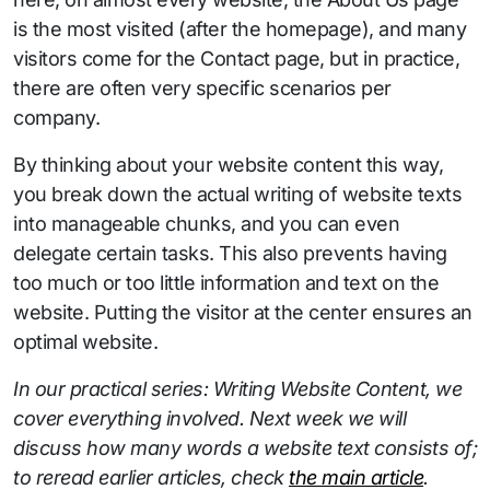
is the most visited (after the homepage), and many
visitors come for the Contact page, but in practice,
there are often very specific scenarios per
company.
By thinking about your website content this way,
you break down the actual writing of website texts
into manageable chunks, and you can even
delegate certain tasks. This also prevents having
too much or too little information and text on the
website. Putting the visitor at the center ensures an
optimal website.
In our practical series: Writing Website Content, we
cover everything involved. Next week we will
discuss how many words a website text consists of;
to reread earlier articles, check
the main article
.