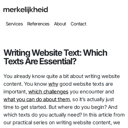
Services
References
About
Contact
Writing Website Text: Which
Texts Are Essential?
You already know quite a bit about writing website
content. You know
why
good website texts are
important,
which challenges
you encounter and
what you can do about them
, so it’s actually just
time to get started. But where do you begin? And
which texts do you actually need? In this article from
our practical series on writing website content, we