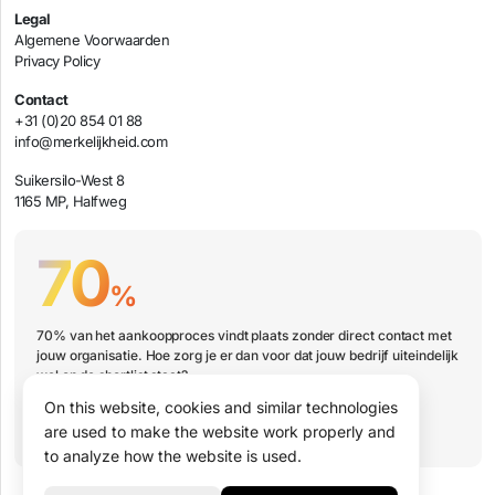
Legal
Algemene Voorwaarden
Privacy Policy
Contact
+31 (0)20 854 01 88
info@merkelijkheid.com
Suikersilo-West 8
1165 MP, Halfweg
70
%
70% van het aankoopproces vindt plaats zonder direct contact met
jouw organisatie. Hoe zorg je er dan voor dat jouw bedrijf uiteindelijk
wel op de shortlist staat?
On this website, cookies and similar technologies
Book a presentation
are used to make the website work properly and
to analyze how the website is used.