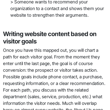
> Someone wants to recommend your
organization to a contact and shows them your
website to strengthen their arguments.
Writing website content based on
visitor goals
Once you have this mapped out, you will chart a
path for each visitor goal. From the moment they
enter until the last page, the goal is of course
conversion: the prospect or visitor takes action.
Possible goals include phone contact, a purchase,
requesting information, or a clear recommendation.
For each path, you discuss with the related
department (sales, service, production, etc.) what
information the visitor needs. Much will overlap
here; on almost every website, the About Us page