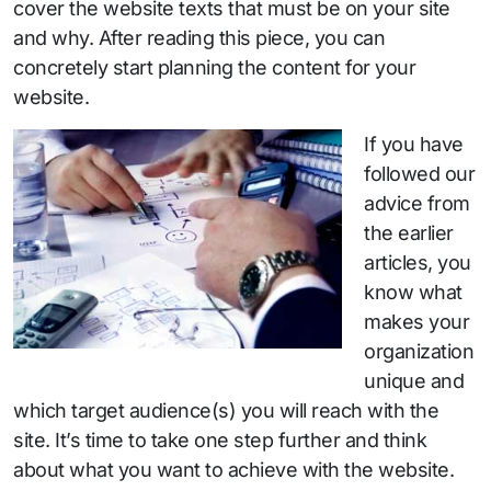
cover the website texts that must be on your site
and why. After reading this piece, you can
concretely start planning the content for your
website.
If you have
followed our
advice from
the earlier
articles, you
know what
makes your
organization
unique and
which target audience(s) you will reach with the
site. It’s time to take one step further and think
about what you want to achieve with the website.