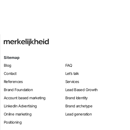
Sitemap
Blog
FAQ
Contact
Let’s talk
References
Services
Brand Foundation
Lead Based Growth
Account based marketing
Brand Identity
LinkedIn Advertising
Brand archetype
Online marketing
Lead generation
Positioning