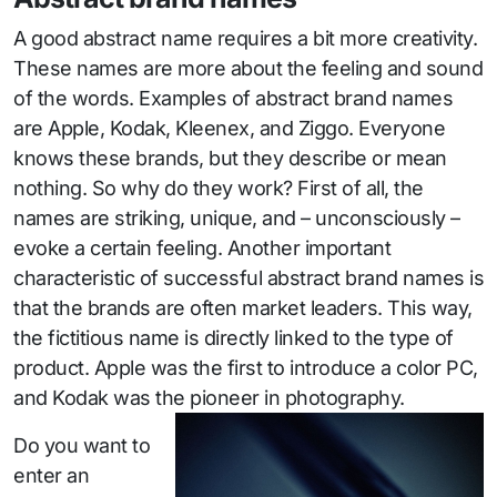
A good abstract name requires a bit more creativity.
These names are more about the feeling and sound
of the words. Examples of abstract brand names
are Apple, Kodak, Kleenex, and Ziggo. Everyone
knows these brands, but they describe or mean
nothing. So why do they work? First of all, the
names are striking, unique, and – unconsciously –
evoke a certain feeling. Another important
characteristic of successful abstract brand names is
that the brands are often market leaders. This way,
the fictitious name is directly linked to the type of
product. Apple was the first to introduce a color PC,
and Kodak was the pioneer in photography.
Do you want to
enter an