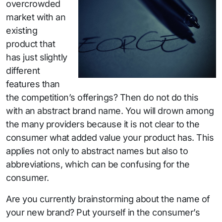
overcrowded
market with an
existing
product that
has just slightly
different
features than
the competition’s offerings? Then do not do this
with an abstract brand name. You will drown among
the many providers because it is not clear to the
consumer what added value your product has. This
applies not only to abstract names but also to
abbreviations, which can be confusing for the
consumer.
Are you currently brainstorming about the name of
your new brand? Put yourself in the consumer’s