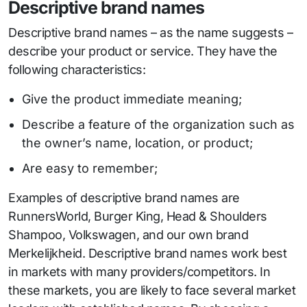
Descriptive brand names
Descriptive brand names – as the name suggests –
describe your product or service. They have the
following characteristics:
Give the product immediate meaning;
Describe a feature of the organization such as
the owner’s name, location, or product;
Are easy to remember;
Examples of descriptive brand names are
RunnersWorld, Burger King, Head & Shoulders
Shampoo, Volkswagen, and our own brand
Merkelijkheid. Descriptive brand names work best
in markets with many providers/competitors. In
these markets, you are likely to face several market