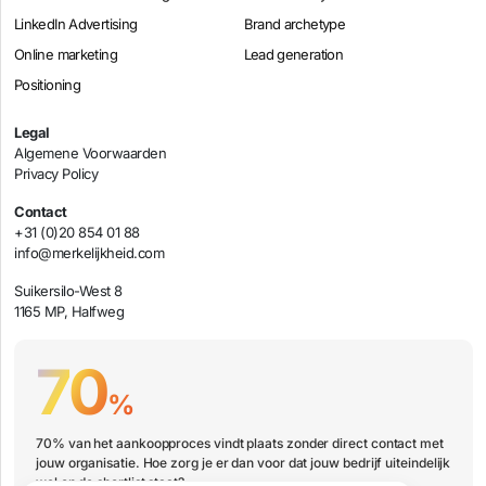
LinkedIn Advertising
Brand archetype
Online marketing
Lead generation
Positioning
Legal
Algemene Voorwaarden
Privacy Policy
Contact
+31 (0)20 854 01 88
info@merkelijkheid.com
Suikersilo-West 8
1165 MP, Halfweg
70
%
70% van het aankoopproces vindt plaats zonder direct contact met
jouw organisatie. Hoe zorg je er dan voor dat jouw bedrijf uiteindelijk
wel op de shortlist staat?