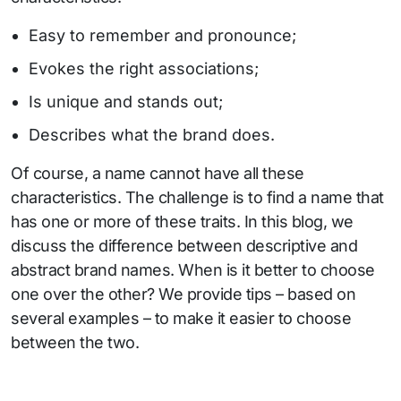
Easy to remember and pronounce;
Evokes the right associations;
Is unique and stands out;
Describes what the brand does.
Of course, a name cannot have all these
characteristics. The challenge is to find a name that
has one or more of these traits. In this blog, we
discuss the difference between descriptive and
abstract brand names. When is it better to choose
one over the other? We provide tips – based on
several examples – to make it easier to choose
between the two.