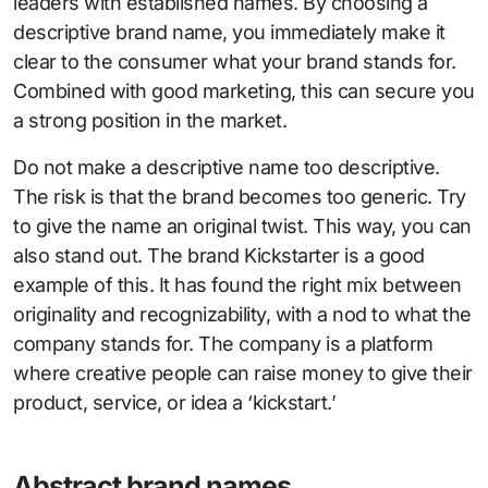
leaders with established names. By choosing a
descriptive brand name, you immediately make it
clear to the consumer what your brand stands for.
Combined with good marketing, this can secure you
a strong position in the market.
Do not make a descriptive name too descriptive.
The risk is that the brand becomes too generic. Try
to give the name an original twist. This way, you can
also stand out. The brand Kickstarter is a good
example of this. It has found the right mix between
originality and recognizability, with a nod to what the
company stands for. The company is a platform
where creative people can raise money to give their
product, service, or idea a ‘kickstart.’
Abstract brand names