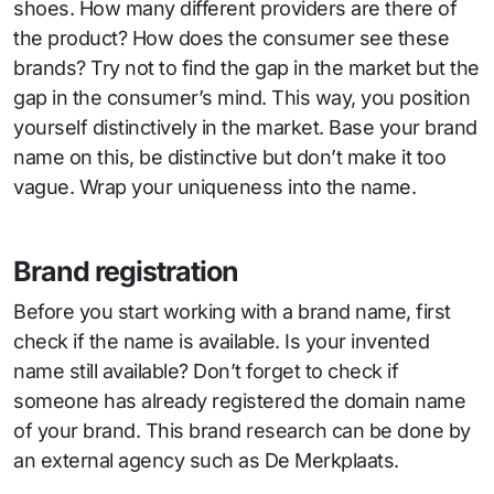
shoes. How many different providers are there of
the product? How does the consumer see these
brands? Try not to find the gap in the market but the
gap in the consumer’s mind. This way, you position
yourself distinctively in the market. Base your brand
name on this, be distinctive but don’t make it too
vague. Wrap your uniqueness into the name.
Brand registration
Before you start working with a brand name, first
check if the name is available. Is your invented
name still available? Don’t forget to check if
someone has already registered the domain name
of your brand. This brand research can be done by
an external agency such as De Merkplaats.