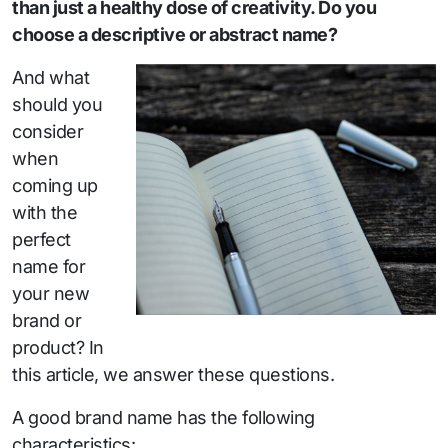
than just a healthy dose of creativity. Do you
choose a descriptive or abstract name?
And what
should you
consider
when
coming up
with the
perfect
name for
your new
brand or
product? In
this article, we answer these questions.
A good brand name has the following
characteristics: