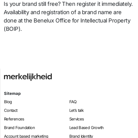
Is your brand still free? Then register it immediately.
Availability and registration of a brand name are
done at the Benelux Office for Intellectual Property
(BOIP).
Sitemap
Blog
FAQ
Contact
Let’s talk
References
Services
Brand Foundation
Lead Based Growth
Account based marketing
Brand Identity