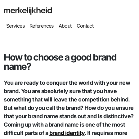
Services
References
About
Contact
How to choose a good brand
name?
You are ready to conquer the world with your new
brand. You are absolutely sure that you have
something that will leave the competition behind.
But what do you call the brand? How do you ensure
that your brand name stands out and is distinctive?
Coming up with a brand name is one of the most
difficult parts of a
brand identity
. It requires more