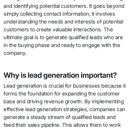
and identifying potential customers. It goes beyond
simply collecting contact information; it involves
understanding the needs and interests of potential
customers to create valuable interactions. The
ultimate goal is to generate qualified leads who are
in the buying phase and ready to engage with the
company.
Why is lead generation important?
Lead generation is crucial for businesses because it
forms the foundation for expanding the customer
base and driving revenue growth. By implementing
effective lead generation strategies, companies can
generate a steady stream of qualified leads and
feed their sales pipeline. This allows them to work