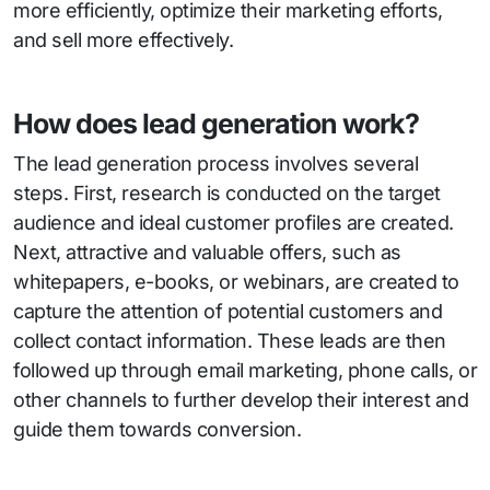
more efficiently, optimize their marketing efforts,
and sell more effectively.
How does lead generation work?
The lead generation process involves several
steps. First, research is conducted on the target
audience and ideal customer profiles are created.
Next, attractive and valuable offers, such as
whitepapers, e-books, or webinars, are created to
capture the attention of potential customers and
collect contact information. These leads are then
followed up through email marketing, phone calls, or
other channels to further develop their interest and
guide them towards conversion.