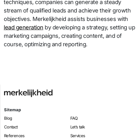
techniques, companies can generate a steady
stream of qualified leads and achieve their growth
objectives. Merkelijkheid assists businesses with
lead generation
by developing a strategy, setting up
marketing campaigns, creating content, and of
.
course, optimizing and reporting
Sitemap
Blog
FAQ
Contact
Let’s talk
References
Services