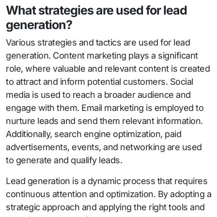
What strategies are used for lead
generation?
Various strategies and tactics are used for lead
generation. Content marketing plays a significant
role, where valuable and relevant content is created
to attract and inform potential customers. Social
media is used to reach a broader audience and
engage with them. Email marketing is employed to
nurture leads and send them relevant information.
Additionally, search engine optimization, paid
advertisements, events, and networking are used
to generate and qualify leads.
Lead generation is a dynamic process that requires
continuous attention and optimization. By adopting a
strategic approach and applying the right tools and