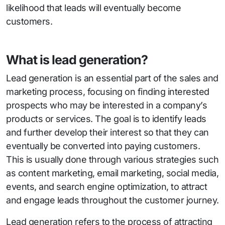
likelihood that leads will eventually become
customers.
What is lead generation?
Lead generation is an essential part of the sales and
marketing process, focusing on finding interested
prospects who may be interested in a company’s
products or services. The goal is to identify leads
and further develop their interest so that they can
eventually be converted into paying customers.
This is usually done through various strategies such
as content marketing, email marketing, social media,
events, and search engine optimization, to attract
and engage leads throughout the customer journey.
Lead generation refers to the process of attracting