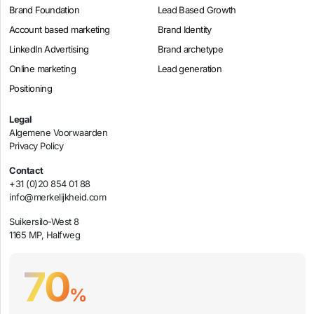
Brand Foundation
Lead Based Growth
Account based marketing
Brand Identity
LinkedIn Advertising
Brand archetype
Online marketing
Lead generation
Positioning
Legal
Algemene Voorwaarden
Privacy Policy
Contact
+31 (0)20 854 01 88
info@merkelijkheid.com
Suikersilo-West 8
1165 MP, Halfweg
70
%