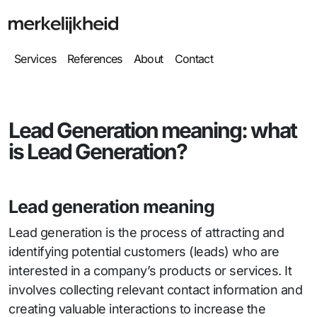
Services
References
About
Contact
Lead Generation meaning: what
is Lead Generation?
Lead generation meaning
Lead generation is the process of attracting and
identifying potential customers (leads) who are
interested in a company’s products or services. It
involves collecting relevant contact information and
creating valuable interactions to increase the