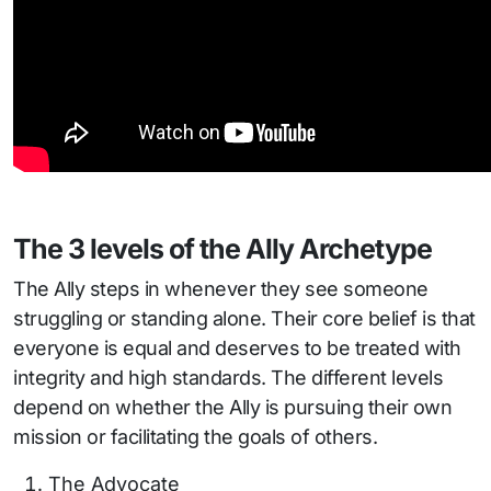
The 3 levels of the Ally Archetype
The Ally steps in whenever they see someone
struggling or standing alone. Their core belief is that
everyone is equal and deserves to be treated with
integrity and high standards. The different levels
depend on whether the Ally is pursuing their own
mission or facilitating the goals of others.
The Advocate