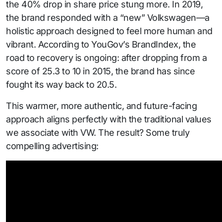
the 40% drop in share price stung more. In 2019,
the brand responded with a “new” Volkswagen—a
holistic approach designed to feel more human and
vibrant. According to YouGov’s BrandIndex, the
road to recovery is ongoing: after dropping from a
score of 25.3 to 10 in 2015, the brand has since
fought its way back to 20.5.
This warmer, more authentic, and future-facing
approach aligns perfectly with the traditional values
we associate with VW. The result? Some truly
compelling advertising: