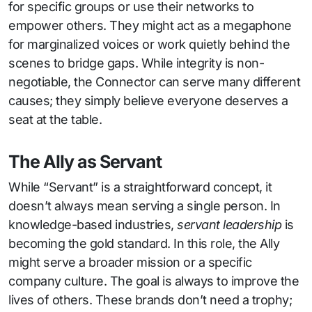
for specific groups or use their networks to
empower others. They might act as a megaphone
for marginalized voices or work quietly behind the
scenes to bridge gaps. While integrity is non-
negotiable, the Connector can serve many different
causes; they simply believe everyone deserves a
seat at the table.
The Ally as Servant
While “Servant” is a straightforward concept, it
doesn’t always mean serving a single person. In
knowledge-based industries,
servant leadership
is
becoming the gold standard. In this role, the Ally
might serve a broader mission or a specific
company culture. The goal is always to improve the
lives of others. These brands don’t need a trophy;