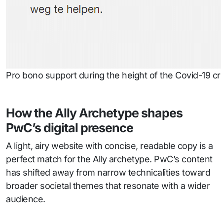
Pro bono support during the height of the Covid-19 cri
How the Ally Archetype shapes
PwC’s digital presence
A light, airy website with concise, readable copy is a
perfect match for the Ally archetype. PwC’s content
has shifted away from narrow technicalities toward
broader societal themes that resonate with a wider
audience.