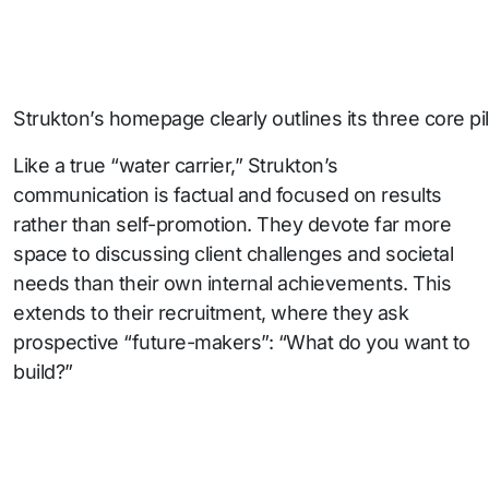
Strukton’s homepage clearly outlines its three core pilla
Like a true “water carrier,” Strukton’s
communication is factual and focused on results
rather than self-promotion. They devote far more
space to discussing client challenges and societal
needs than their own internal achievements. This
extends to their recruitment, where they ask
prospective “future-makers”: “What do you want to
build?”