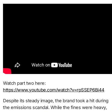
Watch part two here:
https://www.youtube.com/watch?v=rpSSEP6Bi44
Despite its steady image, the brand took a hit during
the emissions scandal. While the fines were heavy,