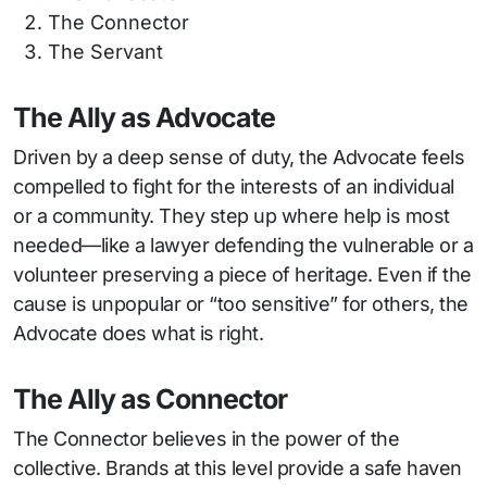
The Connector
The Servant
The Ally as Advocate
Driven by a deep sense of duty, the Advocate feels
compelled to fight for the interests of an individual
or a community. They step up where help is most
needed—like a lawyer defending the vulnerable or a
volunteer preserving a piece of heritage. Even if the
cause is unpopular or “too sensitive” for others, the
Advocate does what is right.
The Ally as Connector
The Connector believes in the power of the
collective. Brands at this level provide a safe haven