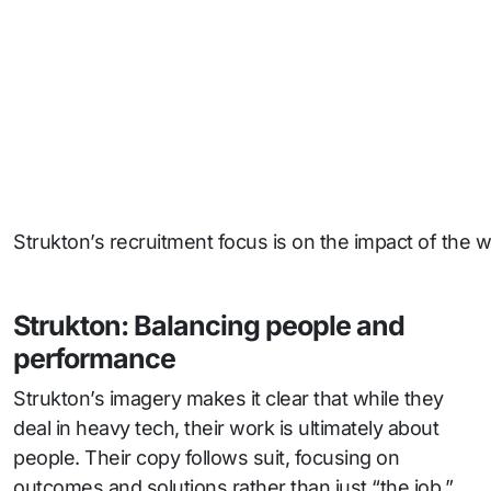
Strukton’s recruitment focus is on the impact of the w
Strukton: Balancing people and
performance
Strukton’s imagery makes it clear that while they
deal in heavy tech, their work is ultimately about
people. Their copy follows suit, focusing on
outcomes and solutions rather than just “the job.”