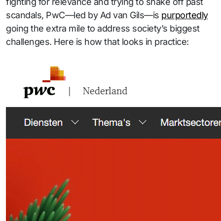
fighting for relevance and trying to shake off past
scandals, PwC—led by Ad van Gils—is
purportedly
going the extra mile to address society’s biggest
challenges. Here is how that looks in practice: