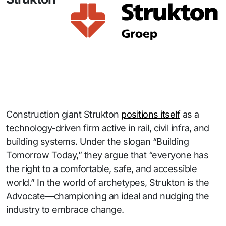
Construction giant Strukton
positions itself
as a
technology-driven firm active in rail, civil infra, and
building systems. Under the slogan “Building
Tomorrow Today,” they argue that “everyone has
the right to a comfortable, safe, and accessible
world.” In the world of archetypes, Strukton is the
Advocate—championing an ideal and nudging the
industry to embrace change.