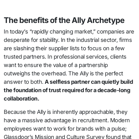
The benefits of the Ally Archetype
In today’s “rapidly changing market,” companies are
desperate for stability. In the industrial sector, firms
are slashing their supplier lists to focus on a few
trusted partners. In professional services, clients
want to ensure the value of a partnership
outweighs the overhead. The Ally is the perfect
answer to both.
A selfless partner can quietly build
the foundation of trust required for a decade-long
collaboration.
Because the Ally is inherently approachable, they
have a massive advantage in recruitment. Modern
employees want to work for brands with a pulse;
Glassdoor’s Mission and Culture Survey found that