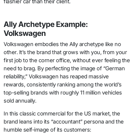
flashier car than their client.
Ally Archetype Example:
Volkswagen
Volkswagen embodies the Ally archetype like no
other. It’s the brand that grows with you, from your
first job to the corner office, without ever feeling the
need to brag. By perfecting the image of “German
reliability,” Volkswagen has reaped massive
rewards, consistently ranking among the world’s
top-selling brands with roughly 11 million vehicles
sold annually.
In this classic commercial for the US market, the
brand leans into its “accountant” persona and the
humble self-image of its customers: