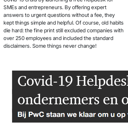
SMEs and entrepreneurs. By offering expert
answers to urgent questions without a fee, they
kept things simple and helpful. Of course, old habits
die hard: the fine print still excluded companies with
over 250 employees and included the standard
disclaimers. Some things never change!