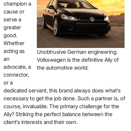
champion a
cause or
serve a
greater
good.
Whether
acting as
Unobtrusive German engineering.
an
Volkswagen is the definitive Ally of
advocate, a
the automotive world.
connector,
or a
dedicated servant, this brand always does what’s
necessary to get the job done. Such a partner is, of
course, invaluable. The primary challenge for the
Ally? Striking the perfect balance between the
client’s interests and their own.