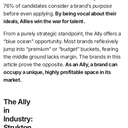
76% of candidates consider a brand’s
purpose
before even applying.
By being vocal about their
ideals, Allies win the war for talent.
From a purely strategic standpoint, the Ally offers a
“blue ocean” opportunity. Most brands reflexively
jump into “premium” or “budget” buckets, fearing
the middle ground lacks margin. The brands in this
article prove the opposite.
As an Ally, a brand can
occupy a unique, highly profitable space in its
market.
The Ally
in
Industry:
Strukton