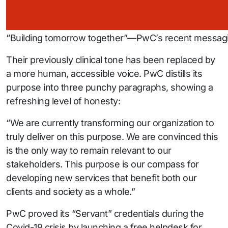
“Building tomorrow together”—PwC’s recent messagi
Their previously clinical tone has been replaced by
a more human, accessible voice. PwC distills its
purpose into three punchy paragraphs, showing a
refreshing level of honesty:
“We are currently transforming our organization to
truly deliver on this purpose. We are convinced this
is the only way to remain relevant to our
stakeholders. This purpose is our compass for
developing new services that benefit both our
clients and society as a whole.”
PwC proved its “Servant” credentials during the
Covid-19 crisis by launching a free helpdesk for