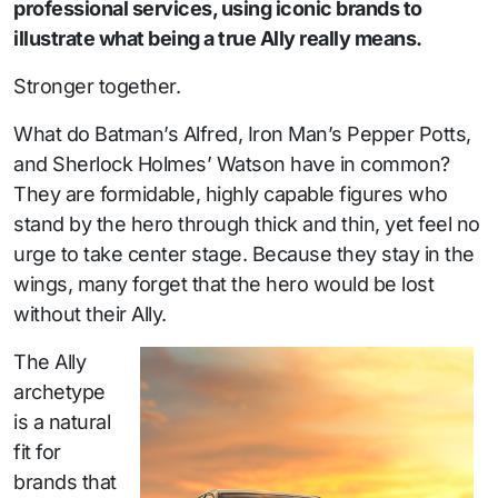
professional services, using iconic brands to
illustrate what being a true Ally really means.
Stronger together.
What do Batman’s Alfred, Iron Man’s Pepper Potts,
and Sherlock Holmes’ Watson have in common?
They are formidable, highly capable figures who
stand by the hero through thick and thin, yet feel no
urge to take center stage. Because they stay in the
wings, many forget that the hero would be lost
without their Ally.
The Ally
archetype
is a natural
fit for
brands that