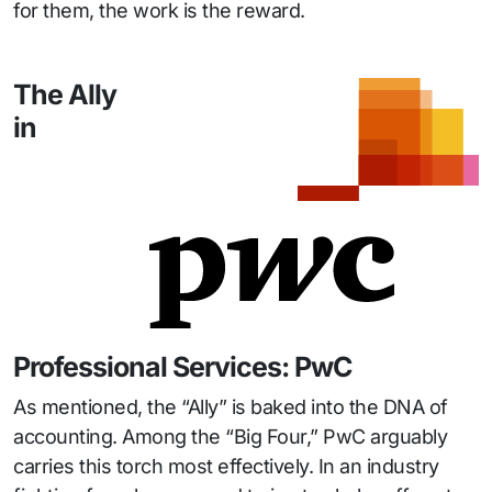
for them, the work is the reward.
The Ally
in
Professional Services: PwC
As mentioned, the “Ally” is baked into the DNA of
accounting. Among the “Big Four,” PwC arguably
carries this torch most effectively. In an industry