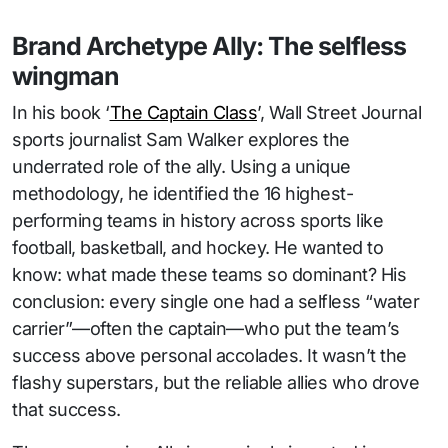
Brand Archetype Ally: The selfless
wingman
In his book ‘
The Captain Class
’, Wall Street Journal
sports journalist Sam Walker explores the
underrated role of the ally. Using a unique
methodology, he identified the 16 highest-
performing teams in history across sports like
football, basketball, and hockey. He wanted to
know: what made these teams so dominant? His
conclusion: every single one had a selfless “water
carrier”—often the captain—who put the team’s
success above personal accolades. It wasn’t the
flashy superstars, but the reliable allies who drove
that success.