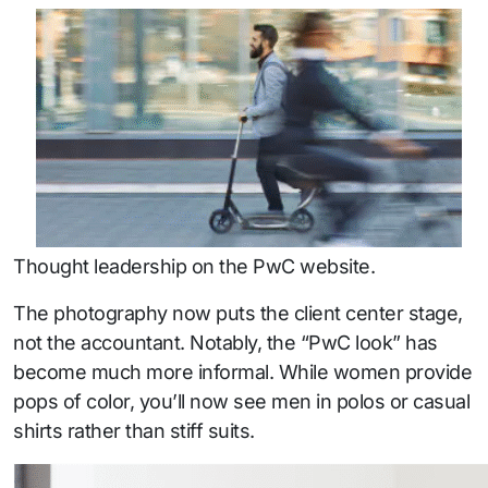
Thought leadership on the PwC website.
The photography now puts the client center stage,
not the accountant. Notably, the “PwC look” has
become much more informal. While women provide
pops of color, you’ll now see men in polos or casual
shirts rather than stiff suits.