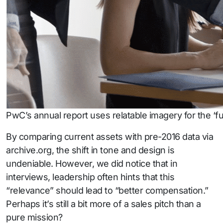
PwC’s annual report uses relatable imagery for the ‘fut
By comparing current assets with pre-2016 data via
archive.org, the shift in tone and design is
undeniable. However, we did notice that in
interviews, leadership often hints that this
“relevance” should lead to “better compensation.”
Perhaps it’s still a bit more of a sales pitch than a
pure mission?