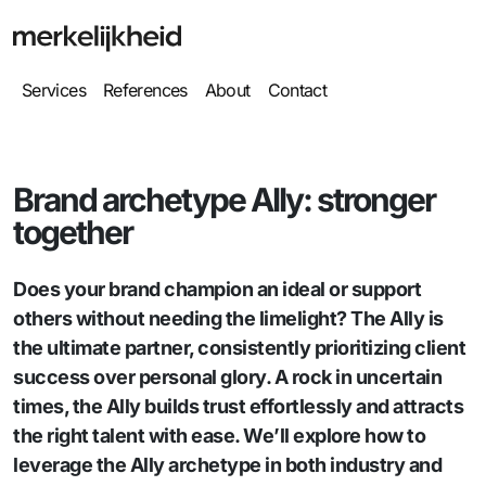
Services
References
About
Contact
Brand archetype Ally: stronger
together
Does your brand champion an ideal or support
others without needing the limelight? The Ally is
the ultimate partner, consistently prioritizing client
success over personal glory. A rock in uncertain
times, the Ally builds trust effortlessly and attracts
the right talent with ease. We’ll explore how to
leverage the Ally archetype in both industry and