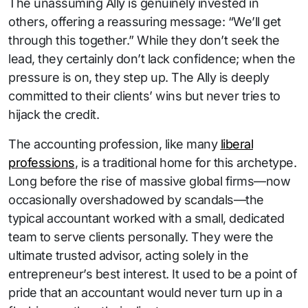
The unassuming Ally is genuinely invested in
others, offering a reassuring message: “We’ll get
through this together.” While they don’t seek the
lead, they certainly don’t lack confidence; when the
pressure is on, they step up. The Ally is deeply
committed to their clients’ wins but never tries to
hijack the credit.
The accounting profession, like many
liberal
professions
, is a traditional home for this archetype.
Long before the rise of massive global firms—now
occasionally overshadowed by scandals—the
typical accountant worked with a small, dedicated
team to serve clients personally. They were the
ultimate trusted advisor, acting solely in the
entrepreneur’s best interest. It used to be a point of
pride that an accountant would never turn up in a