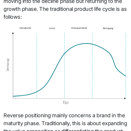
moving into the decline phase but returning to the
growth phase. The traditional product life cycle is as
follows:
Reverse positioning mainly concerns a brand in the
maturity phase. Traditionally, this is about expanding