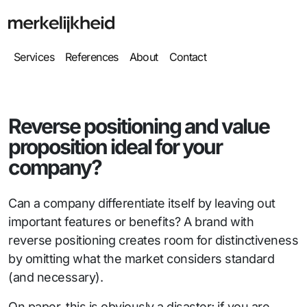
Services
References
About
Contact
Reverse positioning and value
proposition ideal for your
company?
Can a company differentiate itself by leaving out
important features or benefits? A brand with
reverse positioning creates room for distinctiveness
by omitting what the market considers standard
(and necessary).
On paper, this is obviously a disaster; if you are