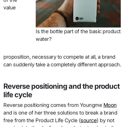
value
Is the bottle part of the basic product
water?
proposition, necessary to compete at all, a brand
can suddenly take a completely different approach.
Reverse positioning and the product
life cycle
Reverse positioning comes from Youngme
Moon
and is one of her three solutions to break a brand
free from the Product Life Cycle (
source
) by not