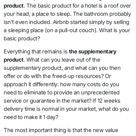
product
. The basic product for a hotel is a roof over
your head, a place to sleep. The bathroom probably
isn’t even included. Airbnb started simply by selling
a sleeping place (on a pull-out couch). What is your
basic product?
Everything that remains is
the supplementary
product
. What can you leave out of the
supplementary product, and what can you then
offer or do with the freed-up resources? Or
approach it differently: how many costs do you
need to eliminate to provide an unprecedented
service or guarantee in the market? If 12 weeks
delivery time is normal in your market, what do you
need to make it 1 day?
The most important thing is that the new value