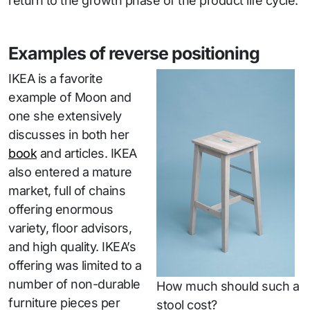
return to the growth phase of the product life cycle.
Examples of reverse positioning
IKEA is a favorite
example of Moon and
one she extensively
discusses in both her
book
and articles. IKEA
also entered a mature
market, full of chains
offering enormous
variety, floor advisors,
and high quality. IKEA’s
offering was limited to a
number of non-durable
How much should such a
furniture pieces per
stool cost?