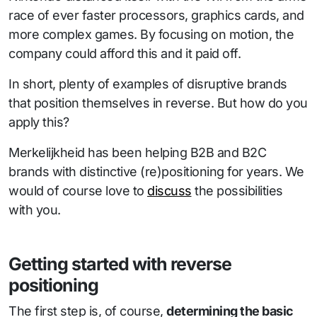
race of ever faster processors, graphics cards, and
more complex games. By focusing on motion, the
company could afford this and it paid off.
In short, plenty of examples of disruptive brands
that position themselves in reverse. But how do you
apply this?
Merkelijkheid has been helping B2B and B2C
brands with distinctive (re)positioning for years. We
would of course love to
discuss
the possibilities
with you.
Getting started with reverse
positioning
The first step is, of course,
determining the basic