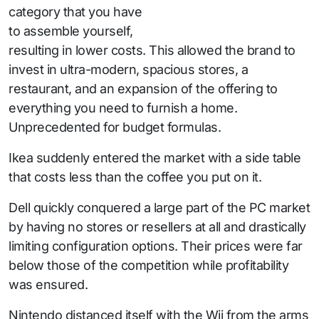
category that you have
to assemble yourself,
resulting in lower costs. This allowed the brand to
invest in ultra-modern, spacious stores, a
restaurant, and an expansion of the offering to
everything you need to furnish a home.
Unprecedented for budget formulas.
Ikea suddenly entered the market with a side table
that costs less than the coffee you put on it.
Dell quickly conquered a large part of the PC market
by having no stores or resellers at all and drastically
limiting configuration options. Their prices were far
below those of the competition while profitability
was ensured.
Nintendo distanced itself with the Wii from the arms