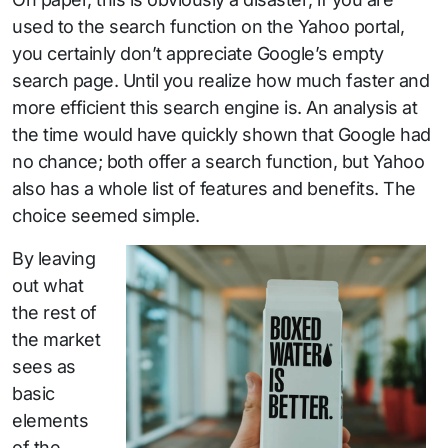
used to the search function on the Yahoo portal,
you certainly don’t appreciate Google’s empty
search page. Until you realize how much faster and
more efficient this search engine is. An analysis at
the time would have quickly shown that Google had
no chance; both offer a search function, but Yahoo
also has a whole list of features and benefits. The
choice seemed simple.
By leaving
out what
the rest of
the market
sees as
basic
elements
of the