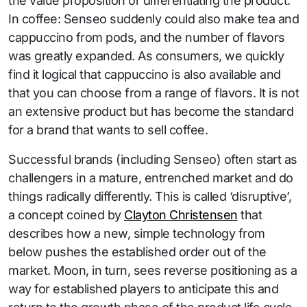
the value proposition or differentiating the product.
In coffee: Senseo suddenly could also make tea and
cappuccino from pods, and the number of flavors
was greatly expanded. As consumers, we quickly
find it logical that cappuccino is also available and
that you can choose from a range of flavors. It is not
an extensive product but has become the standard
for a brand that wants to sell coffee.
Successful brands (including Senseo) often start as
challengers in a mature, entrenched market and do
things radically differently. This is called ‘disruptive’,
a concept coined by
Clayton Christensen
that
describes how a new, simple technology from
below pushes the established order out of the
market. Moon, in turn, sees reverse positioning as a
way for established players to anticipate this and