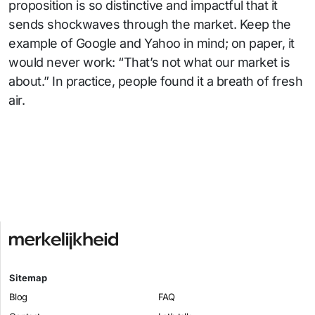
proposition is so distinctive and impactful that it
sends shockwaves through the market. Keep the
example of Google and Yahoo in mind; on paper, it
would never work: “That’s not what our market is
about.” In practice, people found it a breath of fresh
air.
Sitemap
Blog
FAQ