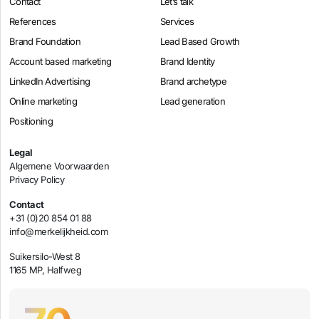
Contact
Let’s talk
References
Services
Brand Foundation
Lead Based Growth
Account based marketing
Brand Identity
LinkedIn Advertising
Brand archetype
Online marketing
Lead generation
Positioning
Legal
Algemene Voorwaarden
Privacy Policy
Contact
+31 (0)20 854 01 88
info@merkelijkheid.com
Suikersilo-West 8
1165 MP, Halfweg