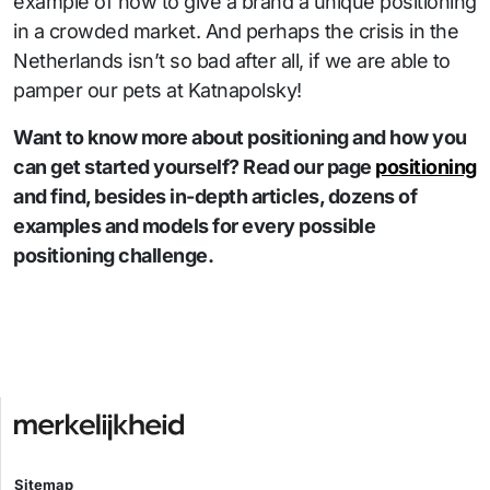
example of how to give a brand a unique positioning
in a crowded market. And perhaps the crisis in the
Netherlands isn’t so bad after all, if we are able to
pamper our pets at Katnapolsky!
Want to know more about positioning and how you
can get started yourself? Read our page
positioning
and find, besides in-depth articles, dozens of
examples and models for every possible
positioning challenge.
Sitemap