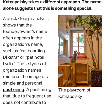
Katnapolsky takes a different approach. The name
alone suggests that this is something special.
A quick Google analysis
shows that the
founder/owner’s name
often appears in the
organization’s name,
such as “cat boarding
Dijkstra” or “pet hotel
Lydia.” These types of
organization names
reinforce the image of a
simple and personal
positioning
. A positioning
The playroom of
that, due to frequent use,
Katnapolsky
does not contribute to