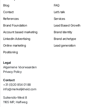
Blog
FAQ
Contact
Let’s talk
References
Services
Brand Foundation
Lead Based Growth
Account based marketing
Brand Identity
LinkedIn Advertising
Brand archetype
Online marketing
Lead generation
Positioning
Legal
Algemene Voorwaarden
Privacy Policy
Contact
+31 (0)20 854 01 88
info@merkelijkheid.com
Suikersilo-West 8
1165 MP, Halfweg