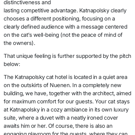
distinctiveness and
lasting competitive advantage. Katnapolsky clearly
chooses a different positioning, focusing on a
clearly defined audience with a message centered
on the cat’s well-being (not the peace of mind of
the owners).
That unique feeling is further supported by the pitch
below:
The Katnapolsky cat hotel is located in a quiet area
on the outskirts of Nuenen. In a completely new
building, we have, together with the architect, aimed
for maximum comfort for our guests. Your cat stays
at Katnapolsky in a cozy ambiance in its own luxury
suite, where a duvet with a neatly ironed cover
awaits him or her. Of course, there is also an
engaging playroom for the guests, where they can