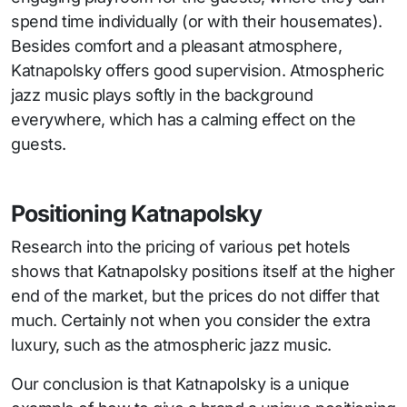
spend time individually (or with their housemates).
Besides comfort and a pleasant atmosphere,
Katnapolsky offers good supervision. Atmospheric
jazz music plays softly in the background
everywhere, which has a calming effect on the
guests.
Positioning Katnapolsky
Research into the pricing of various pet hotels
shows that Katnapolsky positions itself at the higher
end of the market, but the prices do not differ that
much. Certainly not when you consider the extra
luxury, such as the atmospheric jazz music.
Our conclusion is that Katnapolsky is a unique