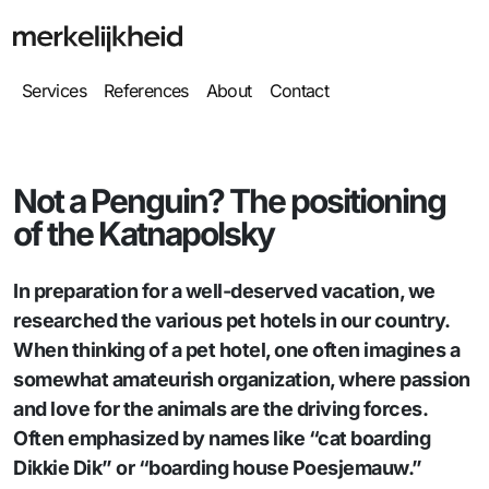
Services
References
About
Contact
Not a Penguin? The positioning
of the Katnapolsky
In preparation for a well-deserved vacation, we
researched the various pet hotels in our country.
When thinking of a pet hotel, one often imagines a
somewhat amateurish organization, where passion
and love for the animals are the driving forces.
Often emphasized by names like “cat boarding
Dikkie Dik” or “boarding house Poesjemauw.”