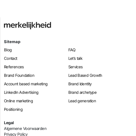
Sitemap
Blog
FAQ
Contact
Let’s talk
References
Services
Brand Foundation
Lead Based Growth
Account based marketing
Brand Identity
LinkedIn Advertising
Brand archetype
Online marketing
Lead generation
Positioning
Legal
Algemene Voorwaarden
Privacy Policy