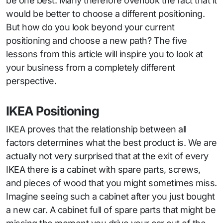
be one best. Many therefore overlook the fact that it
would be better to choose a different positioning.
But how do you look beyond your current
positioning and choose a new path? The five
lessons from this article will inspire you to look at
your business from a completely different
perspective.
IKEA Positioning
IKEA proves that the relationship between all
factors determines what the best product is. We are
actually not very surprised that at the exit of every
IKEA there is a cabinet with spare parts, screws,
and pieces of wood that you might sometimes miss.
Imagine seeing such a cabinet after you just bought
a new car. A cabinet full of spare parts that might be