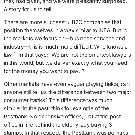
they had given, and we were pleasantly surprised.
A story for us to tell.
There are more successful B2C companies that
position themselves in a way similar to IKEA. But in
the markets we focus on—business services and
industry—this is much more difficult. Who knows a
law firm that says: “We are not the smartest lawyers
in this world, but we deliver exactly what you need
for the money you want to pay.”?
Other markets have even vaguer playing fields; can
anyone still tell us the difference between two major
consumer banks? This difference was much
simpler in the past, think for example of the
Postbank. No expensive offices, just at the post
office in line behind the elderly lady buying 3
stamps. In that respect, the Postbank was perhaps