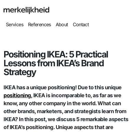
Services
References
About
Contact
Positioning IKEA: 5 Practical
Lessons from IKEA’s Brand
Strategy
IKEA has a unique positioning! Due to this unique
positioning
, IKEA is incomparable to, as far as we
know, any other company in the world. What can
other brands, marketers, and strategists learn from
IKEA? In this post, we discuss 5 remarkable aspects
of IKEA’s positioning. Unique aspects that are