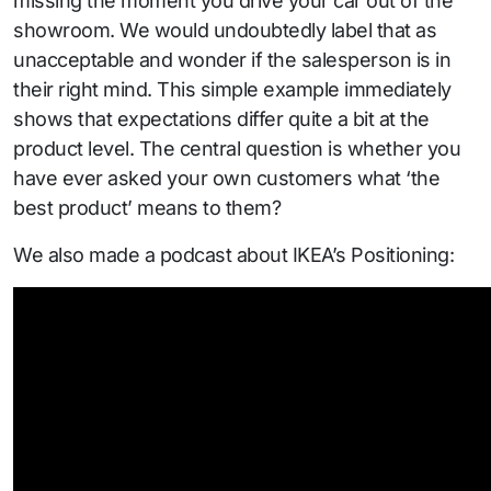
missing the moment you drive your car out of the
showroom. We would undoubtedly label that as
unacceptable and wonder if the salesperson is in
their right mind. This simple example immediately
shows that expectations differ quite a bit at the
product level. The central question is whether you
have ever asked your own customers what ‘the
best product’ means to them?
We also made a podcast about IKEA’s Positioning: