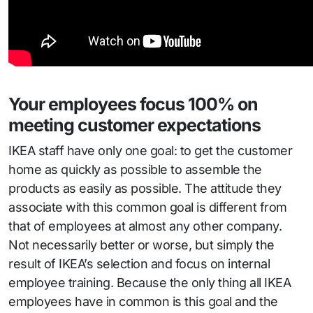
Your employees focus 100% on
meeting customer expectations
IKEA staff have only one goal: to get the customer
home as quickly as possible to assemble the
products as easily as possible. The attitude they
associate with this common goal is different from
that of employees at almost any other company.
Not necessarily better or worse, but simply the
result of IKEA’s selection and focus on internal
employee training. Because the only thing all IKEA
employees have in common is this goal and the