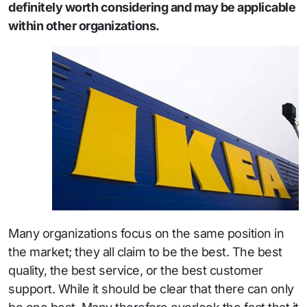
definitely worth considering and may be applicable
within other organizations.
Many organizations focus on the same position in
the market; they all claim to be the best. The best
quality, the best service, or the best customer
support. While it should be clear that there can only