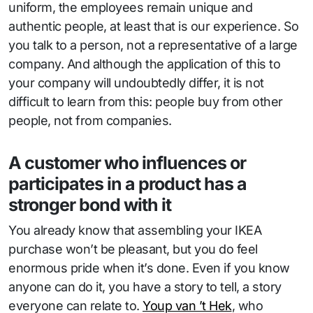
uniform, the employees remain unique and
authentic people, at least that is our experience. So
you talk to a person, not a representative of a large
company. And although the application of this to
your company will undoubtedly differ, it is not
difficult to learn from this: people buy from other
people, not from companies.
A customer who influences or
participates in a product has a
stronger bond with it
You already know that assembling your IKEA
purchase won’t be pleasant, but you do feel
enormous pride when it’s done. Even if you know
anyone can do it, you have a story to tell, a story
everyone can relate to.
Youp van ’t Hek
, who