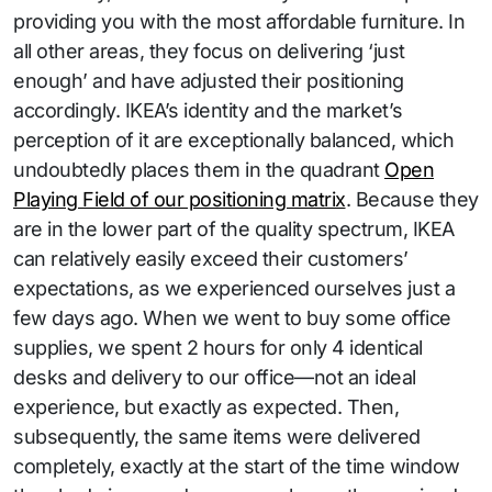
providing you with the most affordable furniture. In
all other areas, they focus on delivering ‘just
enough’ and have adjusted their positioning
accordingly. IKEA’s identity and the market’s
perception of it are exceptionally balanced, which
undoubtedly places them in the quadrant
Open
Playing Field of our positioning matrix
. Because they
are in the lower part of the quality spectrum, IKEA
can relatively easily exceed their customers’
expectations, as we experienced ourselves just a
few days ago. When we went to buy some office
supplies, we spent 2 hours for only 4 identical
desks and delivery to our office—not an ideal
experience, but exactly as expected. Then,
subsequently, the same items were delivered
completely, exactly at the start of the time window