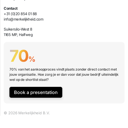
Contact
+31 (0)20 854 01 88
info@merkelijkheid.com
Suikersilo-West 8
1165 MP, Halfweg
70
%
70% van het aankoopproces vindt plaats zonder direct contact met
jouw organisatie. Hoe zorg je er dan voor dat jouw bedrijf uiteindelijk
wel op de shortlist staat?
Book a presentation
© 2026 Merkelijkheid B.V.