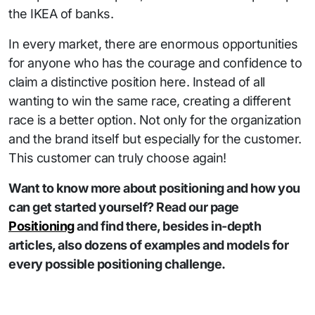
the IKEA of banks.
In every market, there are enormous opportunities
for anyone who has the courage and confidence to
claim a distinctive position here. Instead of all
wanting to win the same race, creating a different
race is a better option. Not only for the organization
and the brand itself but especially for the customer.
This customer can truly choose again!
Want to know more about positioning and how you
can get started yourself? Read our page
Positioning
and find there, besides in-depth
articles, also dozens of examples and models for
every possible positioning challenge.