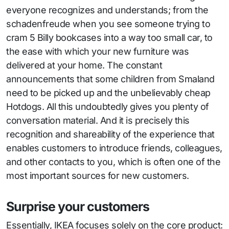
everyone recognizes and understands; from the
schadenfreude when you see someone trying to
cram 5 Billy bookcases into a way too small car, to
the ease with which your new furniture was
delivered at your home. The constant
announcements that some children from Smaland
need to be picked up and the unbelievably cheap
Hotdogs. All this undoubtedly gives you plenty of
conversation material. And it is precisely this
recognition and shareability of the experience that
enables customers to introduce friends, colleagues,
and other contacts to you, which is often one of the
most important sources for new customers.
Surprise your customers
Essentially, IKEA focuses solely on the core product: