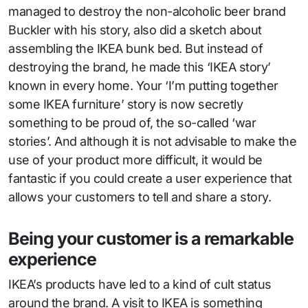
managed to destroy the non-alcoholic beer brand
Buckler with his story, also did a sketch about
assembling the IKEA bunk bed. But instead of
destroying the brand, he made this ‘IKEA story’
known in every home. Your ‘I’m putting together
some IKEA furniture’ story is now secretly
something to be proud of, the so-called ‘war
stories’. And although it is not advisable to make the
use of your product more difficult, it would be
fantastic if you could create a user experience that
allows your customers to tell and share a story.
Being your customer is a remarkable
experience
IKEA’s products have led to a kind of cult status
around the brand. A visit to IKEA is something