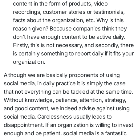
content in the form of products, video
recordings, customer stories or testimonials,
facts about the organization, etc. Why is this
reason given? Because companies think they
don’t have enough content to be active daily.
Firstly, this is not necessary, and secondly, there
is certainly something to report daily if it fits your
organization.
Although we are basically proponents of using
social media, in daily practice it is simply the case
that not everything can be tackled at the same time.
Without knowledge, patience, attention, strategy,
and good content, we indeed advise against using
social media. Carelessness usually leads to
disappointment. If an organization is willing to invest
enough and be patient, social media is a fantastic