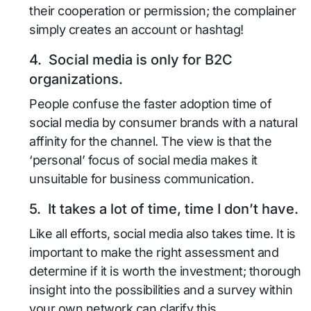
their cooperation or permission; the complainer
simply creates an account or hashtag!
4. Social media is only for B2C
organizations.
People confuse the faster adoption time of
social media by consumer brands with a natural
affinity for the channel. The view is that the
‘personal’ focus of social media makes it
unsuitable for business communication.
5. It takes a lot of time, time I don’t have.
Like all efforts, social media also takes time. It is
important to make the right assessment and
determine if it is worth the investment; thorough
insight into the possibilities and a survey within
your own network can clarify this.