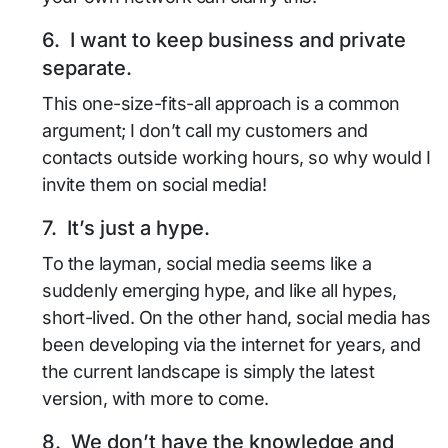
6. I want to keep business and private
separate.
This one-size-fits-all approach is a common
argument; I don’t call my customers and
contacts outside working hours, so why would I
invite them on social media!
7. It’s just a hype.
To the layman, social media seems like a
suddenly emerging hype, and like all hypes,
short-lived. On the other hand, social media has
been developing via the internet for years, and
the current landscape is simply the latest
version, with more to come.
8. We don’t have the knowledge and