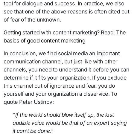
tool for dialogue and success. In practice, we also
see that one of the above reasons is often cited out
of fear of the unknown.
Getting started with content marketing? Read:
The
basics of good content marketing
In conclusion, we find social media an important
communication channel, but just like with other
channels, you need to understand it before you can
determine if it fits your organization. If you exclude
this channel out of ignorance and fear, you do
yourself and your organization a disservice. To
quote Peter Ustinov:
“If the world should blow itself up, the last
audible voice would be that of an expert saying
it can’t be done.”