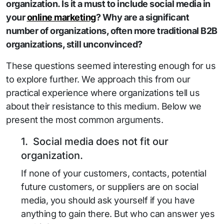
organization. Is it a must to include social media in
your
online marketing
? Why are a significant
number of organizations, often more traditional B2B
organizations, still unconvinced?
These questions seemed interesting enough for us
to explore further. We approach this from our
practical experience where organizations tell us
about their resistance to this medium. Below we
present the most common arguments.
1. Social media does not fit our
organization.
If none of your customers, contacts, potential
future customers, or suppliers are on social
media, you should ask yourself if you have
anything to gain there. But who can answer yes