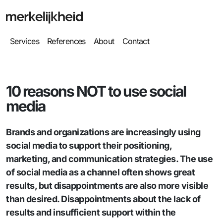
Services
References
About
Contact
10 reasons NOT to use social
media
Brands and organizations are increasingly using
social media to support their positioning,
marketing, and communication strategies. The use
of social media as a channel often shows great
results, but disappointments are also more visible
than desired. Disappointments about the lack of
results and insufficient support within the