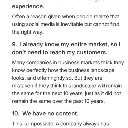
experience.
Often a reason given when people realize that
using social media is inevitable but cannot find
the right way.
9. I already know my entire market, so I
don’t need to reach my customers.
Many companies in business markets think they
know perfectly how the business landscape
looks, and often rightly so. But they are
mistaken if they think this landscape will remain
the same for the next 10 years, just as it did not
remain the same over the past 10 years.
10. We have no content.
This is impossible. A company always has