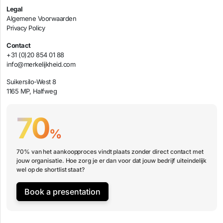
Legal
Algemene Voorwaarden
Privacy Policy
Contact
+31 (0)20 854 01 88
info@merkelijkheid.com
Suikersilo-West 8
1165 MP, Halfweg
70
%
70% van het aankoopproces vindt plaats zonder direct contact met
jouw organisatie. Hoe zorg je er dan voor dat jouw bedrijf uiteindelijk
wel op de shortlist staat?
Book a presentation