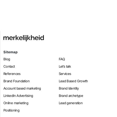
Sitemap
Blog
FAQ
Contact
Let’s talk
References
Services
Brand Foundation
Lead Based Growth
Account based marketing
Brand Identity
LinkedIn Advertising
Brand archetype
Online marketing
Lead generation
Positioning