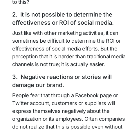
to this?
2. It is not possible to determine the
effectiveness or ROI of social media.
Just like with other marketing activities, it can
sometimes be difficult to determine the ROI or
effectiveness of social media efforts. But the
perception that it is harder than traditional media
channels is not true; it is actually easier.
3. Negative reactions or stories will
damage our brand.
People fear that through a Facebook page or
Twitter account, customers or suppliers will
express themselves negatively about the
organization or its employees. Often companies
do not realize that this is possible even without