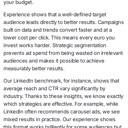
your budget.
Experience shows that a well-defined target
audience leads directly to better results. Campaigns
built on data and trends convert faster and at a
lower cost per click. This means every euro you
invest works harder. Strategic segmentation
prevents ad spend from being wasted on irrelevant
audiences and makes it possible to achieve
measurably better results.
Our LinkedIn benchmark, for instance, shows that
average reach and CTR vary significantly by
industry. Thanks to these insights, we know exactly
which strategies are effective. For example, while
LinkedIn often recommends carousel ads, we see
mixed results in practice. Our experience shows
this format works brilliantly for some audiences but