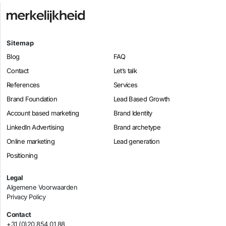
Sitemap
Blog
FAQ
Contact
Let’s talk
References
Services
Brand Foundation
Lead Based Growth
Account based marketing
Brand Identity
LinkedIn Advertising
Brand archetype
Online marketing
Lead generation
Positioning
Legal
Algemene Voorwaarden
Privacy Policy
Contact
+31 (0)20 854 01 88