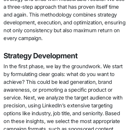
a three-step approach that has proven itself time
and again. This methodology combines strategy
development, execution, and optimization, ensuring
not only consistency but also maximum return on
every campaign.
Strategy Development
In the first phase, we lay the groundwork. We start
by formulating clear goals: what do you want to
achieve? This could be lead generation, brand
awareness, or promoting a specific product or
service. Next, we analyze the target audience with
precision, using LinkedIn’s extensive targeting
options like industry, job title, and seniority. Based
on these insights, we select the most appropriate
campaign formats, such as sponsored content,