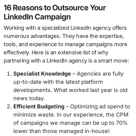
16 Reasons to Outsource Your
LinkedIn Campaign
Working with a specialized LinkedIn agency offers
numerous advantages. They have the expertise,
tools, and experience to manage campaigns more
effectively. Here is an extensive list of why
partnering with a LinkedIn agency is a smart move:
Specialist Knowledge
– Agencies are fully
up-to-date with the latest platform
developments. What worked last year is old
news today.
Efficient Budgeting
– Optimizing ad spend to
minimize waste. In our experience, the CPM
of campaigns we manage can be up to 70%
lower than those managed in-house!