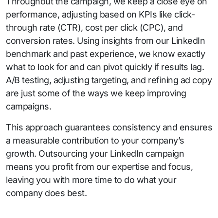
Throughout the campaign, we keep a close eye on
performance, adjusting based on KPIs like click-
through rate (CTR), cost per click (CPC), and
conversion rates. Using insights from our LinkedIn
benchmark and past experience, we know exactly
what to look for and can pivot quickly if results lag.
A/B testing, adjusting targeting, and refining ad copy
are just some of the ways we keep improving
campaigns.
This approach guarantees consistency and ensures
a measurable contribution to your company’s
growth. Outsourcing your LinkedIn campaign
means you profit from our expertise and focus,
leaving you with more time to do what your
company does best.