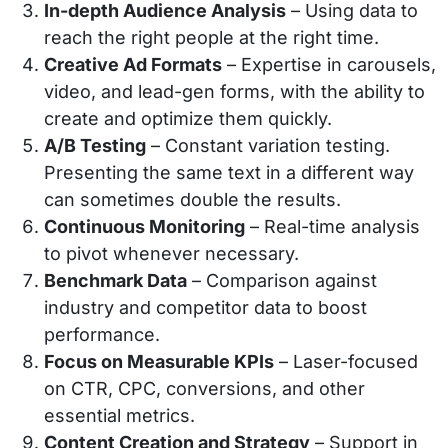
In-depth Audience Analysis
– Using data to
reach the right people at the right time.
Creative Ad Formats
– Expertise in carousels,
video, and lead-gen forms, with the ability to
create and optimize them quickly.
A/B Testing
– Constant variation testing.
Presenting the same text in a different way
can sometimes double the results.
Continuous Monitoring
– Real-time analysis
to pivot whenever necessary.
Benchmark Data
– Comparison against
industry and competitor data to boost
performance.
Focus on Measurable KPIs
– Laser-focused
on CTR, CPC, conversions, and other
essential metrics.
Content Creation and Strategy
– Support in