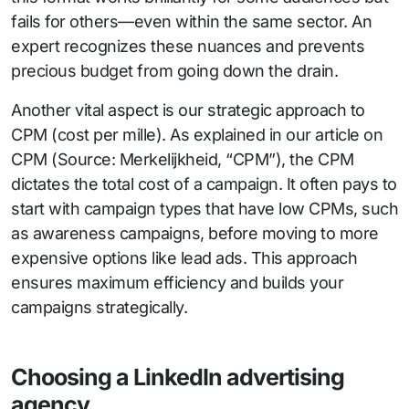
fails for others—even within the same sector. An
expert recognizes these nuances and prevents
precious budget from going down the drain.
Another vital aspect is our strategic approach to
CPM (cost per mille). As explained in our article on
CPM (Source: Merkelijkheid, “CPM”), the CPM
dictates the total cost of a campaign. It often pays to
start with campaign types that have low CPMs, such
as awareness campaigns, before moving to more
expensive options like lead ads. This approach
ensures maximum efficiency and builds your
campaigns strategically.
Choosing a LinkedIn advertising
agency