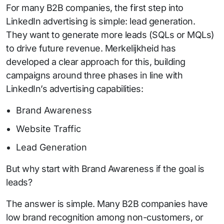
For many B2B companies, the first step into
LinkedIn advertising is simple: lead generation.
They want to generate more leads (SQLs or MQLs)
to drive future revenue. Merkelijkheid has
developed a clear approach for this, building
campaigns around three phases in line with
LinkedIn’s advertising capabilities:
Brand Awareness
Website Traffic
Lead Generation
But why start with Brand Awareness if the goal is
leads?
The answer is simple. Many B2B companies have
low brand recognition among non-customers, or