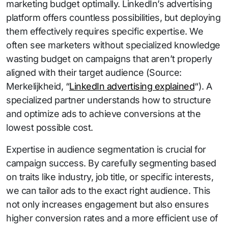
marketing budget optimally. LinkedIn’s advertising
platform offers countless possibilities, but deploying
them effectively requires specific expertise. We
often see marketers without specialized knowledge
wasting budget on campaigns that aren’t properly
aligned with their target audience (Source:
Merkelijkheid, “
LinkedIn advertising explained
“). A
specialized partner understands how to structure
and optimize ads to achieve conversions at the
lowest possible cost.
Expertise in audience segmentation is crucial for
campaign success. By carefully segmenting based
on traits like industry, job title, or specific interests,
we can tailor ads to the exact right audience. This
not only increases engagement but also ensures
higher conversion rates and a more efficient use of