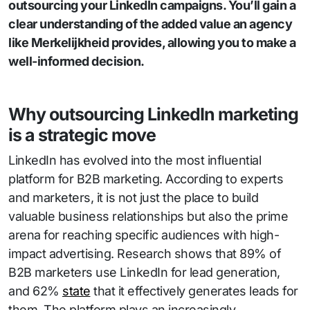
outsourcing your LinkedIn campaigns. You’ll gain a
clear understanding of the added value an agency
like Merkelijkheid provides, allowing you to make a
well-informed decision.
Why outsourcing LinkedIn marketing
is a strategic move
LinkedIn has evolved into the most influential
platform for B2B marketing. According to experts
and marketers, it is not just the place to build
valuable business relationships but also the prime
arena for reaching specific audiences with high-
impact advertising. Research shows that 89% of
B2B marketers use LinkedIn for lead generation,
and 62%
state
that it effectively generates leads for
them. The platform plays an increasingly