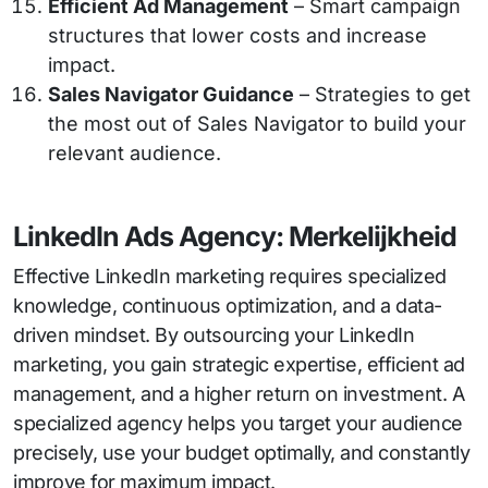
Efficient Ad Management
– Smart campaign
structures that lower costs and increase
impact.
Sales Navigator Guidance
– Strategies to get
the most out of Sales Navigator to build your
relevant audience.
LinkedIn Ads Agency: Merkelijkheid
Effective LinkedIn marketing requires specialized
knowledge, continuous optimization, and a data-
driven mindset. By outsourcing your LinkedIn
marketing, you gain strategic expertise, efficient ad
management, and a higher return on investment. A
specialized agency helps you target your audience
precisely, use your budget optimally, and constantly
improve for maximum impact.