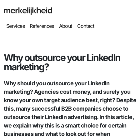
Services
References
About
Contact
Why outsource your LinkedIn
marketing?
Why should you outsource your LinkedIn
marketing? Agencies cost money, and surely you
know your own target audience best, right? Despite
this, many successful B2B companies choose to
outsource their LinkedIn advertising. In this article,
we explain why this is a smart choice for certain
businesses and what to look out for when