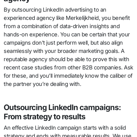
By outsourcing LinkedIn advertising to an
experienced agency like Merkelijkheid, you benefit
from a combination of data-driven insights and
hands-on experience. You can be certain that your
campaigns don’t just perform well, but also align
seamlessly with your broader marketing goals. A
reputable agency should be able to prove this with
recent case studies from other B2B companies. Ask
for these, and you’ll immediately know the caliber of
the partner you’re dealing with.
Outsourcing LinkedIn campaigns:
From strategy to results
An effective LinkedIn campaign starts with a solid
strategy and ends with measurable results. We use