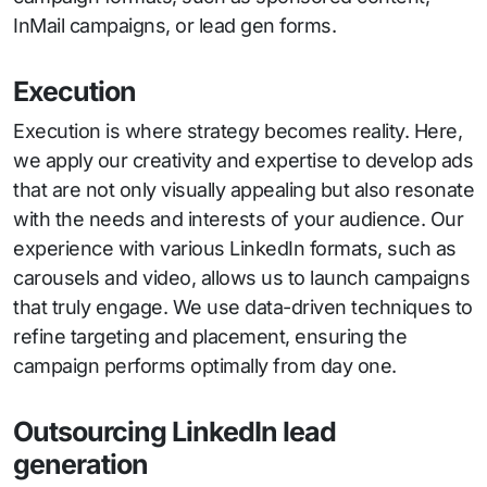
InMail campaigns, or lead gen forms.
Execution
Execution is where strategy becomes reality. Here,
we apply our creativity and expertise to develop ads
that are not only visually appealing but also resonate
with the needs and interests of your audience. Our
experience with various LinkedIn formats, such as
carousels and video, allows us to launch campaigns
that truly engage. We use data-driven techniques to
refine targeting and placement, ensuring the
campaign performs optimally from day one.
Outsourcing LinkedIn lead
generation