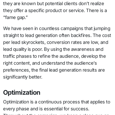
they are known but potential clients don’t realize
they offer a specific product or service. There is a
“fame gap.”
We have seen in countless campaigns that jumping
straight to lead generation often backfires. The cost
per lead skyrockets, conversion rates are low, and
lead quality is poor. By using the awareness and
traffic phases to refine the audience, develop the
right content, and understand the audience’s
preferences, the final lead generation results are
significantly better.
Optimization
Optimization is a continuous process that applies to
every phase and is essential for success.