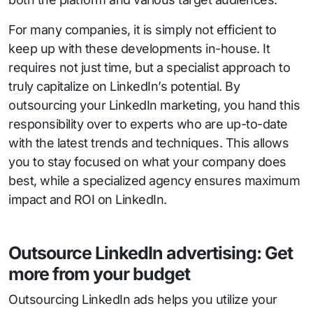
For many companies, it is simply not efficient to
keep up with these developments in-house. It
requires not just time, but a specialist approach to
truly capitalize on LinkedIn’s potential. By
outsourcing your LinkedIn marketing, you hand this
responsibility over to experts who are up-to-date
with the latest trends and techniques. This allows
you to stay focused on what your company does
best, while a specialized agency ensures maximum
impact and ROI on LinkedIn.
Outsource LinkedIn advertising: Get
more from your budget
Outsourcing LinkedIn ads helps you utilize your