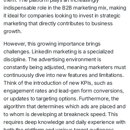
indispensable role in the B2B marketing mix, making
it ideal for companies looking to invest in strategic
marketing that directly contributes to business
growth.
However, this growing importance brings
challenges. LinkedIn marketing is a specialized
discipline. The advertising environment is
constantly being adjusted, meaning marketers must
continuously dive into new features and limitations.
Think of the introduction of new KPIs, such as
engagement rates and lead-gen form conversions,
or updates to targeting options. Furthermore, the
algorithm that determines which ads are placed and
to whom is developing at breakneck speed. This
requires deep knowledge and daily experience with
both the platform and various target audiences.