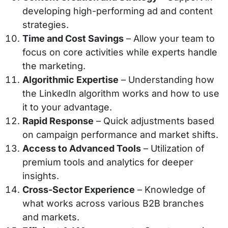
developing high-performing ad and content
strategies.
Time and Cost Savings
– Allow your team to
focus on core activities while experts handle
the marketing.
Algorithmic Expertise
– Understanding how
the LinkedIn algorithm works and how to use
it to your advantage.
Rapid Response
– Quick adjustments based
on campaign performance and market shifts.
Access to Advanced Tools
– Utilization of
premium tools and analytics for deeper
insights.
Cross-Sector Experience
– Knowledge of
what works across various B2B branches
and markets.