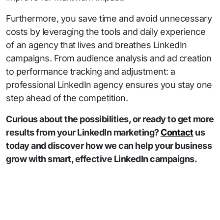
Furthermore, you save time and avoid unnecessary
costs by leveraging the tools and daily experience
of an agency that lives and breathes LinkedIn
campaigns. From audience analysis and ad creation
to performance tracking and adjustment: a
professional LinkedIn agency ensures you stay one
step ahead of the competition.
Curious about the possibilities, or ready to get more
results from your LinkedIn marketing?
Contact
us
today and discover how we can help your business
grow with smart, effective LinkedIn campaigns.