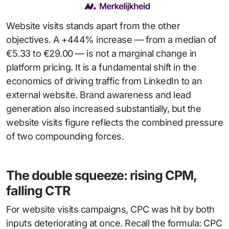
Website visits stands apart from the other
objectives. A +444% increase — from a median of
€5.33 to €29.00 — is not a marginal change in
platform pricing. It is a fundamental shift in the
economics of driving traffic from LinkedIn to an
external website. Brand awareness and lead
generation also increased substantially, but the
website visits figure reflects the combined pressure
of two compounding forces.
The double squeeze: rising CPM,
falling CTR
For website visits campaigns, CPC was hit by both
inputs deteriorating at once. Recall the formula: CPC