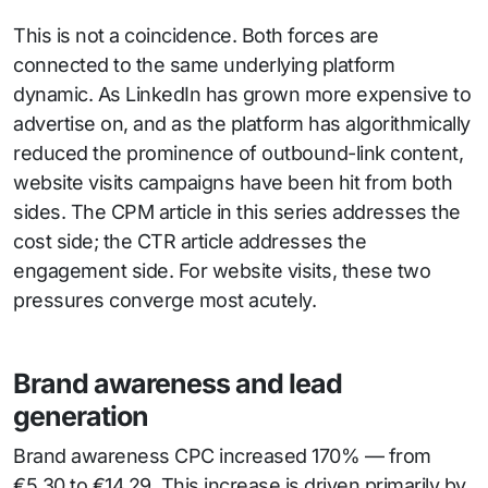
This is not a coincidence. Both forces are
connected to the same underlying platform
dynamic. As LinkedIn has grown more expensive to
advertise on, and as the platform has algorithmically
reduced the prominence of outbound-link content,
website visits campaigns have been hit from both
sides. The CPM article in this series addresses the
cost side; the CTR article addresses the
engagement side. For website visits, these two
pressures converge most acutely.
Brand awareness and lead
generation
Brand awareness CPC increased 170% — from
€5.30 to €14.29. This increase is driven primarily by