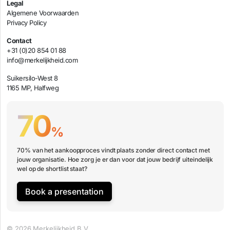
Legal
Algemene Voorwaarden
Privacy Policy
Contact
+31 (0)20 854 01 88
info@merkelijkheid.com
Suikersilo-West 8
1165 MP, Halfweg
70
%
70% van het aankoopproces vindt plaats zonder direct contact met
jouw organisatie. Hoe zorg je er dan voor dat jouw bedrijf uiteindelijk
wel op de shortlist staat?
Book a presentation
© 2026 Merkelijkheid B.V.