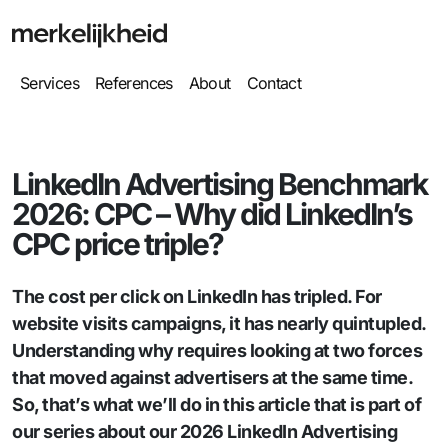
Services
References
About
Contact
LinkedIn Advertising Benchmark
2026: CPC – Why did LinkedIn’s
CPC price triple?
The cost per click on LinkedIn has tripled. For
website visits campaigns, it has nearly quintupled.
Understanding why requires looking at two forces
that moved against advertisers at the same time.
So, that’s what we’ll do in this article that is part of
our series about our 2026 LinkedIn Advertising