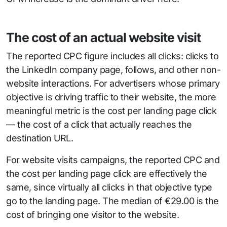
The cost of an actual website visit
The reported CPC figure includes all clicks: clicks to
the LinkedIn company page, follows, and other non-
website interactions. For advertisers whose primary
objective is driving traffic to their website, the more
meaningful metric is the cost per landing page click
— the cost of a click that actually reaches the
destination URL.
For website visits campaigns, the reported CPC and
the cost per landing page click are effectively the
same, since virtually all clicks in that objective type
go to the landing page. The median of €29.00 is the
cost of bringing one visitor to the website.