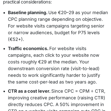
practical considerations:
Baseline planning.
Use €20–29 as your median
CPC planning range depending on objective.
For website visits campaigns targeting senior
or narrow audiences, budget for P75 levels
(€52+).
Traffic economics.
For website visits
campaigns, each click to your website now
costs roughly €29 at the median. Your
downstream conversion rate (visit-to-lead)
needs to work significantly harder to justify
the same cost-per-lead as two years ago.
CTR as a cost lever.
Since CPC = CPM ÷ CTR,
improving creative performance (raising CTR)
directly reduces CPC. A 50% improvement in