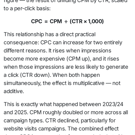
figure — the result of dividing CPM by CTR, scaled
to a per-click basis:
CPC = CPM ÷ (CTR × 1,000)
This relationship has a direct practical
consequence: CPC can increase for two entirely
different reasons. It rises when impressions
become more expensive (CPM up), and it rises
when those impressions are less likely to generate
a click (CTR down). When both happen
simultaneously, the effect is multiplicative — not
additive.
This is exactly what happened between 2023/24
and 2025. CPM roughly doubled or more across all
campaign types. CTR declined, particularly for
website visits campaigns. The combined effect