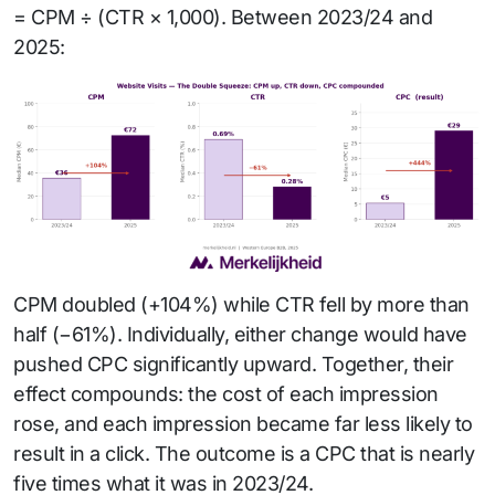
= CPM ÷ (CTR × 1,000). Between 2023/24 and
2025:
CPM doubled (+104%) while CTR fell by more than
half (−61%). Individually, either change would have
pushed CPC significantly upward. Together, their
effect compounds: the cost of each impression
rose, and each impression became far less likely to
result in a click. The outcome is a CPC that is nearly
five times what it was in 2023/24.