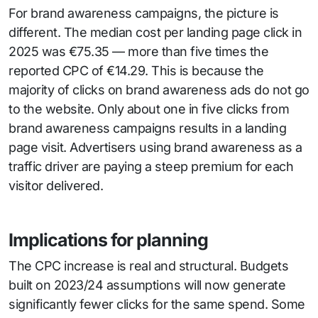
For brand awareness campaigns, the picture is
different. The median cost per landing page click in
2025 was €75.35 — more than five times the
reported CPC of €14.29. This is because the
majority of clicks on brand awareness ads do not go
to the website. Only about one in five clicks from
brand awareness campaigns results in a landing
page visit. Advertisers using brand awareness as a
traffic driver are paying a steep premium for each
visitor delivered.
Implications for planning
The CPC increase is real and structural. Budgets
built on 2023/24 assumptions will now generate
significantly fewer clicks for the same spend. Some