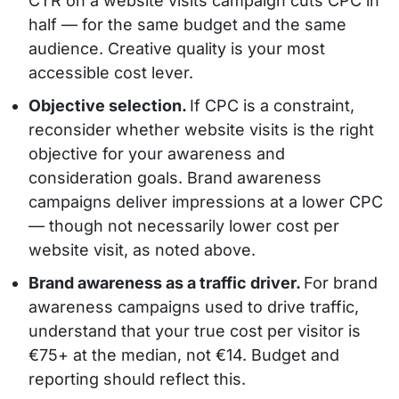
CTR on a website visits campaign cuts CPC in
half — for the same budget and the same
audience. Creative quality is your most
accessible cost lever.
Objective selection.
If CPC is a constraint,
reconsider whether website visits is the right
objective for your awareness and
consideration goals. Brand awareness
campaigns deliver impressions at a lower CPC
— though not necessarily lower cost per
website visit, as noted above.
Brand awareness as a traffic driver.
For brand
awareness campaigns used to drive traffic,
understand that your true cost per visitor is
€75+ at the median, not €14. Budget and
reporting should reflect this.