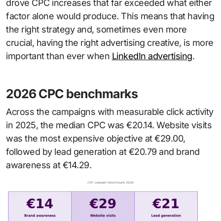
drove CPC increases that far exceeded what either
factor alone would produce. This means that having
the right strategy and, sometimes even more
crucial, having the right advertising creative, is more
important than ever when
LinkedIn advertising
.
2026 CPC benchmarks
Across the campaigns with measurable click activity
in 2025, the median CPC was €20.14. Website visits
was the most expensive objective at €29.00,
followed by lead generation at €20.79 and brand
awareness at €14.29.