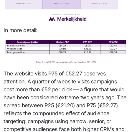
In more detail:
The website visits P75 of €52.27 deserves
attention. A quarter of website visits campaigns
cost more than €52 per click — a figure that would
have been considered extreme two years ago. The
spread between P25 (€21.20) and P75 (€52.27)
reflects the compounded effect of audience
targeting: campaigns using narrow, senior, or
competitive audiences face both higher CPMs and