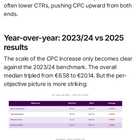
often lower CTRs, pushing CPC upward from both
ends.
Year-over-year: 2023/24 vs 2025
results
The scale of the CPC increase only becomes clear
against the 2023/24 benchmark. The overall
median tripled from €6.58 to €20.14. But the per-
objective picture is more striking: