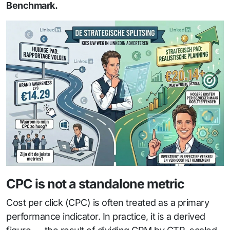
Benchmark.
CPC is not a standalone metric
Cost per click (CPC) is often treated as a primary
performance indicator. In practice, it is a derived