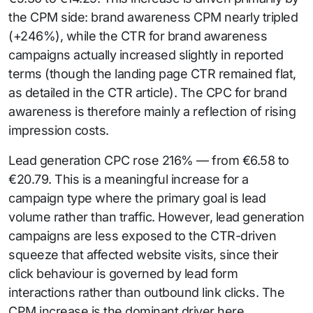
the CPM side: brand awareness CPM nearly tripled
(+246%), while the CTR for brand awareness
campaigns actually increased slightly in reported
terms (though the landing page CTR remained flat,
as detailed in the CTR article). The CPC for brand
awareness is therefore mainly a reflection of rising
impression costs.
Lead generation CPC rose 216% — from €6.58 to
€20.79. This is a meaningful increase for a
campaign type where the primary goal is lead
volume rather than traffic. However, lead generation
campaigns are less exposed to the CTR-driven
squeeze that affected website visits, since their
click behaviour is governed by lead form
interactions rather than outbound link clicks. The
CPM increase is the dominant driver here.