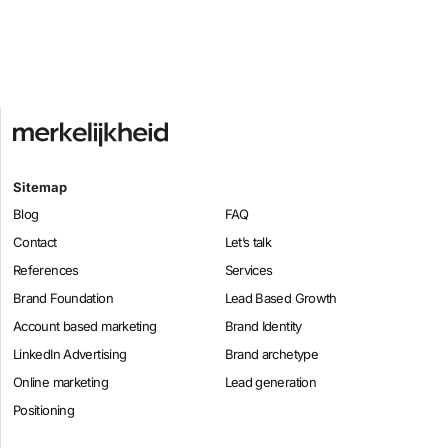
Sitemap
Blog
FAQ
Contact
Let’s talk
References
Services
Brand Foundation
Lead Based Growth
Account based marketing
Brand Identity
LinkedIn Advertising
Brand archetype
Online marketing
Lead generation
Positioning