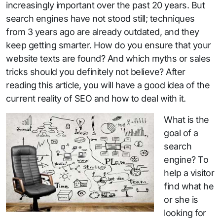
increasingly important over the past 20 years. But
search engines have not stood still; techniques
from 3 years ago are already outdated, and they
keep getting smarter. How do you ensure that your
website texts are found? And which myths or sales
tricks should you definitely not believe? After
reading this article, you will have a good idea of the
current reality of SEO and how to deal with it.
What is the
goal of a
search
engine? To
help a visitor
find what he
or she is
looking for