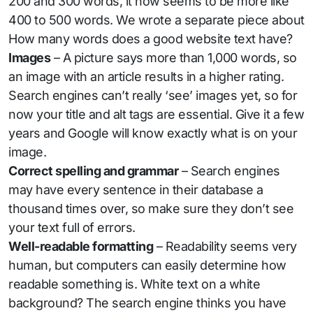
200 and 300 words, it now seems to be more like
400 to 500 words. We wrote a separate piece about
How many words does a good website text have?
Images
– A picture says more than 1,000 words, so
an image with an article results in a higher rating.
Search engines can’t really ‘see’ images yet, so for
now your title and alt tags are essential. Give it a few
years and Google will know exactly what is on your
image.
Correct spelling and grammar
– Search engines
may have every sentence in their database a
thousand times over, so make sure they don’t see
your text full of errors.
Well-readable formatting
– Readability seems very
human, but computers can easily determine how
readable something is. White text on a white
background? The search engine thinks you have