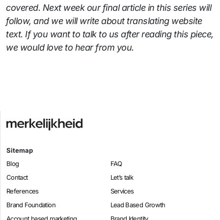
covered. Next week our final article in this series will
follow, and we will write about translating website
text. If you want to talk to us after reading this piece,
we would love to hear from you.
Sitemap
Blog
FAQ
Contact
Let’s talk
References
Services
Brand Foundation
Lead Based Growth
Account based marketing
Brand Identity