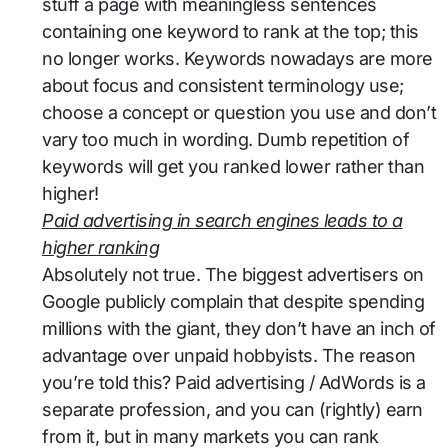
stuff a page with meaningless sentences
containing one keyword to rank at the top; this
no longer works. Keywords nowadays are more
about focus and consistent terminology use;
choose a concept or question you use and don’t
vary too much in wording. Dumb repetition of
keywords will get you ranked lower rather than
higher!
Paid advertising in search engines leads to a
higher ranking
Absolutely not true. The biggest advertisers on
Google publicly complain that despite spending
millions with the giant, they don’t have an inch of
advantage over unpaid hobbyists. The reason
you’re told this? Paid advertising / AdWords is a
separate profession, and you can (rightly) earn
from it, but in many markets you can rank