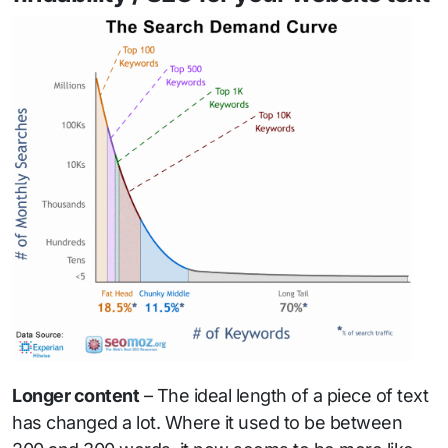
Longer content
– The ideal length of a piece of text
has changed a lot. Where it used to be between