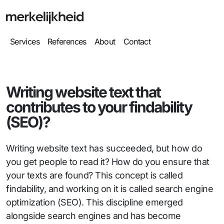
Services
References
About
Contact
Writing website text that
contributes to your findability
(SEO)?
Writing website text has succeeded, but how do
you get people to read it? How do you ensure that
your texts are found? This concept is called
findability, and working on it is called search engine
optimization (SEO). This discipline emerged
alongside search engines and has become