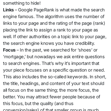
something to hide!
Links
– Google PageRank is what made the search
engine famous. The algorithm uses the number of
links to your page and the rating of the page (rank)
placing the link to assign a rank to your page as
well. If other authorities on a topic link to your page,
the search engine knows you have credibility.
Focus
– In the past, we searched for ‘shoes’ or
‘mortgage,’ but nowadays we ask entire questions
to search engines. That’s why it’s important that
your piece focuses on a specific question or need.
This also includes the so-called keywords. In short,
the title, headings, and content of your text should
all focus on the same thing; the more focus, the
better. You may attract fewer people because of
this focus, but the quality (and thus
conversion/sales) of that smaller group is much