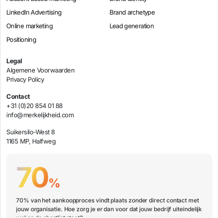
LinkedIn Advertising
Brand archetype
Online marketing
Lead generation
Positioning
Legal
Algemene Voorwaarden
Privacy Policy
Contact
+31 (0)20 854 01 88
info@merkelijkheid.com
Suikersilo-West 8
1165 MP, Halfweg
70
%
70% van het aankoopproces vindt plaats zonder direct contact met
jouw organisatie. Hoe zorg je er dan voor dat jouw bedrijf uiteindelijk
wel op de shortlist staat?