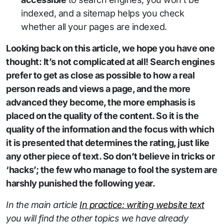
indexed, and a sitemap helps you check
whether all your pages are indexed.
Looking back on this article, we hope you have one
thought: It’s not complicated at all! Search engines
prefer to get as close as possible to how a real
person reads and views a page, and the more
advanced they become, the more emphasis is
placed on the quality of the content. So it is the
quality of the information and the focus with which
it is presented that determines the rating, just like
any other piece of text. So don’t believe in tricks or
‘hacks’; the few who manage to fool the system are
harshly punished the following year.
In the main article
In practice: writing website text
you will find the other topics we have already