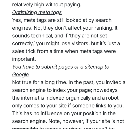
relatively high without paying.
Optimizing meta tags
Yes, meta tags are still looked at by search
engines. No, they don’t affect your ranking. It
sounds technical, and if ‘they are not set
correctly,’ you might lose visitors, but it’s just a
sales trick from a time when meta tags were
important.
You have to submit pages or a sitemap to
Google
Not true for a long time. In the past, you invited a
search engine to index your page; nowadays
the internet is indexed organically and a robot
only comes to your site if someone links to you.
This has no influence on your position in the
search engine. Note, however, if your site is not
accessible
to search engines, you won’t be