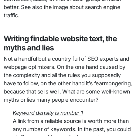
better. See also the image about search engine
traffic.
Writing findable website text, the
myths and lies
Not a handful but a country full of SEO experts and
webpage optimizers. On the one hand caused by
the complexity and all the rules you supposedly
have to follow, on the other hand it’s fearmongering,
because that sells well. What are some well-known
myths or lies many people encounter?
Keyword density is number 1
A link from a reliable source is worth more than
any number of keywords. In the past, you could