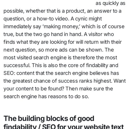
as quickly as
possible, whether that is a product, an answer to a
question, or a how-to video. A cynic might
immediately say ‘making money,’ which is of course
true, but the two go hand in hand. A visitor who
finds what they are looking for will return with their
next question, so more ads can be shown. The
most visited search engine is therefore the most
successful. This is also the core of findability and
SEO: content that the search engine believes has
the greatest chance of success ranks highest. Want
your content to be found? Then make sure the
search engine has reasons to do so.
The building blocks of good
findability / SEO for your website text