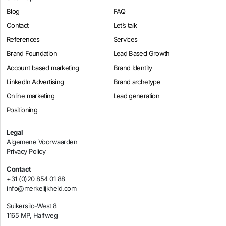
Blog
FAQ
Contact
Let’s talk
References
Services
Brand Foundation
Lead Based Growth
Account based marketing
Brand Identity
LinkedIn Advertising
Brand archetype
Online marketing
Lead generation
Positioning
Legal
Algemene Voorwaarden
Privacy Policy
Contact
+31 (0)20 854 01 88
info@merkelijkheid.com
Suikersilo-West 8
1165 MP, Halfweg