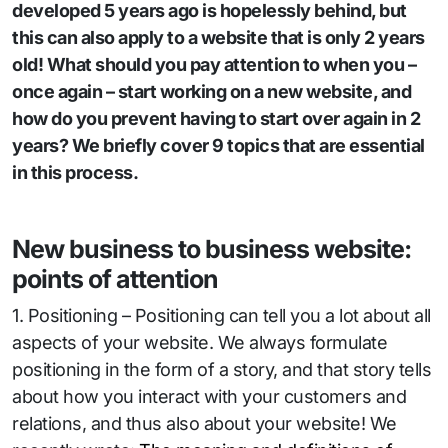
developed 5 years ago is hopelessly behind, but
this can also apply to a website that is only 2 years
old! What should you pay attention to when you –
once again – start working on a new website, and
how do you prevent having to start over again in 2
years? We briefly cover 9 topics that are essential
in this process.
New business to business website:
points of attention
1. Positioning – Positioning can tell you a lot about all
aspects of your website. We always formulate
positioning in the form of a story, and that story tells
about how you interact with your customers and
relations, and thus also about your website! We