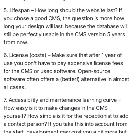
5. Lifespan – How long should the website last? If
you chose a good CMS, the question is more how
long your design will last, because the database will
still be perfectly usable in the CMS version 5 years
from now.
6. License (costs) – Make sure that after 1 year of
use you don’t have to pay expensive license fees
for the CMS or used software. Open-source
software often offers a (better!) alternative in almost
all cases.
7. Accessibility and maintenance learning curve –
How easy is it to make changes in the CMS
yourself? How simple is it for the receptionist to add
a contact person? If you take this into account from
the start, development may cost you a bit more but