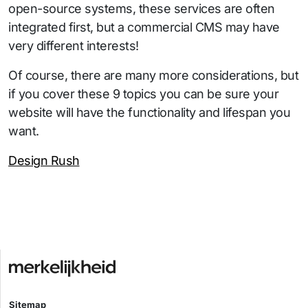
open-source systems, these services are often
integrated first, but a commercial CMS may have
very different interests!
Of course, there are many more considerations, but
if you cover these 9 topics you can be sure your
website will have the functionality and lifespan you
want.
Design Rush
Sitemap