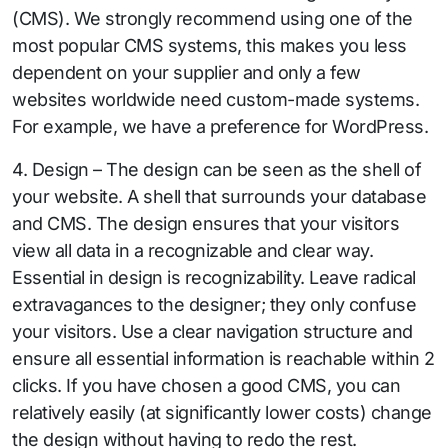
(CMS). We strongly recommend using one of the
most popular CMS systems, this makes you less
dependent on your supplier and only a few
websites worldwide need custom-made systems.
For example, we have a preference for WordPress.
4. Design – The design can be seen as the shell of
your website. A shell that surrounds your database
and CMS. The design ensures that your visitors
view all data in a recognizable and clear way.
Essential in design is recognizability. Leave radical
extravagances to the designer; they only confuse
your visitors. Use a clear navigation structure and
ensure all essential information is reachable within 2
clicks. If you have chosen a good CMS, you can
relatively easily (at significantly lower costs) change
the design without having to redo the rest.