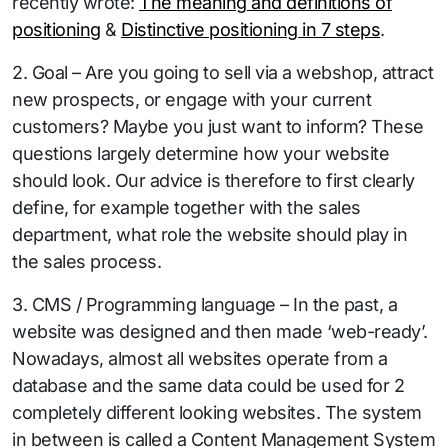
recently wrote:
The meaning and definitions of
positioning
&
Distinctive positioning in 7 steps
.
2. Goal – Are you going to sell via a webshop, attract
new prospects, or engage with your current
customers? Maybe you just want to inform? These
questions largely determine how your website
should look. Our advice is therefore to first clearly
define, for example together with the sales
department, what role the website should play in
the sales process.
3. CMS / Programming language – In the past, a
website was designed and then made ‘web-ready’.
Nowadays, almost all websites operate from a
database and the same data could be used for 2
completely different looking websites. The system
in between is called a Content Management System