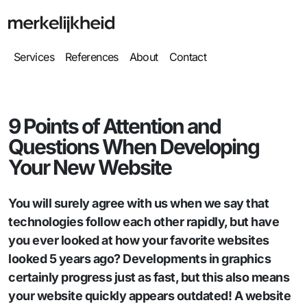
Services
References
About
Contact
9 Points of Attention and
Questions When Developing
Your New Website
You will surely agree with us when we say that
technologies follow each other rapidly, but have
you ever looked at how your favorite websites
looked 5 years ago? Developments in graphics
certainly progress just as fast, but this also means
your website quickly appears outdated! A website