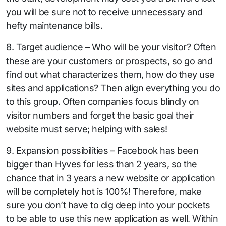
you will be sure not to receive unnecessary and
hefty maintenance bills.
8. Target audience – Who will be your visitor? Often
these are your customers or prospects, so go and
find out what characterizes them, how do they use
sites and applications? Then align everything you do
to this group. Often companies focus blindly on
visitor numbers and forget the basic goal their
website must serve; helping with sales!
9. Expansion possibilities – Facebook has been
bigger than Hyves for less than 2 years, so the
chance that in 3 years a new website or application
will be completely hot is 100%! Therefore, make
sure you don’t have to dig deep into your pockets
to be able to use this new application as well. Within