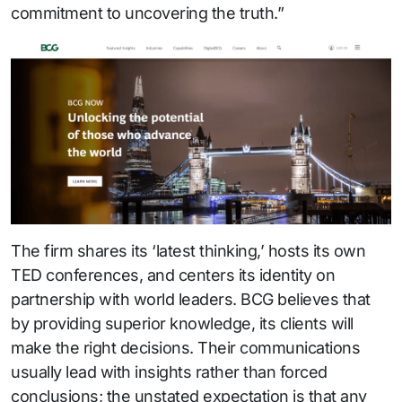
commitment to uncovering the truth.”
The firm shares its ‘latest thinking,’ hosts its own
TED conferences, and centers its identity on
partnership with world leaders. BCG believes that
by providing superior knowledge, its clients will
make the right decisions. Their communications
usually lead with insights rather than forced
conclusions; the unstated expectation is that any