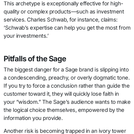
This archetype is exceptionally effective for high-
quality or complex products—such as investment
services. Charles Schwab, for instance, claims:
‘Schwab’s expertise can help you get the most from
your investments.’
Pitfalls of the Sage
The biggest danger for a Sage brand is slipping into
a condescending, preachy, or overly dogmatic tone.
If you try to force a conclusion rather than guide the
customer toward it, they will quickly lose faith in
your “wisdom.” The Sage’s audience wants to make
the logical choice themselves, empowered by the
information you provide.
Another risk is becoming trapped in an ivory tower