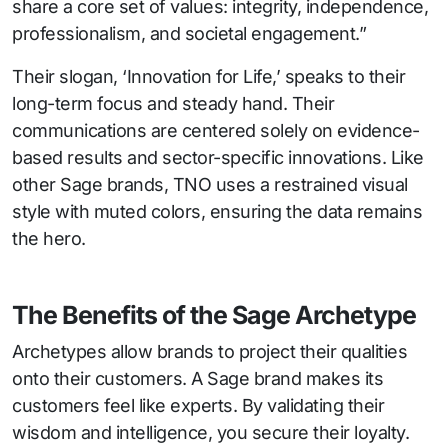
share a core set of values: integrity, independence,
professionalism, and societal engagement.”
Their slogan, ‘Innovation for Life,’ speaks to their
long-term focus and steady hand. Their
communications are centered solely on evidence-
based results and sector-specific innovations. Like
other Sage brands, TNO uses a restrained visual
style with muted colors, ensuring the data remains
the hero.
The Benefits of the Sage Archetype
Archetypes allow brands to project their qualities
onto their customers. A Sage brand makes its
customers feel like experts. By validating their
wisdom and intelligence, you secure their loyalty.