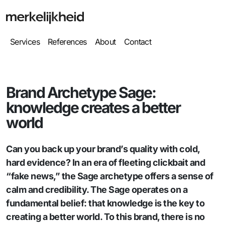
Services
References
About
Contact
Brand Archetype Sage:
knowledge creates a better
world
Can you back up your brand’s quality with cold,
hard evidence? In an era of fleeting clickbait and
“fake news,” the Sage archetype offers a sense of
calm and credibility. The Sage operates on a
fundamental belief: that knowledge is the key to
creating a better world. To this brand, there is no