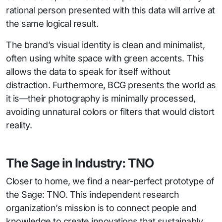
rational person presented with this data will arrive at
the same logical result.
The brand’s visual identity is clean and minimalist,
often using white space with green accents. This
allows the data to speak for itself without
distraction. Furthermore, BCG presents the world as
it is—their photography is minimally processed,
avoiding unnatural colors or filters that would distort
reality.
The Sage in Industry: TNO
Closer to home, we find a near-perfect prototype of
the Sage: TNO. This independent research
organization’s mission is to connect people and
knowledge to create innovations that sustainably