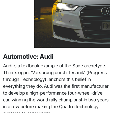
Automotive: Audi
Audi is a textbook example of the Sage archetype.
Their slogan, ‘Vorsprung durch Technik’ (Progress
through Technology), anchors this belief in
everything they do. Audi was the first manufacturer
to develop a high-performance four-wheel-drive
car, winning the world rally championship two years
in a row before making the Quattro technology