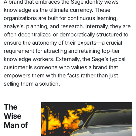
A brand that embraces the Sage identity views
knowledge as the ultimate currency. These
organizations are built for continuous learning,
analysis, planning, and research. Internally, they are
often decentralized or democratically structured to
ensure the autonomy of their experts—a crucial
requirement for attracting and retaining top-tier
knowledge workers. Externally, the Sage’s typical
customer is someone who values a brand that
empowers them with the facts rather than just
selling them a solution.
The
Wise
Man of