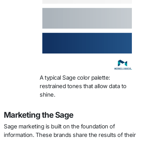
A typical Sage color palette:
restrained tones that allow data to
shine.
Marketing the Sage
Sage marketing is built on the foundation of
information. These brands share the results of their