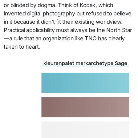
or blinded by dogma. Think of Kodak, which
invented digital photography but refused to believe
in it because it didn’t fit their existing worldview.
Practical applicability must always be the North Star
—a rule that an organization like TNO has clearly
taken to heart.