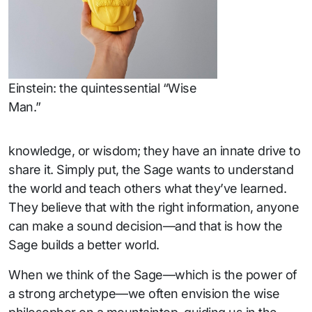
Einstein: the quintessential “Wise
Man.”
knowledge, or wisdom; they have an innate drive to
share it. Simply put, the Sage wants to understand
the world and teach others what they’ve learned.
They believe that with the right information, anyone
can make a sound decision—and that is how the
Sage builds a better world.
When we think of the Sage—which is the power of
a strong archetype—we often envision the wise