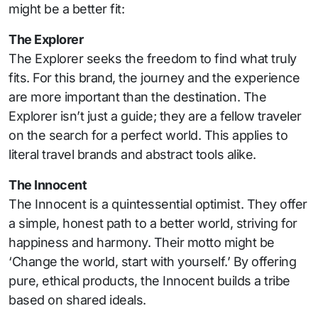
might be a better fit:
The Explorer
The Explorer seeks the freedom to find what truly
fits. For this brand, the journey and the experience
are more important than the destination. The
Explorer isn’t just a guide; they are a fellow traveler
on the search for a perfect world. This applies to
literal travel brands and abstract tools alike.
The Innocent
The Innocent is a quintessential optimist. They offer
a simple, honest path to a better world, striving for
happiness and harmony. Their motto might be
‘Change the world, start with yourself.’ By offering
pure, ethical products, the Innocent builds a tribe
based on shared ideals.