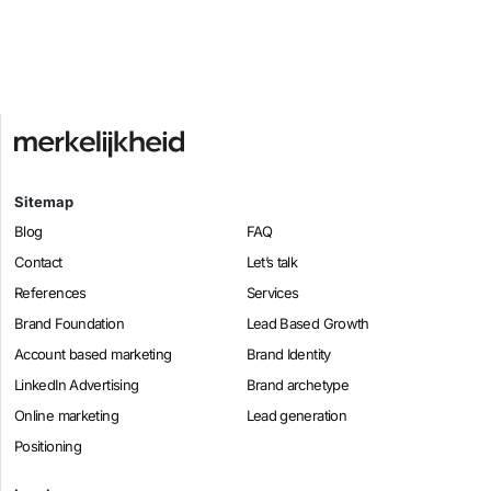
Sitemap
Blog
FAQ
Contact
Let’s talk
References
Services
Brand Foundation
Lead Based Growth
Account based marketing
Brand Identity
LinkedIn Advertising
Brand archetype
Online marketing
Lead generation
Positioning