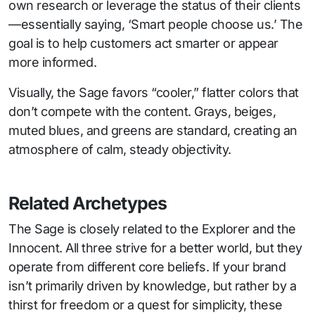
own research or leverage the status of their clients
—essentially saying, ‘Smart people choose us.’ The
goal is to help customers act smarter or appear
more informed.
Visually, the Sage favors “cooler,” flatter colors that
don’t compete with the content. Grays, beiges,
muted blues, and greens are standard, creating an
atmosphere of calm, steady objectivity.
Related Archetypes
The Sage is closely related to the Explorer and the
Innocent. All three strive for a better world, but they
operate from different core beliefs. If your brand
isn’t primarily driven by knowledge, but rather by a
thirst for freedom or a quest for simplicity, these