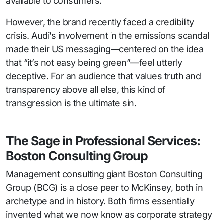
available to consumers.
However, the brand recently faced a credibility
crisis. Audi’s involvement in the emissions scandal
made their US messaging—centered on the idea
that “it’s not easy being green”—feel utterly
deceptive. For an audience that values truth and
transparency above all else, this kind of
transgression is the ultimate sin.
The Sage in Professional Services:
Boston Consulting Group
Management consulting giant Boston Consulting
Group (BCG) is a close peer to McKinsey, both in
archetype and in history. Both firms essentially
invented what we now know as corporate strategy