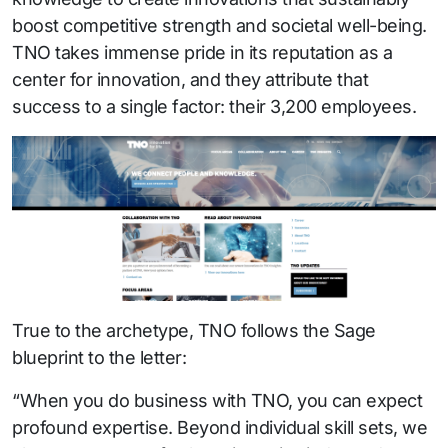
boost competitive strength and societal well-being.
TNO takes immense pride in its reputation as a
center for innovation, and they attribute that
success to a single factor: their 3,200 employees.
True to the archetype, TNO follows the Sage
blueprint to the letter:
“When you do business with TNO, you can expect
profound expertise. Beyond individual skill sets, we