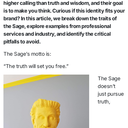
higher calling than truth and wisdom, and their goal
is to make you think. Curious if this identity fits your
brand? In this article, we break down the traits of
the Sage, explore examples from professional
services and industry, and identify the critical
pitfalls to avoid.
The Sage’s motto is:
“The truth will set you free.”
The Sage
doesn’t
just pursue
truth,