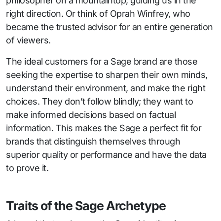
philosopher on a mountaintop, guiding us in the
right direction. Or think of Oprah Winfrey, who
became the trusted advisor for an entire generation
of viewers.
The ideal customers for a Sage brand are those
seeking the expertise to sharpen their own minds,
understand their environment, and make the right
choices. They don’t follow blindly; they want to
make informed decisions based on factual
information. This makes the Sage a perfect fit for
brands that distinguish themselves through
superior quality or performance and have the data
to prove it.
Traits of the Sage Archetype