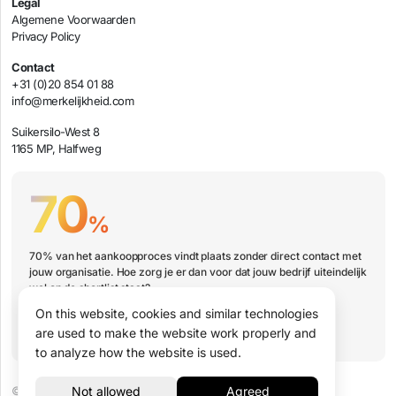
Legal
Algemene Voorwaarden
Privacy Policy
Contact
+31 (0)20 854 01 88
info@merkelijkheid.com
Suikersilo-West 8
1165 MP, Halfweg
70
%
70% van het aankoopproces vindt plaats zonder direct contact met
jouw organisatie. Hoe zorg je er dan voor dat jouw bedrijf uiteindelijk
wel op de shortlist staat?
On this website, cookies and similar technologies
Book a presentation
are used to make the website work properly and
to analyze how the website is used.
© 2026 Merkelijkheid B.V.