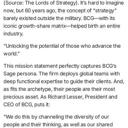
(Source: The Lords of Strategy). It’s hard to imagine
now, but 60 years ago, the concept of “strategy”
barely existed outside the military. BCG—with its
iconic growth-share matrix—helped birth an entire
industry.
“Unlocking the potential of those who advance the
world.”
This mission statement perfectly captures BCG’s
Sage persona. The firm deploys global teams with
deep functional expertise to guide their clients. And,
as fits the archetype, their people are their most
precious asset. As Richard Lesser, President and
CEO of BCG, puts it:
“We do this by channeling the diversity of our
people and their thinking, as well as our shared