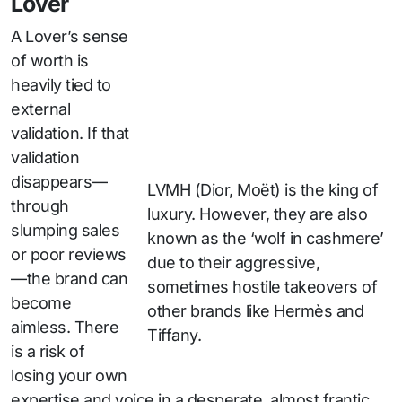
Lover
A Lover’s sense
of worth is
heavily tied to
external
validation. If that
validation
disappears—
LVMH (Dior, Moët) is the king of
through
luxury. However, they are also
slumping sales
known as the ‘wolf in cashmere’
or poor reviews
due to their aggressive,
—the brand can
sometimes hostile takeovers of
become
other brands like Hermès and
aimless. There
Tiffany.
is a risk of
losing your own
expertise and voice in a desperate, almost frantic