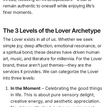
remain authentic to oneself while enjoying life’s
finer moments.
The 3 Levels of the Lover Archetype
The Lover exists in all of us. Whether we seek
simple joy, deep affection, emotional resonance, or
a spiritual bond, these desires have driven human
art, music, and literature for millennia. For the Lover
brand, these aren’t just themes—they are the
services it provides. We can categorize the Lover
into three levels:
In the Moment
– Celebrating the good things
in life. This is about pure sensory delight,
creative energy, and aesthetic appreciation.