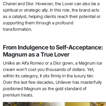
Chanel and Dior. However, the Lover can also be a
spiritual or strategic ally. In this role, the brand acts
as a catalyst, helping clients reach their potential or
supporting them through a profound
transformation.
From Indulgence to Self-Acceptance:
Magnum as a True Lover
Unlike an Alfa Romeo or a Dior gown, a Magnum ice
cream won’t cost you thousands of dollars. Yet,
within its category, it sits firmly in the luxury tier.
Over the last few decades, Unilever has masterfully
positioned Magnum as the gold standard of
premium treats.