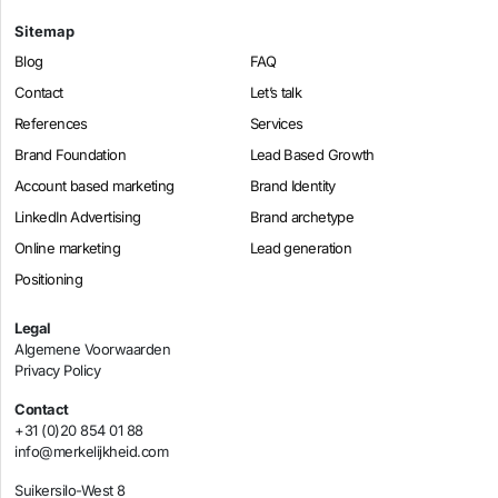
Sitemap
Blog
FAQ
Contact
Let’s talk
References
Services
Brand Foundation
Lead Based Growth
Account based marketing
Brand Identity
LinkedIn Advertising
Brand archetype
Online marketing
Lead generation
Positioning
Legal
Algemene Voorwaarden
Privacy Policy
Contact
+31 (0)20 854 01 88
info@merkelijkheid.com
Suikersilo-West 8