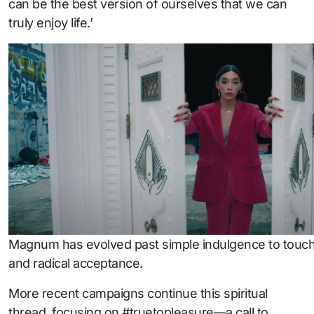
can be the best version of ourselves that we can
truly enjoy life.’
Magnum has evolved past simple indulgence to touch 
and radical acceptance.
More recent campaigns continue this spiritual
thread, focusing on #truetopleasure—a call to