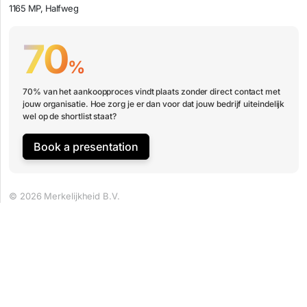
1165 MP, Halfweg
70
%
70% van het aankoopproces vindt plaats zonder direct contact met
jouw organisatie. Hoe zorg je er dan voor dat jouw bedrijf uiteindelijk
wel op de shortlist staat?
Book a presentation
© 2026 Merkelijkheid B.V.