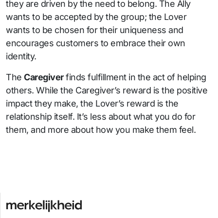
they are driven by the need to belong. The Ally
wants to be accepted by the group; the Lover
wants to be chosen for their uniqueness and
encourages customers to embrace their own
identity.
The
Caregiver
finds fulfillment in the act of helping
others. While the Caregiver’s reward is the positive
impact they make, the Lover’s reward is the
relationship itself. It’s less about what you do for
them, and more about how you make them feel.