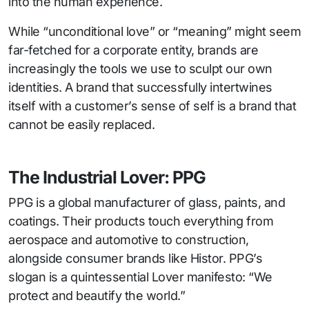
into the human experience.
While “unconditional love” or “meaning” might seem
far-fetched for a corporate entity, brands are
increasingly the tools we use to sculpt our own
identities. A brand that successfully intertwines
itself with a customer’s sense of self is a brand that
cannot be easily replaced.
The Industrial Lover: PPG
PPG is a global manufacturer of glass, paints, and
coatings. Their products touch everything from
aerospace and automotive to construction,
alongside consumer brands like Histor. PPG’s
slogan is a quintessential Lover manifesto: “We
protect and beautify the world.”