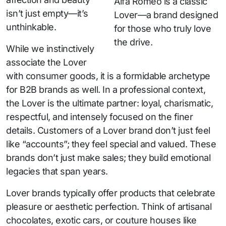
Alfa Romeo is a classic
isn’t just empty—it’s
Lover—a brand designed
unthinkable.
for those who truly love
the drive.
While we instinctively
associate the Lover
with consumer goods, it is a formidable archetype
for B2B brands as well. In a professional context,
the Lover is the ultimate partner: loyal, charismatic,
respectful, and intensely focused on the finer
details. Customers of a Lover brand don’t just feel
like “accounts”; they feel special and valued. These
brands don’t just make sales; they build emotional
legacies that span years.
Lover brands typically offer products that celebrate
pleasure or aesthetic perfection. Think of artisanal
chocolates, exotic cars, or couture houses like