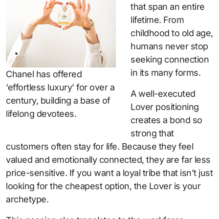
that span an entire
lifetime. From
childhood to old age,
humans never stop
seeking connection
in its many forms.
Chanel has offered
‘effortless luxury’ for over a
A well-executed
century, building a base of
Lover positioning
lifelong devotees.
creates a bond so
strong that
customers often stay for life. Because they feel
valued and emotionally connected, they are far less
price-sensitive. If you want a loyal tribe that isn’t just
looking for the cheapest option, the Lover is your
archetype.