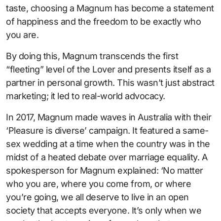
taste, choosing a Magnum has become a statement
of happiness and the freedom to be exactly who
you are.
By doing this, Magnum transcends the first
“fleeting” level of the Lover and presents itself as a
partner in personal growth. This wasn’t just abstract
marketing; it led to real-world advocacy.
In 2017, Magnum made waves in Australia with their
‘Pleasure is diverse’ campaign. It featured a same-
sex wedding at a time when the country was in the
midst of a heated debate over marriage equality. A
spokesperson for Magnum explained: ‘No matter
who you are, where you come from, or where
you’re going, we all deserve to live in an open
society that accepts everyone. It’s only when we