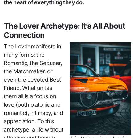
the heart of everything they do.
The Lover Archetype: It’s All About
Connection
The Lover manifests in
many forms: the
Romantic, the Seducer,
the Matchmaker, or
even the devoted Best
Friend. What unites
them all is a focus on
love (both platonic and
romantic), intimacy, and
appreciation. To this
archetype, a life without
affection and beauty