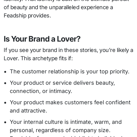
of beauty and the unparalleled experience a
Feadship provides.
Is Your Brand a Lover?
If you see your brand in these stories, you’re likely a
Lover. This archetype fits if:
The customer relationship is your top priority.
Your product or service delivers beauty,
connection, or intimacy.
Your product makes customers feel confident
and attractive.
Your internal culture is intimate, warm, and
personal, regardless of company size.