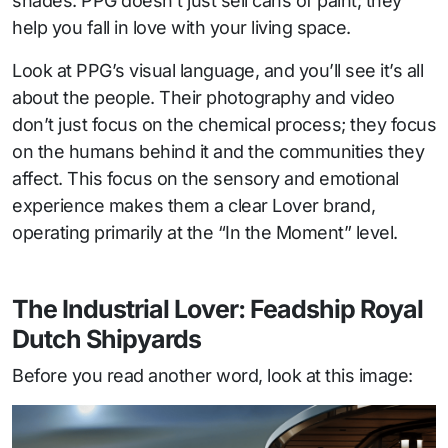
shades. PPG doesn’t just sell cans of paint; they
help you fall in love with your living space.
Look at PPG’s visual language, and you’ll see it’s all
about the people. Their photography and video
don’t just focus on the chemical process; they focus
on the humans behind it and the communities they
affect. This focus on the sensory and emotional
experience makes them a clear Lover brand,
operating primarily at the “In the Moment” level.
The Industrial Lover: Feadship Royal
Dutch Shipyards
Before you read another word, look at this image: