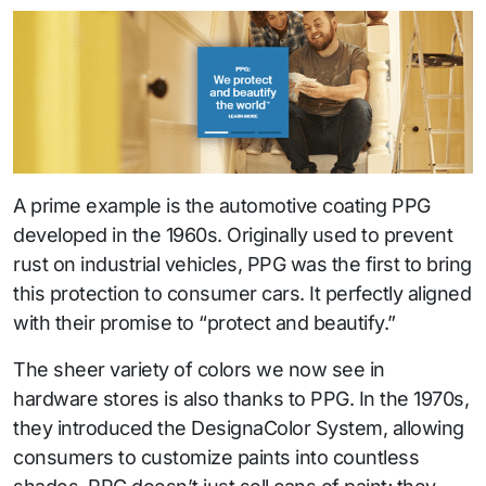
A prime example is the automotive coating PPG
developed in the 1960s. Originally used to prevent
rust on industrial vehicles, PPG was the first to bring
this protection to consumer cars. It perfectly aligned
with their promise to “protect and beautify.”
The sheer variety of colors we now see in
hardware stores is also thanks to PPG. In the 1970s,
they introduced the DesignaColor System, allowing
consumers to customize paints into countless