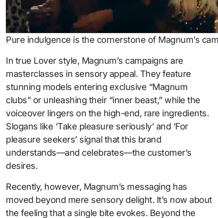
Pure indulgence is the cornerstone of Magnum’s campa
In true Lover style, Magnum’s campaigns are
masterclasses in sensory appeal. They feature
stunning models entering exclusive “Magnum
clubs” or unleashing their “inner beast,” while the
voiceover lingers on the high-end, rare ingredients.
Slogans like ‘Take pleasure seriously’ and ‘For
pleasure seekers’ signal that this brand
understands—and celebrates—the customer’s
desires.
Recently, however, Magnum’s messaging has
moved beyond mere sensory delight. It’s now about
the feeling that a single bite evokes. Beyond the