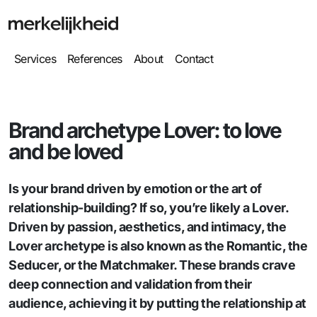
Services
References
About
Contact
Brand archetype Lover: to love
and be loved
Is your brand driven by emotion or the art of
relationship-building? If so, you’re likely a Lover.
Driven by passion, aesthetics, and intimacy, the
Lover archetype is also known as the Romantic, the
Seducer, or the Matchmaker. These brands crave
deep connection and validation from their
audience, achieving it by putting the relationship at