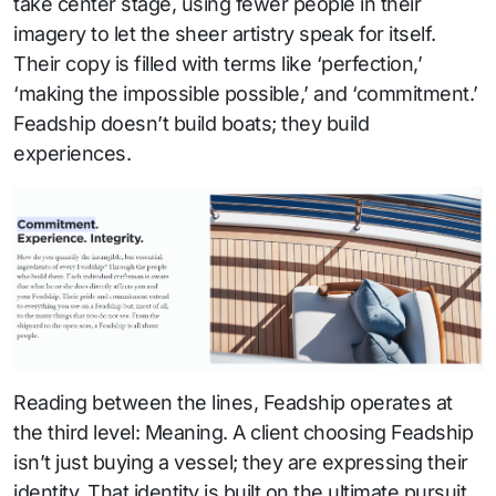
take center stage, using fewer people in their
imagery to let the sheer artistry speak for itself.
Their copy is filled with terms like ‘perfection,’
‘making the impossible possible,’ and ‘commitment.’
Feadship doesn’t build boats; they build
experiences.
Reading between the lines, Feadship operates at
the third level: Meaning. A client choosing Feadship
isn’t just buying a vessel; they are expressing their
identity. That identity is built on the ultimate pursuit