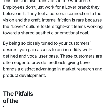
This passion also translates to the workforce.
Employees don’t just work for a Lover brand; they
believe in it. They feel a personal connection to the
vision and the craft. Internal friction is rare because
the “Lover” culture fosters tight-knit teams working
toward a shared aesthetic or emotional goal.
By being so closely tuned to your customers’
desires, you gain access to an incredibly well-
defined and vocal user base. These customers are
often eager to provide feedback, giving Lover
brands a distinct advantage in market research and
product development.
The Pitfalls
of the