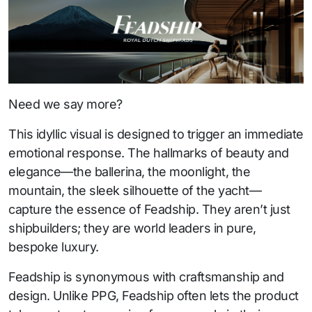
Need we say more?
This idyllic visual is designed to trigger an immediate
emotional response. The hallmarks of beauty and
elegance—the ballerina, the moonlight, the
mountain, the sleek silhouette of the yacht—
capture the essence of Feadship. They aren’t just
shipbuilders; they are world leaders in pure,
bespoke luxury.
Feadship is synonymous with craftsmanship and
design. Unlike PPG, Feadship often lets the product