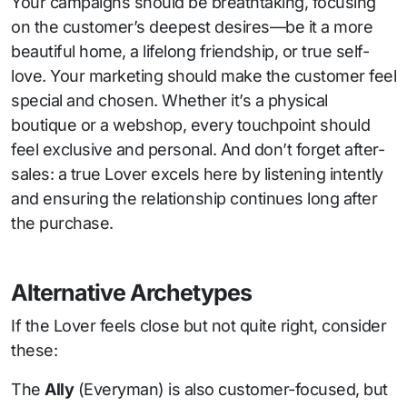
Your campaigns should be breathtaking, focusing
on the customer’s deepest desires—be it a more
beautiful home, a lifelong friendship, or true self-
love. Your marketing should make the customer feel
special and chosen. Whether it’s a physical
boutique or a webshop, every touchpoint should
feel exclusive and personal. And don’t forget after-
sales: a true Lover excels here by listening intently
and ensuring the relationship continues long after
the purchase.
Alternative Archetypes
If the Lover feels close but not quite right, consider
these:
The
Ally
(Everyman) is also customer-focused, but