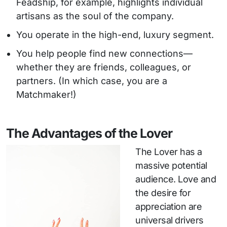
Feadship, for example, highlights individual
artisans as the soul of the company.
You operate in the high-end, luxury segment.
You help people find new connections—
whether they are friends, colleagues, or
partners. (In which case, you are a
Matchmaker!)
The Advantages of the Lover
The Lover has a
massive potential
audience. Love and
the desire for
appreciation are
universal drivers