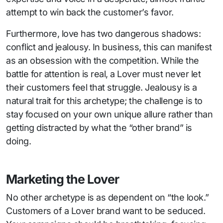
attempt to win back the customer’s favor.
Furthermore, love has two dangerous shadows:
conflict and jealousy. In business, this can manifest
as an obsession with the competition. While the
battle for attention is real, a Lover must never let
their customers feel that struggle. Jealousy is a
natural trait for this archetype; the challenge is to
stay focused on your own unique allure rather than
getting distracted by what the “other brand” is
doing.
Marketing the Lover
No other archetype is as dependent on “the look.”
Customers of a Lover brand want to be seduced.