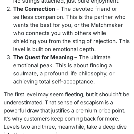
No strings attached, just pure enjoyment.
The Connection
– The devoted friend or
selfless companion. This is the partner who
wants the best for you, or the Matchmaker
who connects you with others while
shielding you from the sting of rejection. This
level is built on emotional depth.
The Quest for Meaning
– The ultimate
emotional peak. This is about finding a
soulmate, a profound life philosophy, or
achieving total self-acceptance.
The first level may seem fleeting, but it shouldn’t be
underestimated. That sense of escapism is a
powerful draw that justifies a premium price point.
It’s why customers keep coming back for more.
Levels two and three, meanwhile, take a deep dive