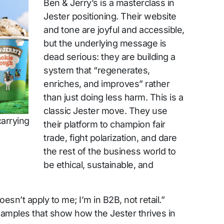
Ben & Jerry’s is a masterclass in
Jester positioning. Their website
and tone are joyful and accessible,
but the underlying message is
dead serious: they are building a
system that “regenerates,
enriches, and improves” rather
than just doing less harm. This is a
classic Jester move. They use
carrying
their platform to champion fair
trade, fight polarization, and dare
the rest of the business world to
be ethical, sustainable, and
esn’t apply to me; I’m in B2B, not retail.”
amples that show how the Jester thrives in