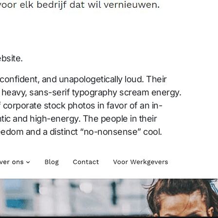
bsite.
 confident, and unapologetically loud. Their
 heavy, sans-serif typography scream energy.
 corporate stock photos in favor of an in-
tic and high-energy. The people in their
eedom and a distinct “no-nonsense” cool.