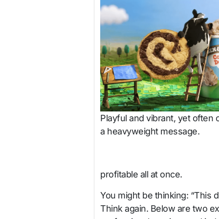
Playful and vibrant, yet often 
a heavyweight message.
profitable all at once.
You might be thinking: “This do
Think again. Below are two ex