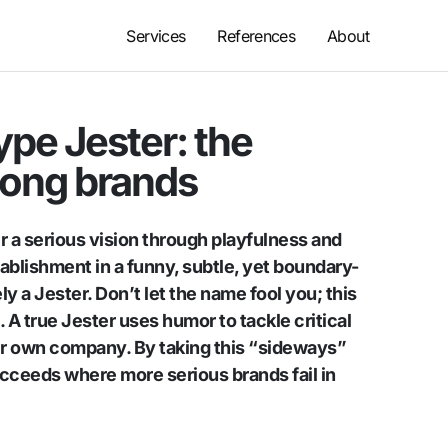
Services
References
About
pe Jester: the
ong brands
r a serious vision through playfulness and
ablishment in a funny, subtle, yet boundary-
ly a Jester. Don’t let the name fool you; this
. A true Jester uses humor to tackle critical
eir own company. By taking this “sideways”
ucceeds where more serious brands fail in