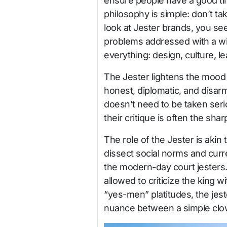
ensure people have a good ti
philosophy is simple: don’t t
look at Jester brands, you se
problems addressed with a wink.
everything: design, culture, l
The Jester lightens the mood 
honest, diplomatic, and disarm
doesn’t need to be taken ser
their critique is often the sha
The role of the Jester is aki
dissect social norms and curr
the modern-day court jesters. 
allowed to criticize the king w
“yes-men” platitudes, the jest
nuance between a simple clown