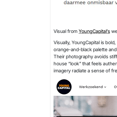
Visual from
YoungCapital’s
we
Visually, YoungCapital is bold,
orange-and-black palette and
Their photography avoids stiff
house “look” that feels authen
imagery radiate a sense of fr