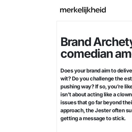
Brand Archety
comedian am
Does your brand aim to delive
wit? Do you challenge the est
pushing way? If so, you’re like
isn’t about acting like a clown
issues that go far beyond th
approach, the Jester often s
getting a message to stick.