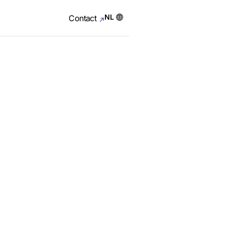
NL
Contact