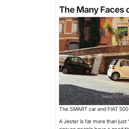
The Many Faces o
The SMART car and FIAT 500 w
A Jester is far more than just 