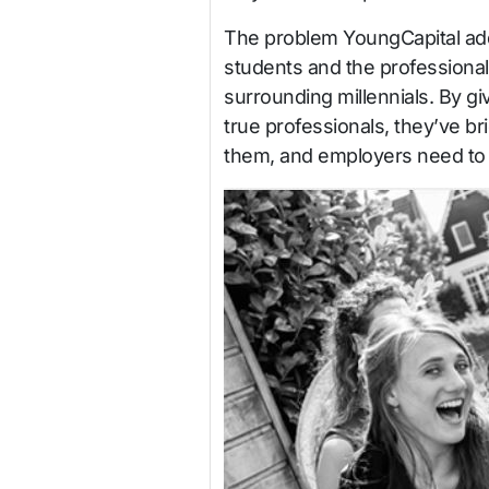
The problem YoungCapital ad
students and the professional 
surrounding millennials. By gi
true professionals, they’ve br
them, and employers need to