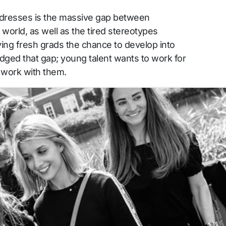
dresses is the massive gap between
world, as well as the tired stereotypes
ving fresh grads the chance to develop into
idged that gap; young talent wants to work for
 work with them.