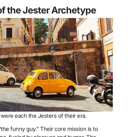
f the Jester Archetype
ere each the Jesters of their era.
“the funny guy.” Their core mission is to