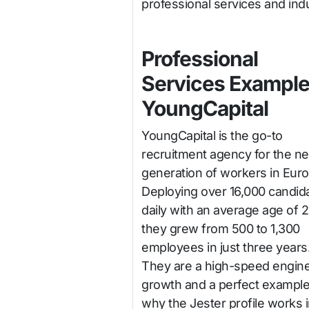
professional services and indu
Professional
Services Example
YoungCapital
YoungCapital is the go-to
recruitment agency for the ne
generation of workers in Euro
Deploying over 16,000 candid
daily with an average age of 2
they grew from 500 to 1,300
employees in just three years
They are a high-speed engine
growth and a perfect example
why the Jester profile works 