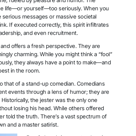
me, fueled by pleasure and humor. The
ake life—or yourself—too seriously. When you
e serious messages or massive societal
 If executed correctly, this spirit infiltrates
eadership, and even recruitment.
and offers a fresh perspective. They are
ingly charming. While you might think a “fool”
iously, they always have a point to make—and
rpest in the room.
n to that of a stand-up comedian. Comedians
ent events through a lens of humor; they are
Historically, the jester was the only one
ithout losing his head. While others offered
er told the truth. There’s a vast spectrum of
 and a master satirist.