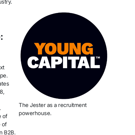
stry.
:
xt
pe.
ates
8,
The Jester as a recruitment
.
powerhouse.
 of
 of
in B2B.