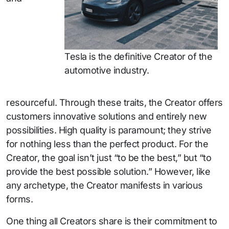
Tesla is the definitive Creator of the
automotive industry.
resourceful. Through these traits, the Creator offers
customers innovative solutions and entirely new
possibilities. High quality is paramount; they strive
for nothing less than the perfect product. For the
Creator, the goal isn’t just “to be the best,” but “to
provide the best possible solution.” However, like
any archetype, the Creator manifests in various
forms.
One thing all Creators share is their commitment to