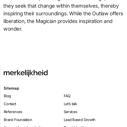
they seek that change within themselves, thereby
inspiring their surroundings. While the Outlaw offers
liberation, the Magician provides inspiration and
wonder.
Sitemap
Blog
FAQ
Contact
Let’s talk
References
Services
Brand Foundation
Lead Based Growth