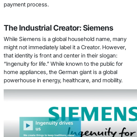
payment process.
The Industrial Creator: Siemens
While Siemens is a global household name, many
might not immediately label it a Creator. However,
that identity is front and center in their slogan:
“Ingenuity for life.” While known to the public for
home appliances, the German giant is a global
powerhouse in energy, healthcare, and mobility.