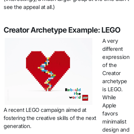
see the appeal at all.)
Creator Archetype Example: LEGO
A very
different
expression
of the
Creator
archetype
is LEGO.
While
Apple
A recent LEGO campaign aimed at
favors
fostering the creative skills of the next
minimalist
generation.
design and