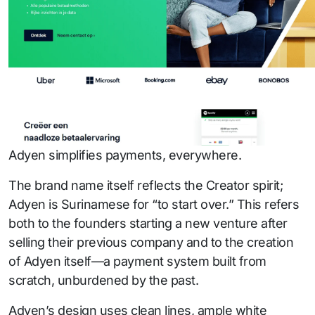
Adyen simplifies payments, everywhere.
The brand name itself reflects the Creator spirit;
Adyen is Surinamese for “to start over.” This refers
both to the founders starting a new venture after
selling their previous company and to the creation
of Adyen itself—a payment system built from
scratch, unburdened by the past.
Adyen’s design uses clean lines, ample white