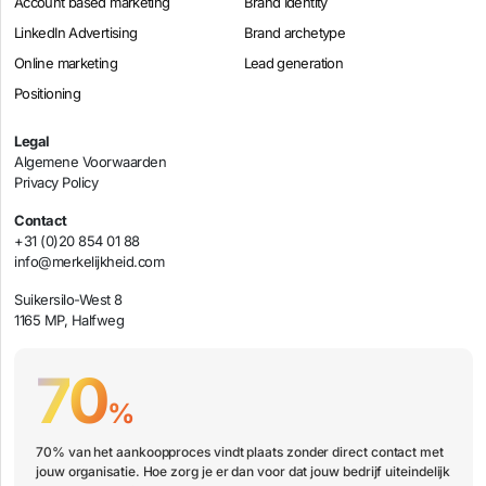
Account based marketing
Brand Identity
LinkedIn Advertising
Brand archetype
Online marketing
Lead generation
Positioning
Legal
Algemene Voorwaarden
Privacy Policy
Contact
+31 (0)20 854 01 88
info@merkelijkheid.com
Suikersilo-West 8
1165 MP, Halfweg
70
%
70% van het aankoopproces vindt plaats zonder direct contact met
jouw organisatie. Hoe zorg je er dan voor dat jouw bedrijf uiteindelijk