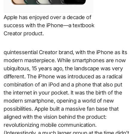
Apple has enjoyed over a decade of
success with the iPhone—a textbook
Creator product.
quintessential Creator brand, with the iPhone as its
modern masterpiece. While smartphones are now
ubiquitous, 15 years ago, the landscape was very
different. The iPhone was introduced as a radical
combination of an iPod and a phone that also put
the internet in your pocket. It was the birth of the
modern smartphone, opening a world of new
possibilities. Apple built a massive fan base that
aligned with the vision behind the product:
revolutionizing mobile communication.
(Interestingly, a much larger group at the time didn’t