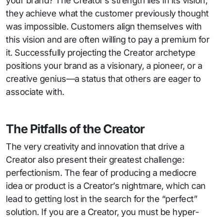
your brand? The Creator’s strength lies in its vision;
they achieve what the customer previously thought
was impossible. Customers align themselves with
this vision and are often willing to pay a premium for
it. Successfully projecting the Creator archetype
positions your brand as a visionary, a pioneer, or a
creative genius—a status that others are eager to
associate with.
The Pitfalls of the Creator
The very creativity and innovation that drive a
Creator also present their greatest challenge:
perfectionism. The fear of producing a mediocre
idea or product is a Creator’s nightmare, which can
lead to getting lost in the search for the “perfect”
solution. If you are a Creator, you must be hyper-