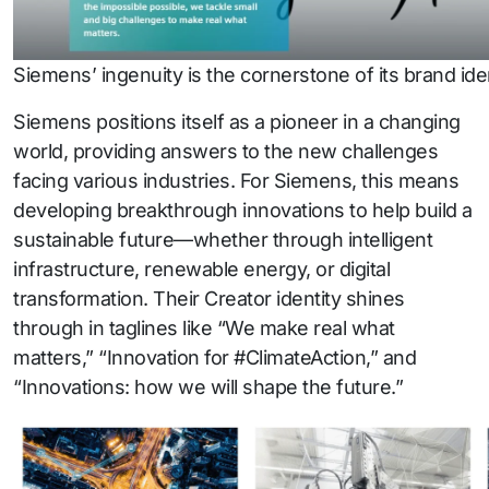
Siemens’ ingenuity is the cornerstone of its brand iden
Siemens positions itself as a pioneer in a changing
world, providing answers to the new challenges
facing various industries. For Siemens, this means
developing breakthrough innovations to help build a
sustainable future—whether through intelligent
infrastructure, renewable energy, or digital
transformation. Their Creator identity shines
through in taglines like “We make real what
matters,” “Innovation for #ClimateAction,” and
“Innovations: how we will shape the future.”