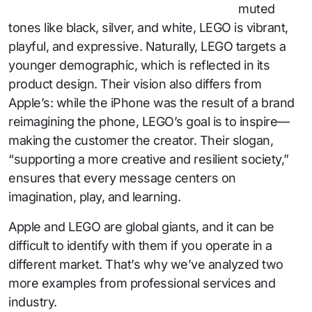
muted
tones like black, silver, and white, LEGO is vibrant,
playful, and expressive. Naturally, LEGO targets a
younger demographic, which is reflected in its
product design. Their vision also differs from
Apple’s: while the iPhone was the result of a brand
reimagining the phone, LEGO’s goal is to inspire—
making the customer the creator. Their slogan,
“supporting a more creative and resilient society,”
ensures that every message centers on
imagination, play, and learning.
Apple and LEGO are global giants, and it can be
difficult to identify with them if you operate in a
different market. That’s why we’ve analyzed two
more examples from professional services and
industry.