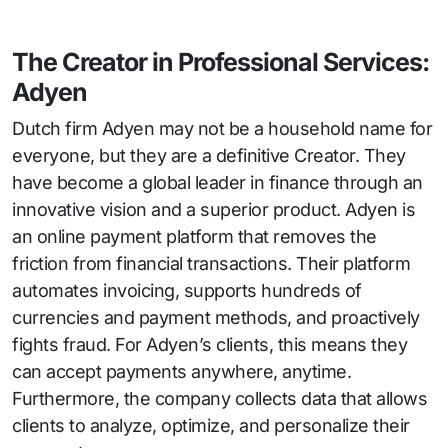
The Creator in Professional Services:
Adyen
Dutch firm Adyen may not be a household name for
everyone, but they are a definitive Creator. They
have become a global leader in finance through an
innovative vision and a superior product. Adyen is
an online payment platform that removes the
friction from financial transactions. Their platform
automates invoicing, supports hundreds of
currencies and payment methods, and proactively
fights fraud. For Adyen’s clients, this means they
can accept payments anywhere, anytime.
Furthermore, the company collects data that allows
clients to analyze, optimize, and personalize their