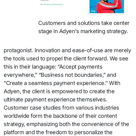
Customers and solutions take center
stage in Adyen’s marketing strategy.
protagonist. Innovation and ease-of-use are merely
the tools used to propel the client forward. We see
this in their language: “Accept payments
everywhere,” “Business not boundaries,” and
“Create a seamless payment experience.” With
Adyen, the client is empowered to create the
ultimate payment experience themselves.
Customer case studies from various industries
worldwide form the backbone of their content
strategy, emphasizing both the convenience of the
platform and the freedom to personalize the