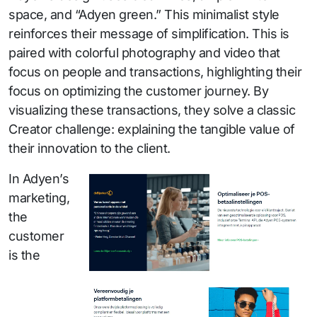
space, and “Adyen green.” This minimalist style
reinforces their message of simplification. This is
paired with colorful photography and video that
focus on people and transactions, highlighting their
focus on optimizing the customer journey. By
visualizing these transactions, they solve a classic
Creator challenge: explaining the tangible value of
their innovation to the client.
In Adyen’s
marketing,
the
customer
is the