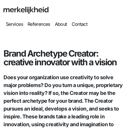
Services
References
About
Contact
Brand Archetype Creator:
creative innovator with a vision
Does your organization use creativity to solve
major problems? Do you turn a unique, proprietary
vision into reality? If so, the Creator may be the
perfect archetype for your brand. The Creator
pursues an ideal, develops a vision, and seeks to
inspire. These brands take a leading role in
innovation, using creativity and imagination to