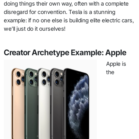
doing things their own way, often with a complete
disregard for convention. Tesla is a stunning
example: if no one else is building elite electric cars,
we’ll just do it ourselves!
Creator Archetype Example: Apple
Apple is
the