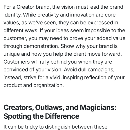
For a Creator brand, the vision must lead the brand
identity. While creativity and innovation are core
values, as we’ve seen, they can be expressed in
different ways. If your ideas seem impossible to the
customer, you may need to prove your added value
through demonstration. Show why your brand is
unique and how you help the client move forward.
Customers will rally behind you when they are
convinced of your vision. Avoid dull campaigns;
instead, strive for a vivid, inspiring reflection of your
product and organization.
Creators, Outlaws, and Magicians:
Spotting the Difference
It can be tricky to distinguish between these