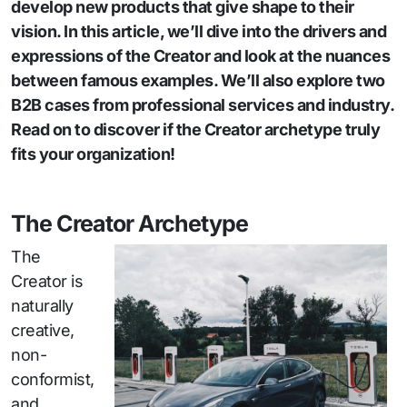
develop new products that give shape to their
vision. In this article, we’ll dive into the drivers and
expressions of the Creator and look at the nuances
between famous examples. We’ll also explore two
B2B cases from professional services and industry.
Read on to discover if the Creator archetype truly
fits your organization!
The Creator Archetype
The
Creator is
naturally
creative,
non-
conformist,
and