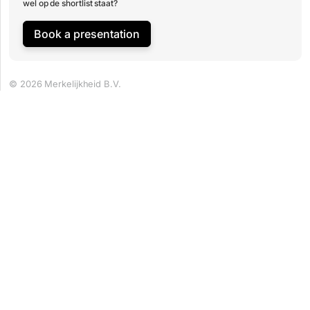
wel op de shortlist staat?
Book a presentation
© 2026 Merkelijkheid B.V.