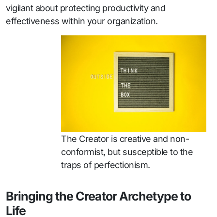
vigilant about protecting productivity and
effectiveness within your organization.
The Creator is creative and non-
conformist, but susceptible to the
traps of perfectionism.
Bringing the Creator Archetype to
Life