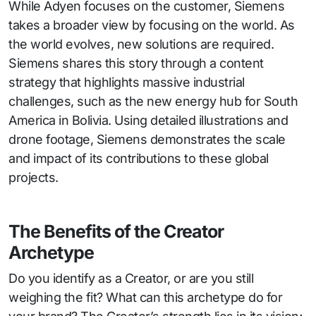
While Adyen focuses on the customer, Siemens
takes a broader view by focusing on the world. As
the world evolves, new solutions are required.
Siemens shares this story through a content
strategy that highlights massive industrial
challenges, such as the new energy hub for South
America in Bolivia. Using detailed illustrations and
drone footage, Siemens demonstrates the scale
and impact of its contributions to these global
projects.
The Benefits of the Creator
Archetype
Do you identify as a Creator, or are you still
weighing the fit? What can this archetype do for