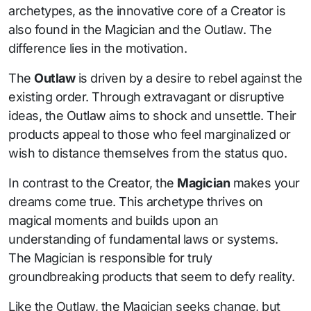
archetypes, as the innovative core of a Creator is
also found in the Magician and the Outlaw. The
difference lies in the motivation.
The
Outlaw
is driven by a desire to rebel against the
existing order. Through extravagant or disruptive
ideas, the Outlaw aims to shock and unsettle. Their
products appeal to those who feel marginalized or
wish to distance themselves from the status quo.
In contrast to the Creator, the
Magician
makes your
dreams come true. This archetype thrives on
magical moments and builds upon an
understanding of fundamental laws or systems.
The Magician is responsible for truly
groundbreaking products that seem to defy reality.
Like the Outlaw, the Magician seeks change, but