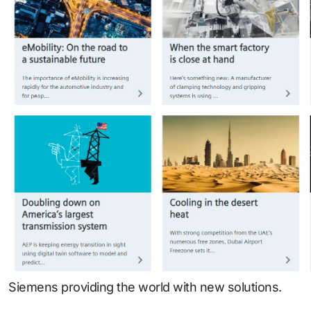
Siemens providing the world with new solutions.