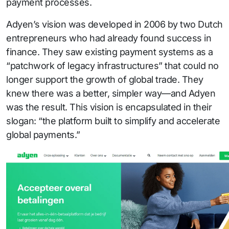
payment processes.
Adyen’s vision was developed in 2006 by two Dutch
entrepreneurs who had already found success in
finance. They saw existing payment systems as a
“patchwork of legacy infrastructures” that could no
longer support the growth of global trade. They
knew there was a better, simpler way—and Adyen
was the result. This vision is encapsulated in their
slogan: “the platform built to simplify and accelerate
global payments.”