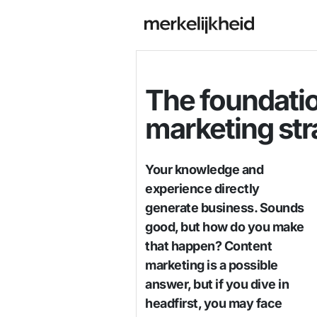
The foundatio
marketing str
Your knowledge and
experience directly
generate business. Sounds
good, but how do you make
that happen? Content
marketing is a possible
answer, but if you dive in
headfirst, you may face