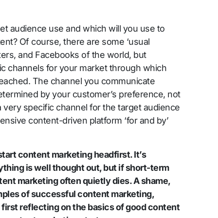
et audience use and which will you use to
tent? Of course, there are some ‘usual
tters, and Facebooks of the world, but
ic channels for your market through which
 reached. The channel you communicate
determined by your customer’s preference, not
 very specific channel for the target audience
xtensive content-driven platform ‘for and by’
tart content marketing headfirst. It’s
hing is well thought out, but if short-term
ontent marketing often quietly dies. A shame,
ples of successful content marketing,
first reflecting on the basics of good content