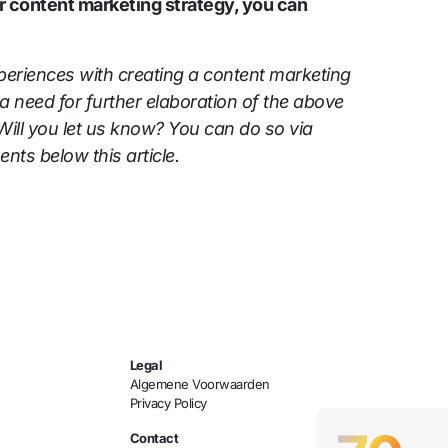
r content marketing strategy, you can
eriences with creating a content marketing
a need for further elaboration of the above
Will you let us know? You can do so via
nts below this article.
Legal
Algemene Voorwaarden
Privacy Policy
Contact