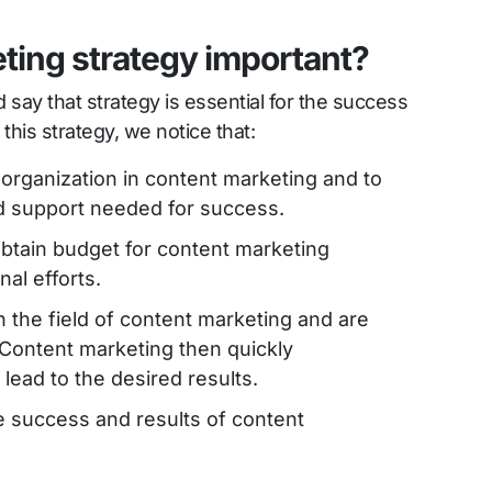
eting strategy important?
say that strategy is essential for the success
this strategy, we notice that:
the organization in content marketing and to
nd support needed for success.
r obtain budget for content marketing
al efforts.
n the field of content marketing and are
 Content marketing then quickly
lead to the desired results.
he success and results of content