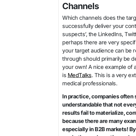
Channels
Which channels does the targ
successfully deliver your con
suspects’, the LinkedIns, Twi
perhaps there are very specif
your target audience can be
through should primarily be 
your own! A nice example of a
is
MedTalks
. This is a very e
medical professionals.
In practice, companies often s
understandable that not everyt
results fail to materialize, c
because there are many exam
especially in B2B markets! By 