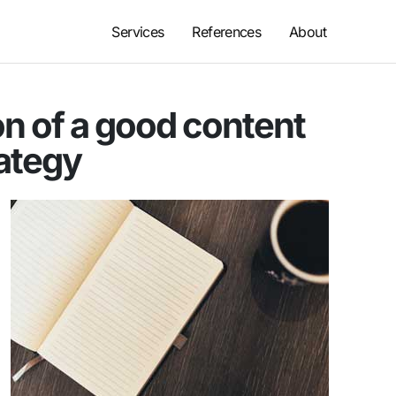
Services
References
About
n of a good content
ategy