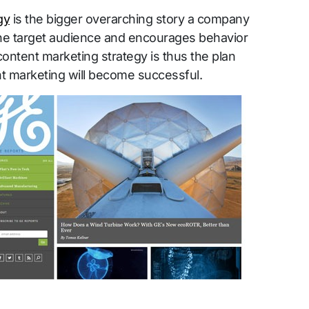
gy
is the bigger overarching story a company
the target audience and encourages behavior
content marketing strategy is thus the plan
t marketing will become successful.