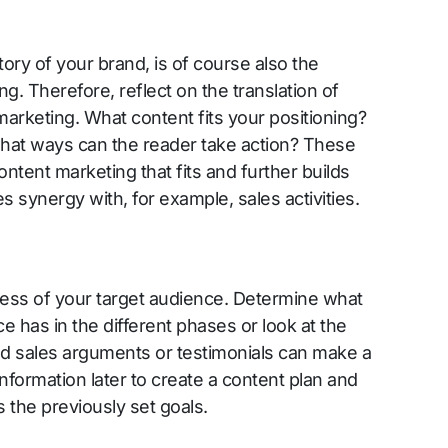
tory of your brand, is of course also the
g. Therefore, reflect on the translation of
marketing. What content fits your positioning?
hat ways can the reader take action? These
ntent marketing that fits and further builds
s synergy with, for example, sales activities.
ess of your target audience. Determine what
 has in the different phases or look at the
 sales arguments or testimonials can make a
information later to create a content plan and
 the previously set goals.