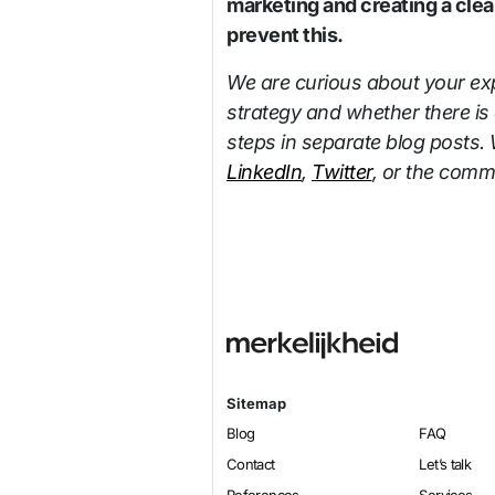
marketing and creating a clea
prevent this.
We are curious about your exp
strategy and whether there is 
steps in separate blog posts. 
LinkedIn
,
Twitter
, or the comme
Sitemap
Blog
FAQ
Contact
Let’s talk