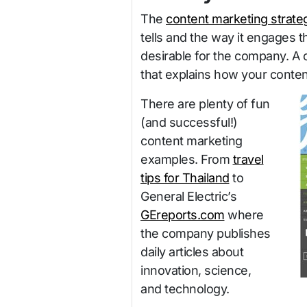
The
content marketing strate
tells and the way it engages 
desirable for the company. A 
that explains how your conten
There are plenty of fun
(and successful!)
content marketing
examples. From
travel
tips for Thailand
to
General Electric’s
GEreports.com
where
the company publishes
daily articles about
innovation, science,
and technology.