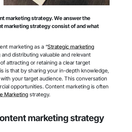
ent marketing strategy. We answer the
t marketing strategy consist of and what
ent marketing as a “
Strategic marketing
and distributing valuable and relevant
of attracting or retaining a clear target
is is that by sharing your in-depth knowledge,
with your target audience. This conversation
cial opportunities. Content marketing is often
ne Marketing
strategy.
ontent marketing strategy