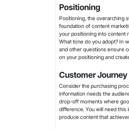
Positioning
Positioning, the overarching s
foundation of content marketin
your positioning into content 
What tone do you adopt? In w
and other questions ensure co
on your positioning and create
Customer Journey
Consider the purchasing proc
information needs the audience
drop-off moments where good
difference. You will need this 
produce content that achieves