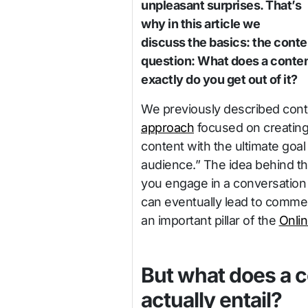
unpleasant surprises. That’s
why in this article we
discuss the basics: the cont
question: What does a conten
exactly do you get out of it?
We previously described cont
approach
focused on creating 
content with the ultimate goal 
audience.” The idea behind th
you engage in a conversation 
can eventually lead to commer
an important pillar of the
Onli
But what does a c
actually entail?