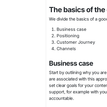
The basics of the
We divide the basics of a good
Business case
Positioning
Customer Journey
Channels
Business case
Start by outlining why you are
are associated with this appro
set clear goals for your conte
support, for example with you
accountable.