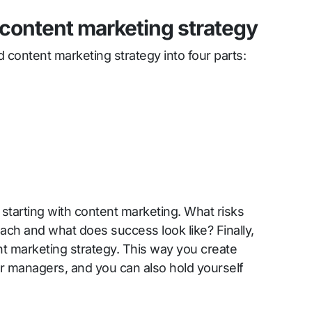
 content marketing strategy
 content marketing strategy into four parts:
 starting with content marketing. What risks
ach and what does success look like? Finally,
nt marketing strategy. This way you create
r managers, and you can also hold yourself