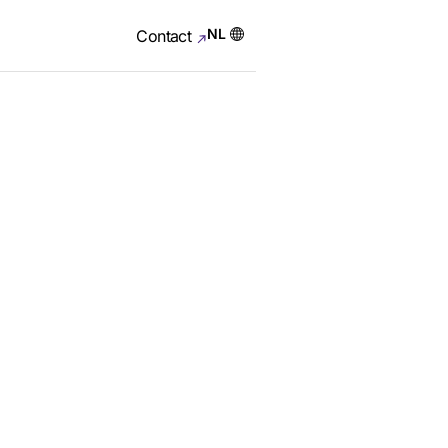
NL
Contact