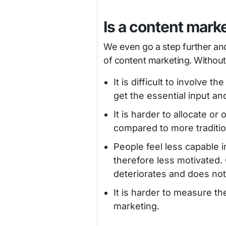
Is a content mark
We even go a step further and 
of content marketing. Without 
It is difficult to involve 
get the essential input a
It is harder to allocate o
compared to more tradition
People feel less capable i
therefore less motivated.
deteriorates and does not 
It is harder to measure t
marketing.