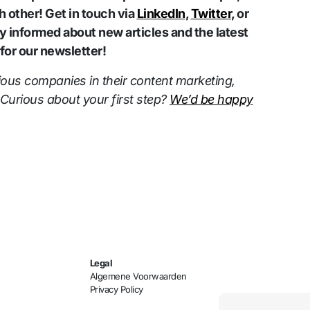
 other! Get in touch via
LinkedIn
,
Twitter
, or
ay informed about new articles and the latest
or our newsletter!
ious companies in their content marketing,
 Curious about your first step?
We’d be happy
Legal
Algemene Voorwaarden
Privacy Policy