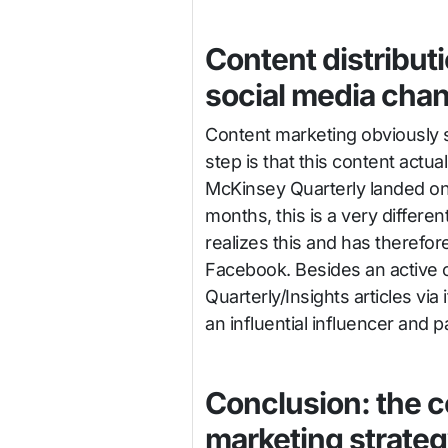
Content distribut
social media cha
Content marketing obviously s
step is that this content actu
McKinsey Quarterly landed on
months, this is a very differen
realizes this and has therefor
Facebook. Besides an active
Quarterly/Insights articles vi
an influential influencer and 
Conclusion: the c
marketing strate