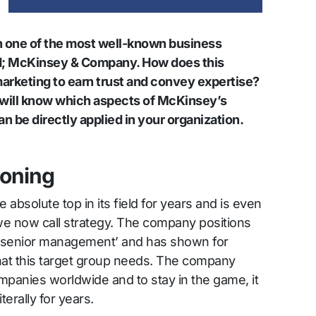
n one of the most well-known business
ld; McKinsey & Company. How does this
arketing to earn trust and convey expertise?
ou will know which aspects of McKinsey’s
n be directly applied in your organization.
ioning
bsolute top in its field for years and is even
we now call strategy. The company positions
or ‘senior management’ and has shown for
hat this target group needs. The company
mpanies worldwide and to stay in the game, it
terally for years.