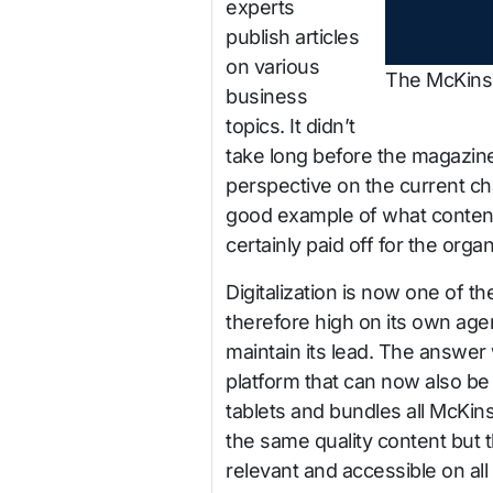
experts
publish articles
on various
The McKinse
business
topics. It didn’t
take long before the magazine
perspective on the current ch
good example of what content
certainly paid off for the organ
Digitalization is now one of 
therefore high on its own ag
maintain its lead. The answe
platform that can now also 
tablets and bundles all McKin
the same quality content but 
relevant and accessible on all 