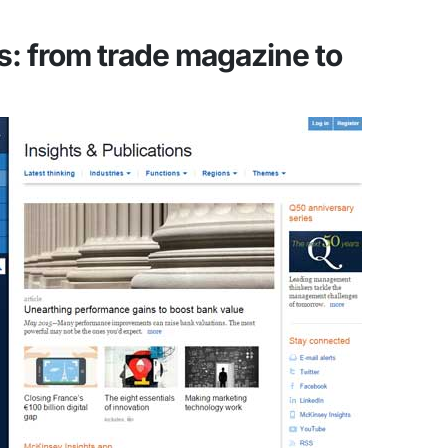
: from trade magazine to