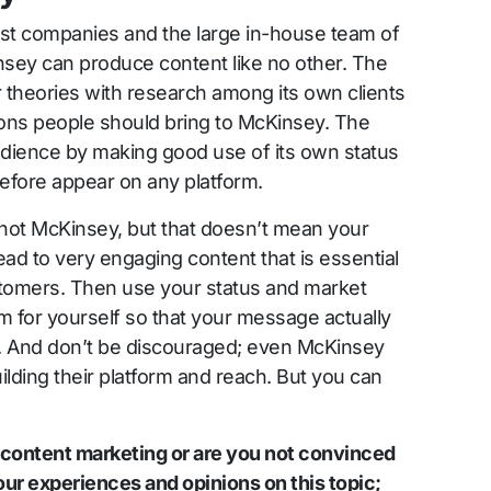
gest companies and the large in-house team of
nsey can produce content like no other. The
 theories with research among its own clients
ons people should bring to McKinsey. The
dience by making good use of its own status
efore appear on any platform.
 not McKinsey, but that doesn’t mean your
ad to very engaging content that is essential
ustomers. Then use your status and market
rm for yourself so that your message actually
. And don’t be discouraged; even McKinsey
uilding their platform and reach. But you can
 content marketing or are you not convinced
ur experiences and opinions on this topic;