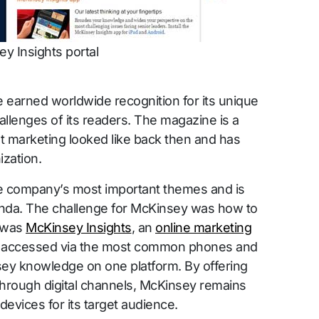
y Insights portal
 earned worldwide recognition for its unique
allenges of its readers. The magazine is a
 marketing looked like back then and has
ization.
the company’s most important themes and is
enda. The challenge for McKinsey was how to
r was
McKinsey Insights
, an
online marketing
be accessed via the most common phones and
sey knowledge on one platform. By offering
through digital channels, McKinsey remains
devices for its target audience.