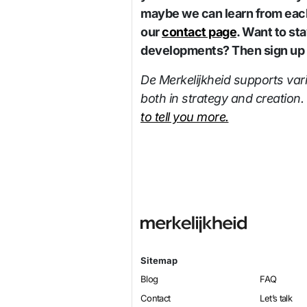
maybe we can learn from each
our
contact page
. Want to st
developments? Then sign up f
De Merkelijkheid supports var
both in strategy and creation.
to tell you more.
Sitemap
Blog
FAQ
Contact
Let’s talk