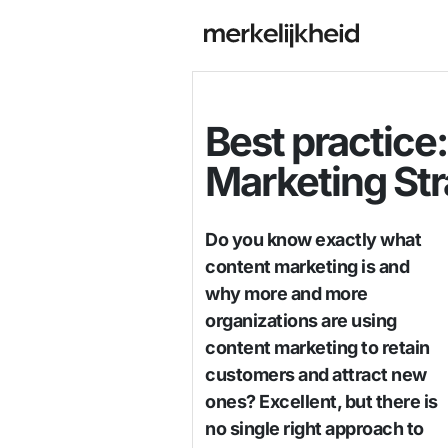
Best practice
Marketing St
Do you know exactly what
content marketing is and
why more and more
organizations are using
content marketing to retain
customers and attract new
ones? Excellent, but there is
no single right approach to