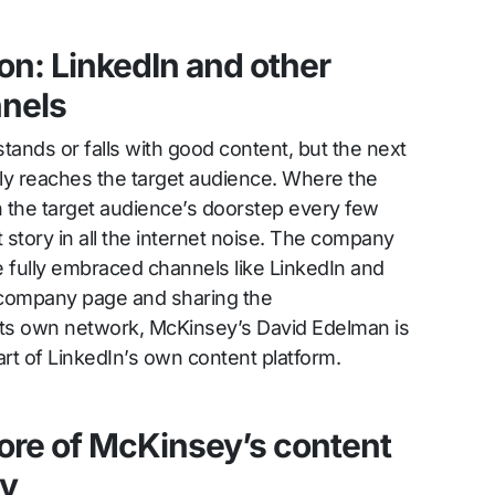
ion: LinkedIn and other
nnels
tands or falls with good content, but the next
ally reaches the target audience. Where the
 the target audience’s doorstep every few
t story in all the internet noise. The company
e fully embraced channels like LinkedIn and
 company page and sharing the
a its own network, McKinsey’s David Edelman is
part of LinkedIn’s own content platform.
ore of McKinsey’s content
gy