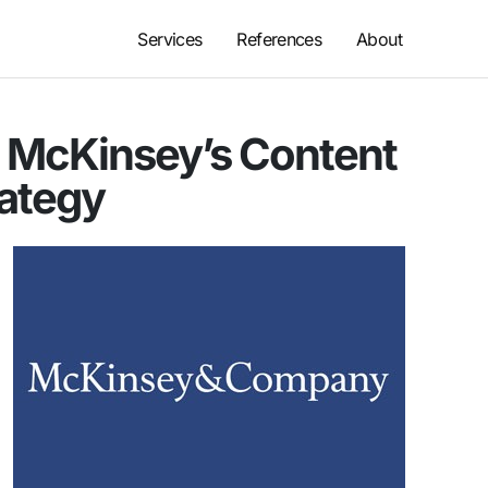
Services
References
About
: McKinsey’s Content
rategy