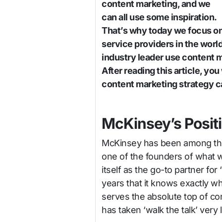
content marketing, and we
can all use some inspiration.
That’s why today we focus o
service providers in the wor
industry leader use content m
After reading this article, y
content marketing strategy ca
McKinsey’s Posit
McKinsey has been among the a
one of the founders of what 
itself as the go-to partner f
years that it knows exactly w
serves the absolute top of co
has taken ‘walk the talk’ very li