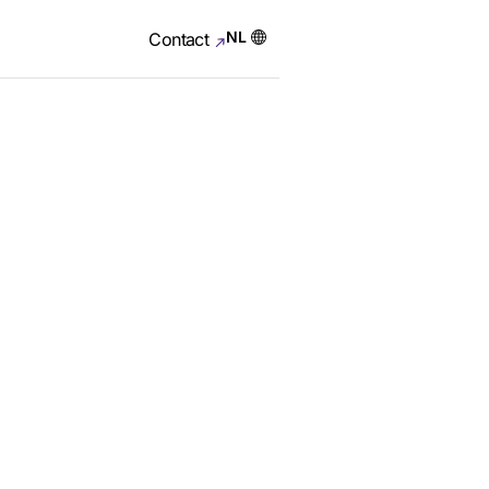
NL
Contact