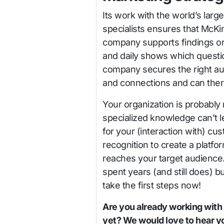
Its work with the world’s lar
specialists ensures that McKi
company supports findings or
and daily shows which questi
company secures the right au
and connections and can ther
Your organization is probably
specialized knowledge can’t le
for your (interaction with) c
recognition to create a platfo
reaches your target audience
spent years (and still does) b
take the first steps now!
Are you already working with
yet? We would love to hear yo