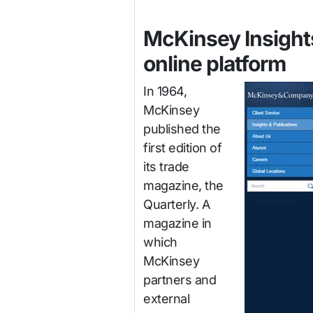
McKinsey Insights
online platform
In 1964,
McKinsey
published the
first edition of
its trade
magazine, the
Quarterly. A
magazine in
which
McKinsey
partners and
external