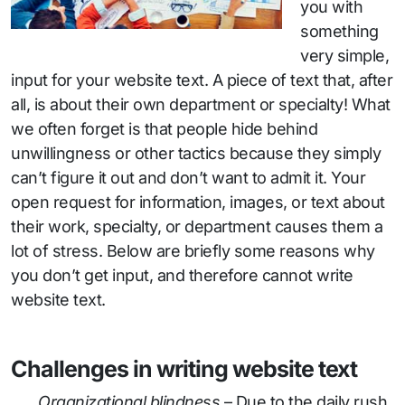
you with
something
very simple,
input for your website text. A piece of text that, after
all, is about their own department or specialty! What
we often forget is that people hide behind
unwillingness or other tactics because they simply
can’t figure it out and don’t want to admit it. Your
open request for information, images, or text about
their work, specialty, or department causes them a
lot of stress. Below are briefly some reasons why
you don’t get input, and therefore cannot write
website text.
Challenges in writing website text
Organizational blindness
– Due to the daily rush,