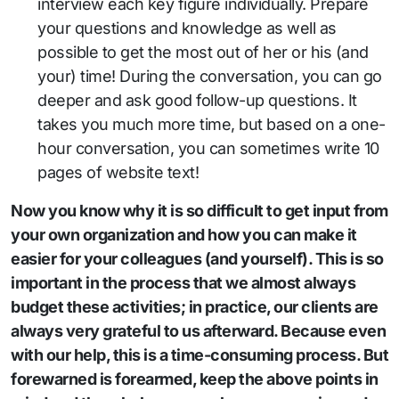
interview each key figure individually. Prepare
your questions and knowledge as well as
possible to get the most out of her or his (and
your) time! During the conversation, you can go
deeper and ask good follow-up questions. It
takes you much more time, but based on a one-
hour conversation, you can sometimes write 10
pages of website text!
Now you know why it is so difficult to get input from
your own organization and how you can make it
easier for your colleagues (and yourself). This is so
important in the process that we almost always
budget these activities; in practice, our clients are
always very grateful to us afterward. Because even
with our help, this is a time-consuming process. But
forewarned is forearmed, keep the above points in