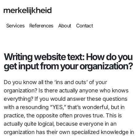
Services
References
About
Contact
Writing website text: How do you
get input from your organization?
Do you know all the ‘ins and outs’ of your
organization? Is there actually anyone who knows
everything? If you would answer these questions
with a resounding “YES,” that’s wonderful, but in
practice, the opposite often proves true. This is
actually quite logical, because everyone in an
organization has their own specialized knowledge in