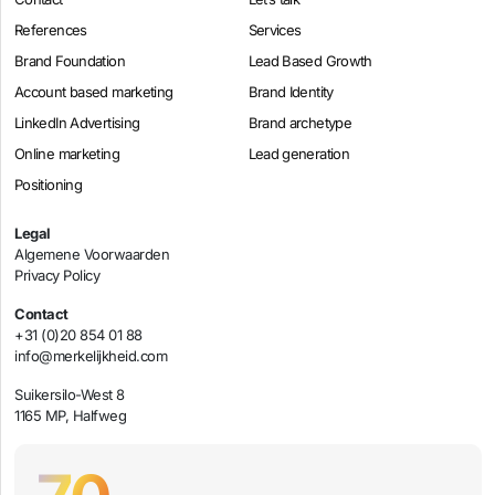
References
Services
Brand Foundation
Lead Based Growth
Account based marketing
Brand Identity
LinkedIn Advertising
Brand archetype
Online marketing
Lead generation
Positioning
Legal
Algemene Voorwaarden
Privacy Policy
Contact
+31 (0)20 854 01 88
info@merkelijkheid.com
Suikersilo-West 8
1165 MP, Halfweg