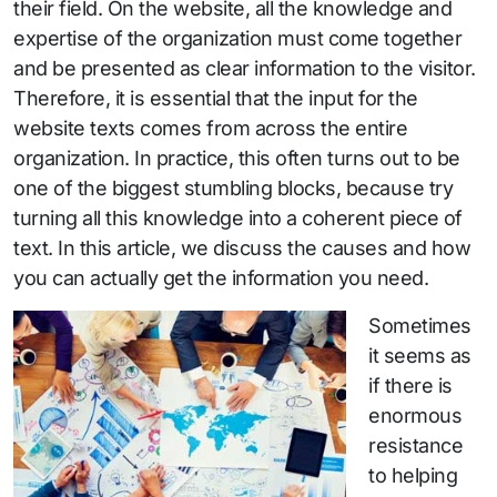
their field. On the website, all the knowledge and
expertise of the organization must come together
and be presented as clear information to the visitor.
Therefore, it is essential that the input for the
website texts comes from across the entire
organization. In practice, this often turns out to be
one of the biggest stumbling blocks, because try
turning all this knowledge into a coherent piece of
text. In this article, we discuss the causes and how
you can actually get the information you need.
Sometimes
it seems as
if there is
enormous
resistance
to helping