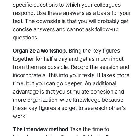
specific questions to which your colleagues
respond. Use these answers as a basis for your
text. The downside is that you will probably get
concise answers and cannot ask follow-up
questions.
Organize a workshop.
Bring the key figures
together for half a day and get as much input
from them as possible. Record the session and
incorporate all this into your texts. It takes more
time, but you can go deeper. An additional
advantage is that you stimulate cohesion and
more organization-wide knowledge because
these key figures also get to see each other’s
work.
The interview method
Take the time to