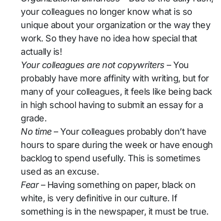
your colleagues no longer know what is so
unique about your organization or the way they
work. So they have no idea how special that
actually is!
Your colleagues are not copywriters
– You
probably have more affinity with writing, but for
many of your colleagues, it feels like being back
in high school having to submit an essay for a
grade.
No time
– Your colleagues probably don’t have
hours to spare during the week or have enough
backlog to spend usefully. This is sometimes
used as an excuse.
Fear
– Having something on paper, black on
white, is very definitive in our culture. If
something is in the newspaper, it must be true.