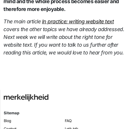
mind and the whole process becomes easier and
therefore more enjoyable.
The main article
In practice: writing website text
covers the other topics we have already addressed.
Next week we will write about the right tone for
website text. If you want to talk to us further after
reading this article, we would love to hear from you.
Sitemap
Blog
FAQ
Contact
Let’s talk