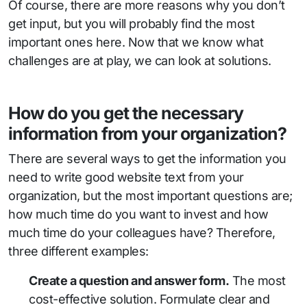
Of course, there are more reasons why you don’t
get input, but you will probably find the most
important ones here. Now that we know what
challenges are at play, we can look at solutions.
How do you get the necessary
information from your organization?
There are several ways to get the information you
need to write good website text from your
organization, but the most important questions are;
how much time do you want to invest and how
much time do your colleagues have? Therefore,
three different examples:
Create a question and answer form.
The most
cost-effective solution. Formulate clear and