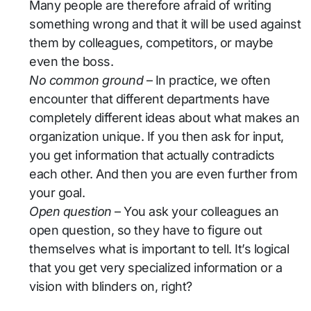
Many people are therefore afraid of writing
something wrong and that it will be used against
them by colleagues, competitors, or maybe
even the boss.
No common ground
– In practice, we often
encounter that different departments have
completely different ideas about what makes an
organization unique. If you then ask for input,
you get information that actually contradicts
each other. And then you are even further from
your goal.
Open question
– You ask your colleagues an
open question, so they have to figure out
themselves what is important to tell. It’s logical
that you get very specialized information or a
vision with blinders on, right?