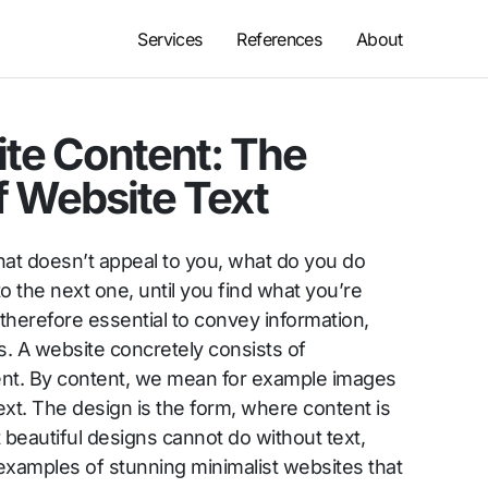
Services
References
About
ite Content: The
f Website Text
hat doesn’t appeal to you, what do you do
 the next one, until you find what you’re
 therefore essential to convey information,
. A website concretely consists of
ent. By content, we mean for example images
ext. The design is the form, where content is
beautiful designs cannot do without text,
examples of stunning minimalist websites that