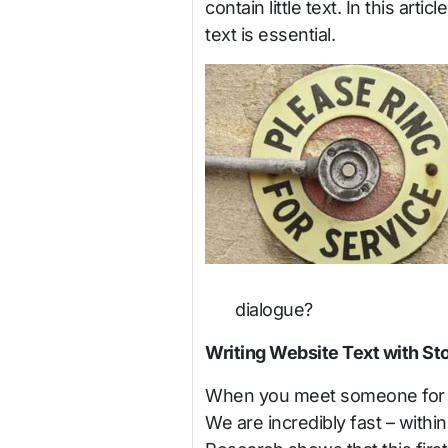
contain little text. In this art
text is essential.
dialogue?
Writing Website Text with S
When you meet someone for the 
We are incredibly fast – withi