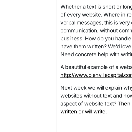
Whether a text is short or long
of every website. Where in rea
verbal messages, this is very d
communication; without commu
business. How do you handle 
have them written? We’d love
Need concrete help with writi
A beautiful example of a websit
http://www.bienvillecapital.co
Next week we will explain why
websites without text and how
aspect of website text?
Then 
written or will write.