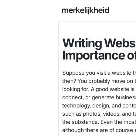
Writing Webs
Importance o
Suppose you visit a website t
then? You probably move on to
looking for. A good website is
connect, or generate business
technology, design, and cont
such as photos, videos, and t
the substance. Even the most 
although there are of course 