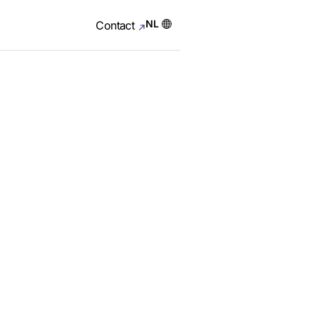
NL
Contact