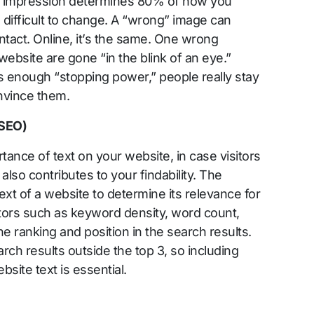
st impression determines 80% of how you
 difficult to change. A “wrong” image can
ntact. Online, it’s the same. One wrong
ebsite are gone “in the blink of an eye.”
 enough “stopping power,” people really stay
nvince them.
(SEO)
tance of text on your website, in case visitors
 also contributes to your findability. The
xt of a website to determine its relevance for
ctors such as keyword density, word count,
e ranking and position in the search results.
arch results outside the top 3, so including
site text is essential.