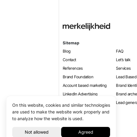
Sitemap
Blog
FAQ
Contact
Let’s talk
References
Services
Brand Foundation
Lead Based
Account based marketing
Brand Identi
LinkedIn Advertising
Brand arch
Online marketing
Lead genera
On this website, cookies and similar technologies
Positioning
are used to make the website work properly and
to analyze how the website is used.
© 2026 Merkelijkheid B.V.