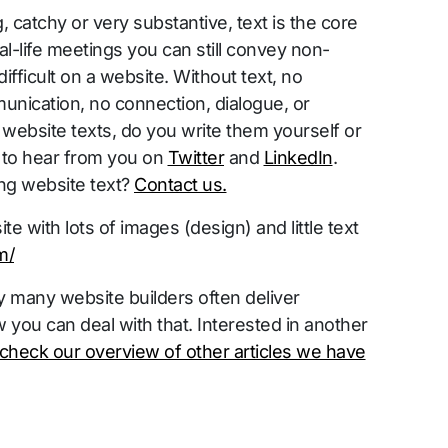
, catchy or very substantive, text is the core
l-life meetings you can still convey non-
ifficult on a website. Without text, no
nication, no connection, dialogue, or
website texts, do you write them yourself or
 to hear from you on
Twitter
and
LinkedIn
.
ng website text?
Contact us.
e with lots of images (design) and little text
m/
 many website builders often deliver
 you can deal with that. Interested in another
check our overview of other articles we have