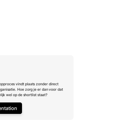
pproces vindt plaats zonder direct
ganisatie. Hoe zorg je er dan voor dat
lijk wel op de shortlist staat?
entation