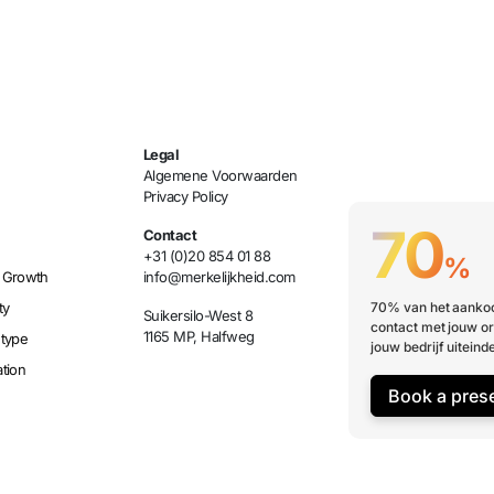
Legal
Algemene Voorwaarden
Privacy Policy
70
Contact
+31 (0)20 854 01 88
%
 Growth
info@merkelijkheid.com
ty
70% van het aankoo
Suikersilo-West 8
contact met jouw or
1165 MP, Halfweg
etype
jouw bedrijf uiteinde
tion
Book a pres