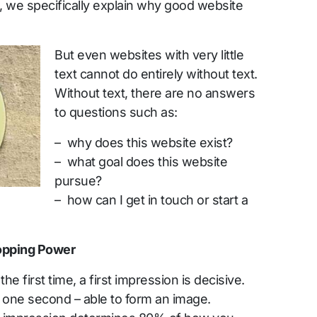
icle, we specifically explain why good website
But even websites with very little
text cannot do entirely without text.
Without text, there are no answers
to questions such as:
– why does this website exist?
– what goal does this website
pursue?
– how can I get in touch or start a
topping Power
first time, a first impression is decisive.
n one second – able to form an image.