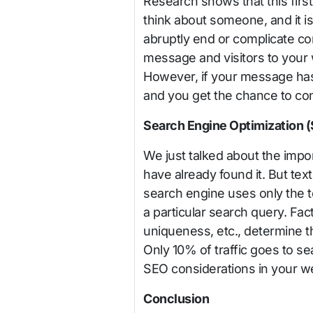
Research shows that this fir
think about someone, and it is
abruptly end or complicate co
message and visitors to your w
However, if your message has
and you get the chance to co
Search Engine Optimization 
We just talked about the impor
have already found it. But text
search engine uses only the te
a particular search query. Fa
uniqueness, etc., determine th
Only 10% of traffic goes to se
SEO considerations in your web
Conclusion