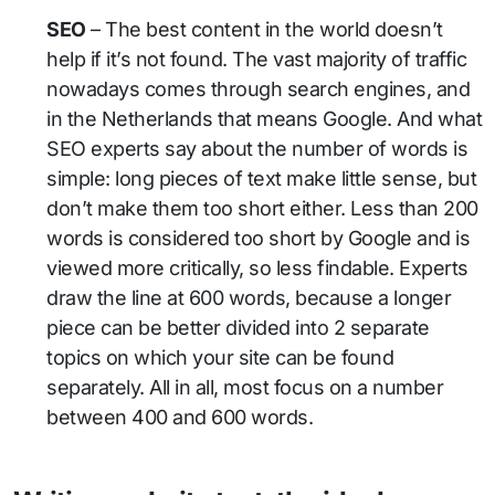
SEO
– The best content in the world doesn’t
help if it’s not found. The vast majority of traffic
nowadays comes through search engines, and
in the Netherlands that means Google. And what
SEO experts say about the number of words is
simple: long pieces of text make little sense, but
don’t make them too short either. Less than 200
words is considered too short by Google and is
viewed more critically, so less findable. Experts
draw the line at 600 words, because a longer
piece can be better divided into 2 separate
topics on which your site can be found
separately. All in all, most focus on a number
between 400 and 600 words.