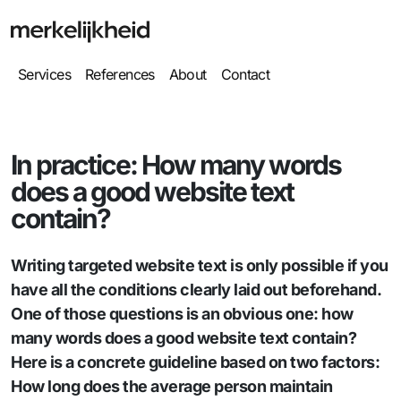
Services
References
About
Contact
In practice: How many words
does a good website text
contain?
Writing targeted website text is only possible if you
have all the conditions clearly laid out beforehand.
One of those questions is an obvious one: how
many words does a good website text contain?
Here is a concrete guideline based on two factors:
How long does the average person maintain