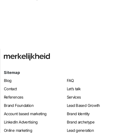
Sitemap
Blog
FAQ
Contact
Let’s talk
References
Services
Brand Foundation
Lead Based Growth
Account based marketing
Brand Identity
LinkedIn Advertising
Brand archetype
Online marketing
Lead generation