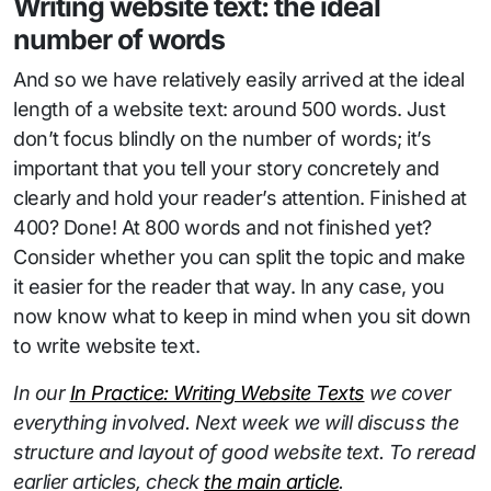
Writing website text: the ideal
number of words
And so we have relatively easily arrived at the ideal
length of a website text: around 500 words. Just
don’t focus blindly on the number of words; it’s
important that you tell your story concretely and
clearly and hold your reader’s attention. Finished at
400? Done! At 800 words and not finished yet?
Consider whether you can split the topic and make
it easier for the reader that way. In any case, you
now know what to keep in mind when you sit down
to write website text.
In our
In Practice: Writing Website Texts
we cover
everything involved. Next week we will discuss the
structure and layout of good website text. To reread
earlier articles, check
the main article
.