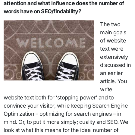
attention and what influence does the number of
words have on SEO/findability?
The two
main goals
of website
text were
extensively
discussed in
an earlier
article. You
write
website text both for ‘stopping power’ and to
convince your visitor, while keeping Search Engine
Optimization – optimizing for search engines – in
mind. Or, to put it more simply; quality and SEO. We
look at what this means for the ideal number of