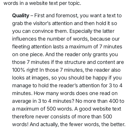
words in a website text per topic.
Quality
– First and foremost, you want a text to
grab the visitor’s attention and then hold it so
you can convince them. Especially the latter
influences the number of words, because our
fleeting attention lasts a maximum of 7 minutes
on one piece. And the reader only grants you
those 7 minutes if the structure and content are
100% right! In those 7 minutes, the reader also
looks at images, so you should be happy if you
manage to hold the reader’s attention for 3 to 4
minutes. How many words does one read on
average in 3 to 4 minutes? No more than 400 to
a maximum of 500 words. A good website text
therefore never consists of more than 500
words! And actually, the fewer words, the better.