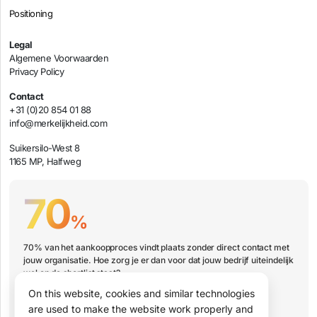
Positioning
Legal
Algemene Voorwaarden
Privacy Policy
Contact
+31 (0)20 854 01 88
info@merkelijkheid.com
Suikersilo-West 8
1165 MP, Halfweg
70
%
70% van het aankoopproces vindt plaats zonder direct contact met
jouw organisatie. Hoe zorg je er dan voor dat jouw bedrijf uiteindelijk
wel op de shortlist staat?
On this website, cookies and similar technologies
Book a presentation
are used to make the website work properly and