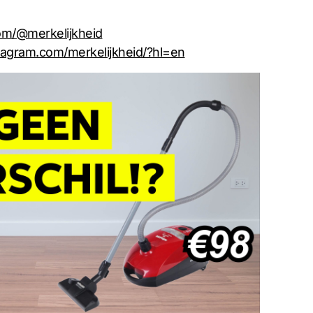
com/@merkelijkheid
tagram.com/merkelijkheid/?hl=en