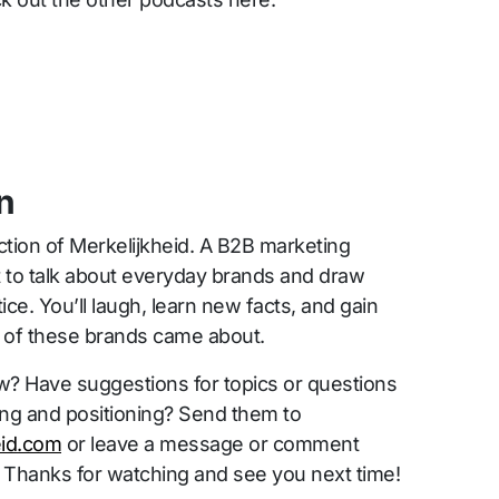
n
ction of Merkelijkheid. A B2B marketing
t to talk about everyday brands and draw
ice. You’ll laugh, learn new facts, and gain
s of these brands came about.
w? Have suggestions for topics or questions
ing and positioning? Send them to
id.com
or leave a message or comment
 Thanks for watching and see you next time!