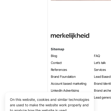
Sitemap
Blog
FAQ
Contact
Let’s talk
References
Services
Brand Foundation
Lead Based
Account based marketing
Brand Identi
LinkedIn Advertising
Brand arch
Online marketing
Lead genera
On this website, cookies and similar technologies
Positioning
are used to make the website work properly and
to analyze how the website is used.