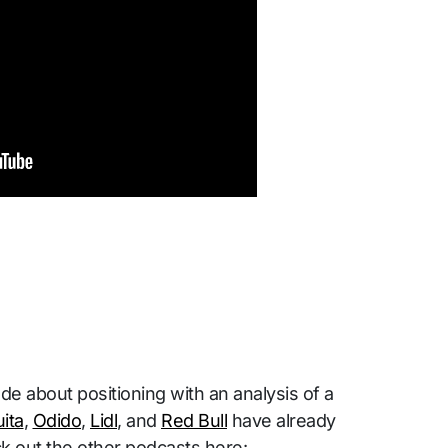
 about positioning with an analysis of a
ita
,
Odido
,
Lidl
, and
Red Bull
have already
k out the other podcasts here: