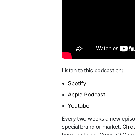
Listen to this podcast on:
Spotify
Apple Podcast
Youtube
Every two weeks a new episode
special brand or market.
Chiqu
been featured. Curious? Chec