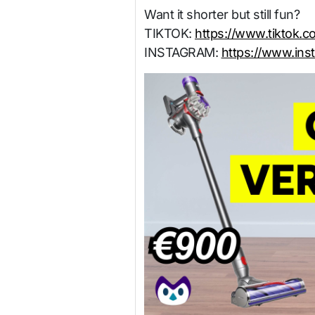
Want it shorter but still fun?
TIKTOK:
https://www.tiktok.
INSTAGRAM:
https://www.ins