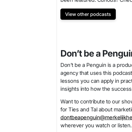
View other podcasts
Don’t be a Pengui
Don’t be a Penguin is a produ
agency that uses this podcas
lessons you can apply in pract
insights into how the succes
Want to contribute to our sho
for Ties and Tal about market
dontbeapenguin@merkelijkhe
wherever you watch or listen.