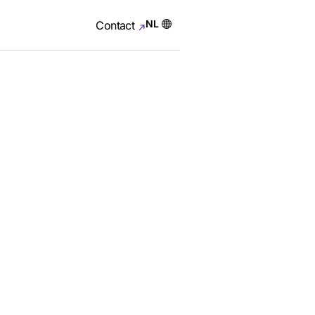
NL
Contact