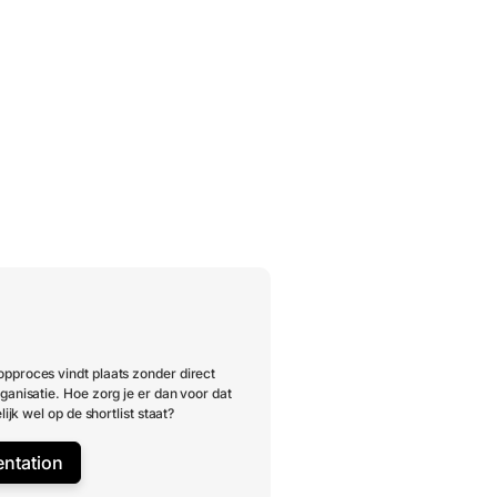
pproces vindt plaats zonder direct
ganisatie. Hoe zorg je er dan voor dat
lijk wel op de shortlist staat?
entation