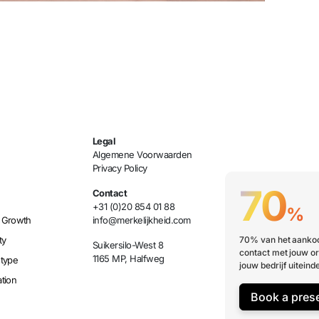
Legal
Algemene Voorwaarden
Privacy Policy
70
Contact
+31 (0)20 854 01 88
%
 Growth
info@merkelijkheid.com
ty
70% van het aankoo
Suikersilo-West 8
contact met jouw or
1165 MP, Halfweg
etype
jouw bedrijf uiteinde
tion
Book a pres