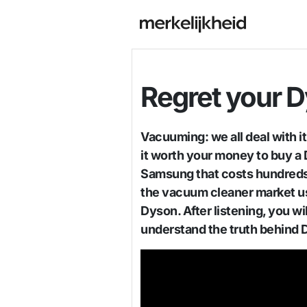
Regret your 
Vacuuming: we all deal with i
it worth your money to buy a D
Samsung that costs hundreds 
the vacuum cleaner market u
Dyson. After listening, you w
understand the truth behind