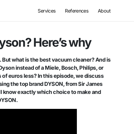
Services
References
About
Dyson? Here’s why
t. But what is the best vacuum cleaner? And is
yson instead of a Miele, Bosch, Philips, or
of euros less? In this episode, we discuss
sing the top brand DYSON, from Sir James
ill know exactly which choice to make and
 DYSON.