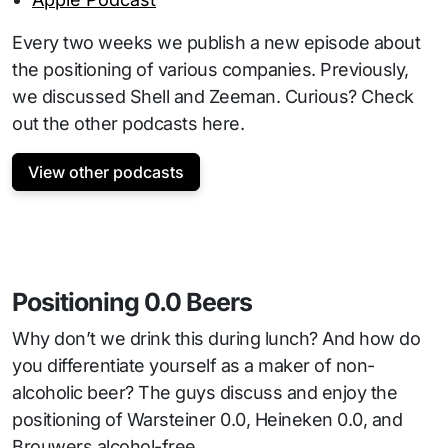
Every two weeks we publish a new episode about
the positioning of various companies. Previously,
we discussed Shell and Zeeman. Curious? Check
out the other podcasts here.
View other podcasts
Positioning 0.0 Beers
Why don’t we drink this during lunch? And how do
you differentiate yourself as a maker of non-
alcoholic beer? The guys discuss and enjoy the
positioning of Warsteiner 0.0, Heineken 0.0, and
Brouwers alcohol-free.