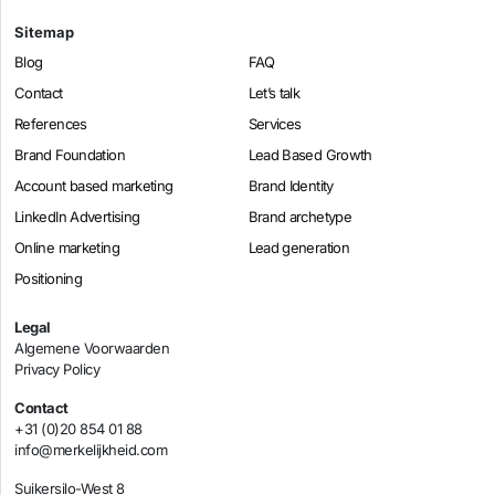
Sitemap
Blog
FAQ
Contact
Let’s talk
References
Services
Brand Foundation
Lead Based Growth
Account based marketing
Brand Identity
LinkedIn Advertising
Brand archetype
Online marketing
Lead generation
Positioning
Legal
Algemene Voorwaarden
Privacy Policy
Contact
+31 (0)20 854 01 88
info@merkelijkheid.com
Suikersilo-West 8