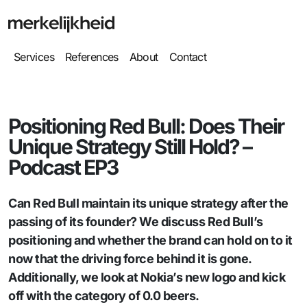
Services
References
About
Contact
Positioning Red Bull: Does Their
Unique Strategy Still Hold? –
Podcast EP3
Can Red Bull maintain its unique strategy after the
passing of its founder? We discuss Red Bull’s
positioning and whether the brand can hold on to it
now that the driving force behind it is gone.
Additionally, we look at Nokia’s new logo and kick
off with the category of 0.0 beers.