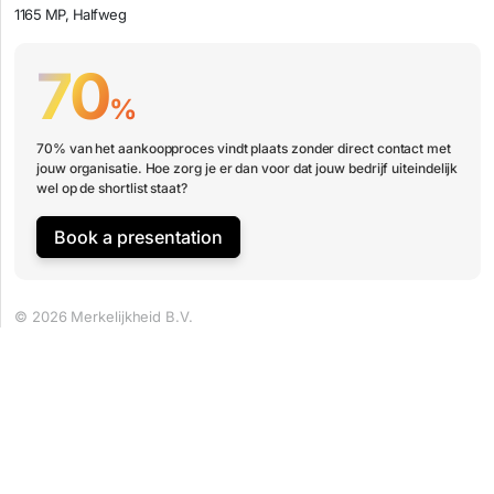
1165 MP, Halfweg
70
%
70% van het aankoopproces vindt plaats zonder direct contact met
jouw organisatie. Hoe zorg je er dan voor dat jouw bedrijf uiteindelijk
wel op de shortlist staat?
Book a presentation
© 2026 Merkelijkheid B.V.