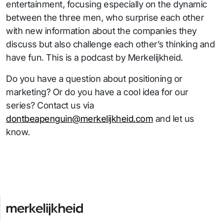
entertainment, focusing especially on the dynamic
between the three men, who surprise each other
with new information about the companies they
discuss but also challenge each other’s thinking and
have fun. This is a podcast by Merkelijkheid.
Do you have a question about positioning or
marketing? Or do you have a cool idea for our
series? Contact us via
dontbeapenguin@merkelijkheid.com
and let us
know.