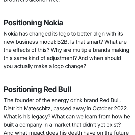
Positioning Nokia
Nokia has changed its logo to better align with its
new business model: B2B. Is that smart? What are
the effects of this? Why are multiple brands making
this same kind of adjustment? And when should
you actually make a logo change?
Positioning Red Bull
The founder of the energy drink brand Red Bull,
Dietrich Mateschitz, passed away in October 2022.
What is his legacy? What can we learn from how he
built a company in a market that didn’t yet exist?
And what impact does his death have on the future