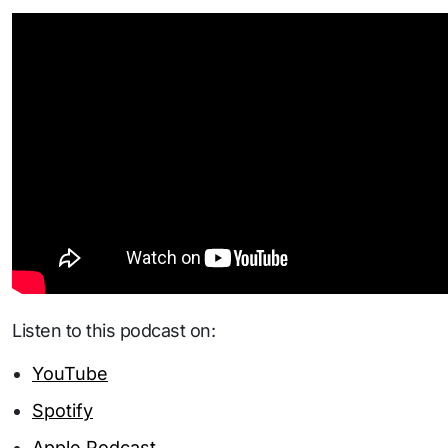
Listen to this podcast on:
YouTube
Spotify
Apple Podcast