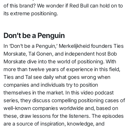
of this brand? We wonder if Red Bull can hold on to
its extreme positioning.
Don’t be a Penguin
In ‘Don’t be a Penguin,’ Merkelijkheid founders Ties
Morskate, Tal Gonen, and independent host Bob
Morskate dive into the world of positioning. With
more than twelve years of experience in this field,
Ties and Tal see daily what goes wrong when
companies and individuals try to position
themselves in the market. In this video podcast
series, they discuss compelling positioning cases of
well-known companies worldwide and, based on
these, draw lessons for the listeners. The episodes
are a source of inspiration, knowledge, and