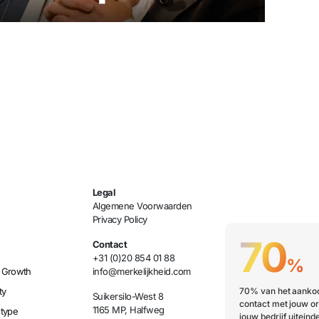
Legal
Algemene Voorwaarden
Privacy Policy
70
Contact
+31 (0)20 854 01 88
%
 Growth
info@merkelijkheid.com
ty
70% van het aankoo
Suikersilo-West 8
contact met jouw or
1165 MP, Halfweg
etype
jouw bedrijf uiteinde