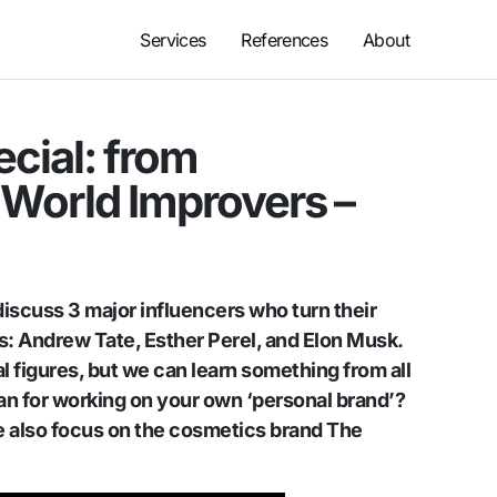
Services
References
About
ecial: from
World Improvers –
discuss 3 major influencers who turn their
s: Andrew Tate, Esther Perel, and Elon Musk.
 figures, but we can learn something from all
an for working on your own ‘personal brand’?
we also focus on the cosmetics brand The