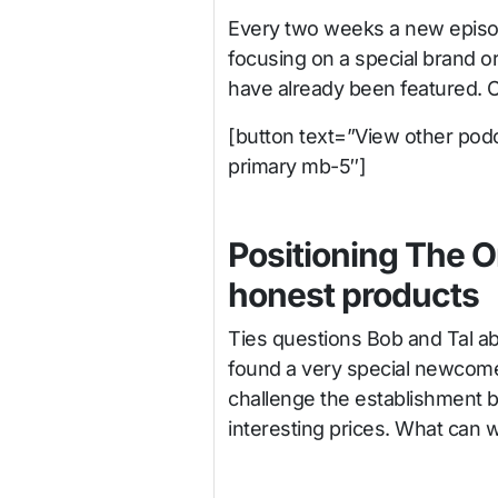
Every two weeks a new episod
focusing on a special brand o
have already been featured. 
[button text=”View other podc
primary mb-5″]
Positioning The O
honest products
Ties questions Bob and Tal ab
found a very special newcomer
challenge the establishment b
interesting prices. What can 