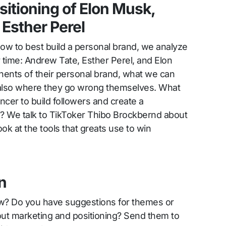
sitioning of Elon Musk,
Esther Perel
ow to best build a personal brand, we analyze
r time: Andrew Tate, Esther Perel, and Elon
nts of their personal brand, what we can
t also where they go wrong themselves. What
ncer to build followers and create a
f? We talk to TikToker Thibo Brockbernd about
ook at the tools that greats use to win
n
ow? Do you have suggestions for themes or
out marketing and positioning? Send them to