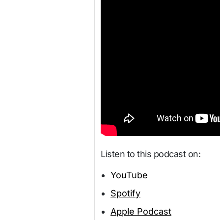
Listen to this podcast on:
YouTube
Spotify
Apple Podcast