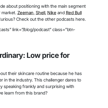
e about positioning with the main segment
r market.
Zeeman
,
Shell,
Nike
and
Red Bull
Curious? Check out the other podcasts here.
asts” link=”/blog/podcast” class=”btn-
rdinary: Low price for
out their skincare routine because he has
 in the industry. This challenger dares to
y speaking frankly and surprising with
we learn from this brand?