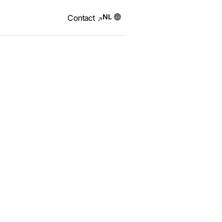
NL
Contact