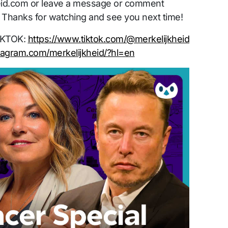
id.com or leave a message or comment
 Thanks for watching and see you next time!
TIKTOK:
https://www.tiktok.com/@merkelijkheid
tagram.com/merkelijkheid/?hl=en