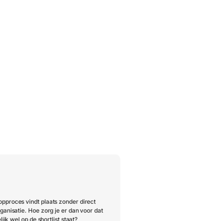
pproces vindt plaats zonder direct
ganisatie. Hoe zorg je er dan voor dat
lijk wel op de shortlist staat?