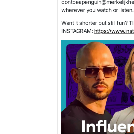
dontbeapenguin@merkelijkhe
wherever you watch or listen.
Want it shorter but still fun? 
INSTAGRAM:
https://www.ins