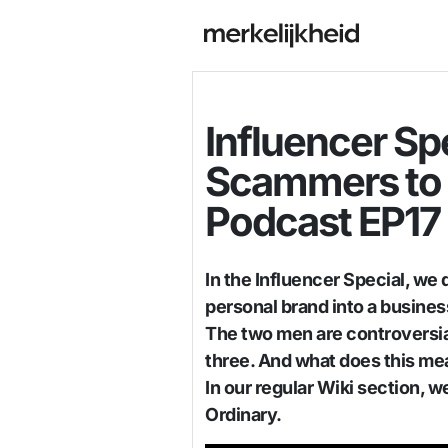
Influencer Sp
Scammers to 
Podcast EP17
In the Influencer Special, we 
personal brand into a busines
The two men are controversial
three. And what does this me
In our regular Wiki section, 
Ordinary.