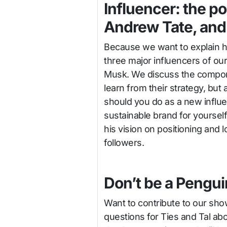
Influencer: the po
Andrew Tate, and 
Because we want to explain h
three major influencers of ou
Musk. We discuss the compone
learn from their strategy, bu
should you do as a new influe
sustainable brand for yoursel
his vision on positioning and l
followers.
Don’t be a Pengui
Want to contribute to our sh
questions for Ties and Tal ab