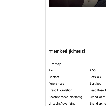
Sitemap
Blog
FAQ
Contact
Let’s talk
References
Services
Brand Foundation
Lead Based
Account based marketing
Brand Identi
LinkedIn Advertising
Brand arch