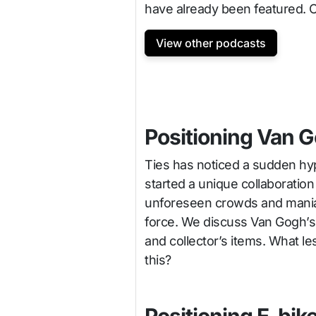
have already been featured. 
View other podcasts
Positioning Van 
Ties has noticed a sudden h
started a unique collaborati
unforeseen crowds and mania 
force. We discuss Van Gogh’s 
and collector’s items. What l
this?