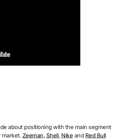
e about positioning with the main segment
r market.
Zeeman
,
Shell,
Nike
and
Red Bull