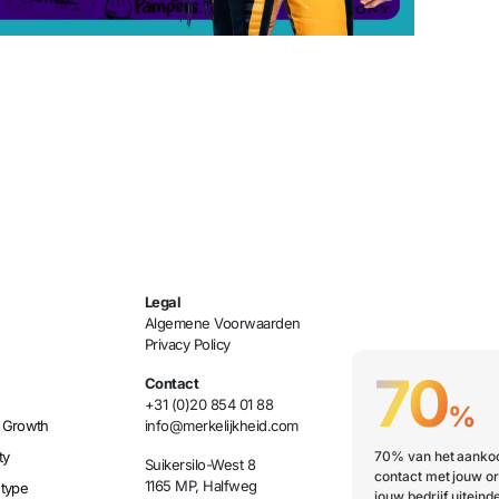
Legal
Algemene Voorwaarden
Privacy Policy
70
Contact
+31 (0)20 854 01 88
%
 Growth
info@merkelijkheid.com
ty
70% van het aankoo
Suikersilo-West 8
contact met jouw or
1165 MP, Halfweg
etype
jouw bedrijf uiteinde