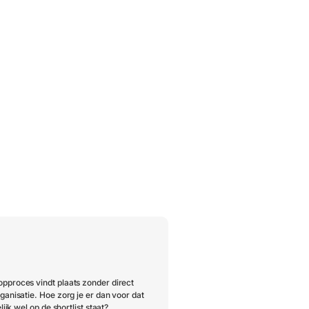
pproces vindt plaats zonder direct
ganisatie. Hoe zorg je er dan voor dat
lijk wel op de shortlist staat?