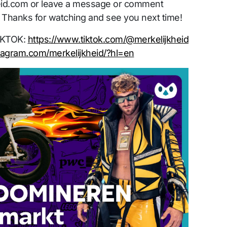
id.com or leave a message or comment
 Thanks for watching and see you next time!
TIKTOK:
https://www.tiktok.com/@merkelijkheid
tagram.com/merkelijkheid/?hl=en