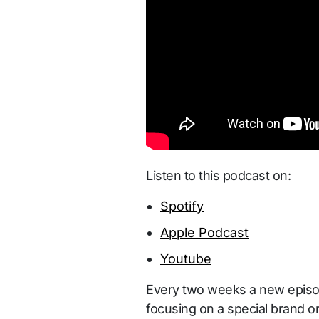
Listen to this podcast on:
Spotify
Apple Podcast
Youtube
Every two weeks a new episod
focusing on a special brand o