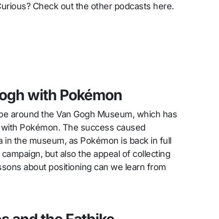
Curious? Check out the other podcasts here.
Gogh with Pokémon
ype around the Van Gogh Museum, which has
on with Pokémon. The success caused
in the museum, as Pokémon is back in full
campaign, but also the appeal of collecting
essons about positioning can we learn from