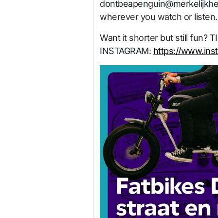
dontbeapenguin@merkelijkhe
wherever you watch or listen.
Want it shorter but still fun? 
INSTAGRAM:
https://www.ins