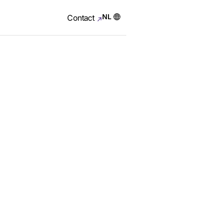
NL
Contact