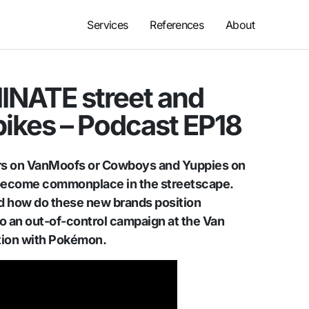
Services
References
About
INATE street and
bikes – Podcast EP18
rs on VanMoofs or Cowboys and Yuppies on
become commonplace in the streetscape.
 how do these new brands position
o an out-of-control campaign at the Van
tion with Pokémon.