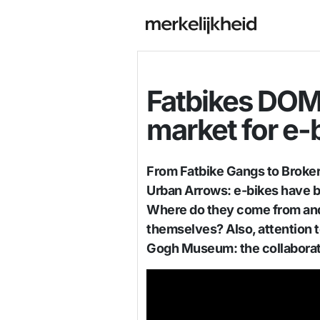
Fatbikes DOM
market for e-
From Fatbike Gangs to Broke
Urban Arrows: e-bikes have 
Where do they come from and
themselves? Also, attention t
Gogh Museum: the collabora