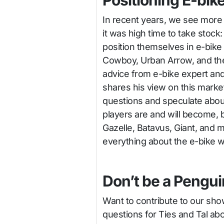
Positioning E-bik
In recent years, we see more
it was high time to take stoc
position themselves in e-bike
Cowboy, Urban Arrow, and the
advice from e-bike expert an
shares his view on this marke
questions and speculate abou
players are and will become, b
Gazelle, Batavus, Giant, and 
everything about the e-bike w
Don’t be a Pengui
Want to contribute to our sh
questions for Ties and Tal ab