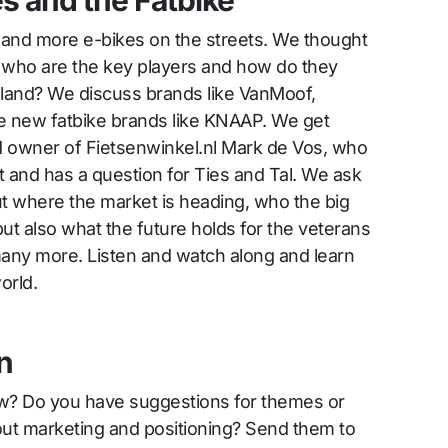
es and the Fatbike
 and more e-bikes on the streets. We thought
k: who are the key players and how do they
 land? We discuss brands like VanMoof,
 new fatbike brands like KNAAP. We get
d owner of Fietsenwinkel.nl Mark de Vos, who
t and has a question for Ties and Tal. We ask
t where the market is heading, who the big
ut also what the future holds for the veterans
many more. Listen and watch along and learn
orld.
n
ow? Do you have suggestions for themes or
out marketing and positioning? Send them to