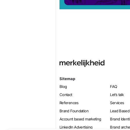
Sitemap
Blog
FAQ
Contact
Let’s talk
References
Services
Brand Foundation
Lead Based
Account based marketing
Brand Identi
LinkedIn Advertising
Brand arch