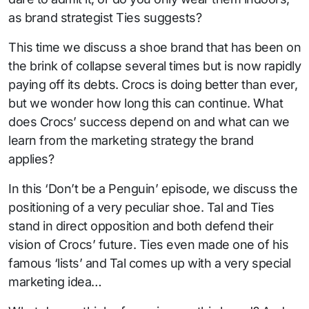
as brand strategist Ties suggests?
This time we discuss a shoe brand that has been on
the brink of collapse several times but is now rapidly
paying off its debts. Crocs is doing better than ever,
but we wonder how long this can continue. What
does Crocs’ success depend on and what can we
learn from the marketing strategy the brand
applies?
In this ‘Don’t be a Penguin’ episode, we discuss the
positioning of a very peculiar shoe. Tal and Ties
stand in direct opposition and both defend their
vision of Crocs’ future. Ties even made one of his
famous ‘lists’ and Tal comes up with a very special
marketing idea…