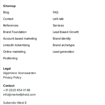
Sitemap
Blog
FAQ
Contact
Let’s talk
References
Services
Brand Foundation
Lead Based Growth
Account based marketing
Brand Identity
LinkedIn Advertising
Brand archetype
Online marketing
Lead generation
Positioning
Legal
Algemene Voorwaarden
Privacy Policy
Contact
+31 (0)20 854 01 88
info@merkelijkheid.com
Suikersilo-West 8