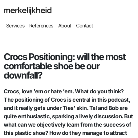
Services
References
About
Contact
Crocs Positioning: will the most
comfortable shoe be our
downfall?
Crocs, love ’em or hate ’em. What do you think?
The positioning of Crocs is central in this podcast,
and it really gets under Ties’ skin. Tal and Bob are
quite enthusiastic, sparking a lively discussion. But
what can we objectively learn from the success of
this plastic shoe? How do they manage to attract