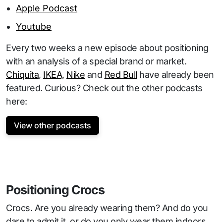
Apple Podcast
Youtube
Every two weeks a new episode about positioning
with an analysis of a special brand or market.
Chiquita
,
IKEA,
Nike
and
Red Bull
have already been
featured. Curious? Check out the other podcasts
here:
View other podcasts
Positioning Crocs
Crocs. Are you already wearing them? And do you
dare to admit it, or do you only wear them indoors,