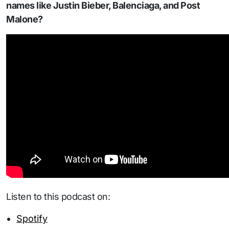
names like Justin Bieber, Balenciaga, and Post
Malone?
Listen to this podcast on:
Spotify