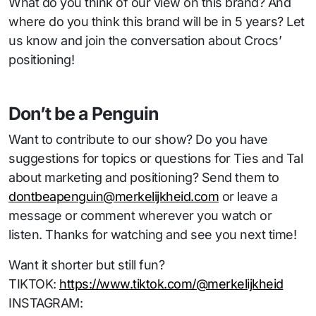
What do you think of our view on this brand? And
where do you think this brand will be in 5 years? Let
us know and join the conversation about Crocs’
positioning!
Don’t be a Penguin
Want to contribute to our show? Do you have
suggestions for topics or questions for Ties and Tal
about marketing and positioning? Send them to
dontbeapenguin@merkelijkheid.com
or leave a
message or comment wherever you watch or
listen. Thanks for watching and see you next time!
Want it shorter but still fun?
TIKTOK:
https://www.tiktok.com/@merkelijkheid
INSTAGRAM: