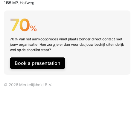
1165 MP, Halfweg
70
%
70% van het aankoopproces vindt plaats zonder direct contact met
jouw organisatie. Hoe zorg je er dan voor dat jouw bedrijf uiteindelijk
wel op de shortlist staat?
Book a presentation
© 2026 Merkelijkheid B.V.