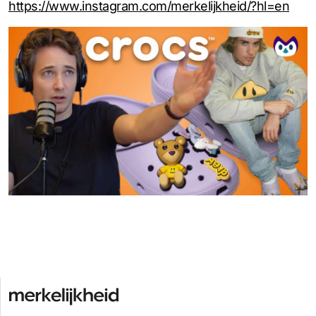
https://www.instagram.com/merkelijkheid/?hl=en