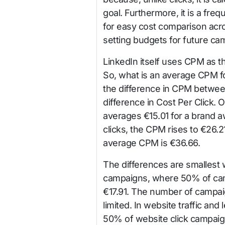
goal. Furthermore, it is a freq
for easy cost comparison acros
setting budgets for future cam
LinkedIn itself uses CPM as t
So, what is an average CPM f
the difference in CPM between
difference in Cost Per Click
averages €15.01 for a brand 
clicks, the CPM rises to €26.2
average CPM is €36.66.
The differences are smallest 
campaigns, where 50% of ca
€17.91. The number of campaig
limited. In website traffic and
50% of website click campaig