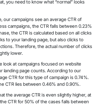
that, you need to know what “normal” looks
e, our campaigns see an average CTR of
ness campaigns, the CTR falls between 0.23%
hase, the CTR is calculated based on all clicks
s to your landing page, but also clicks to
actions. Therefore, the actual number of clicks
ghtly lower.
e look at campaigns focused on website
your landing page counts. According to our
age CTR for this type of campaign is 0.74%.
the CTR lies between 0.46% and 0.90%.
t the average CTR is even slightly higher, at
 the CTR for 50% of the cases falls between