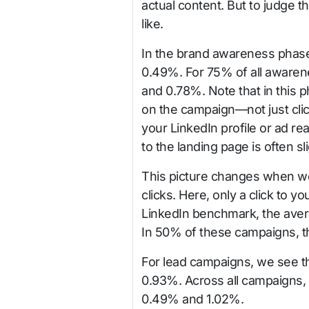
actual content. But to judge 
like.
In the brand awareness phas
0.49%. For 75% of all aware
and 0.78%. Note that in this p
on the campaign—not just click
your LinkedIn profile or ad re
to the landing page is often sli
This picture changes when w
clicks. Here, only a click to 
LinkedIn benchmark, the aver
In 50% of these campaigns, 
For lead campaigns, we see tha
0.93%. Across all campaigns,
0.49% and 1.02%.