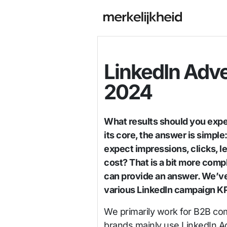
LinkedIn Adv
2024
What results should you expe
its core, the answer is simpl
expect impressions, clicks, l
cost? That is a bit more com
can provide an answer. We’v
various LinkedIn campaign KP
We primarily work for B2B co
brands mainly use LinkedIn Ad