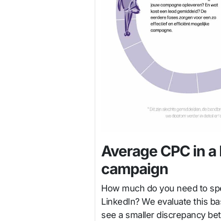
Average CPC in a 
campaign
How much do you need to spen
LinkedIn? We evaluate this ba
see a smaller discrepancy bet