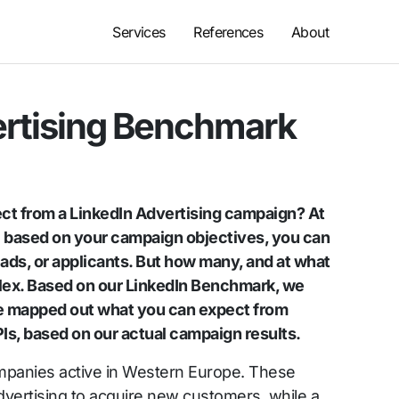
Services
References
About
ertising Benchmark
ct from a LinkedIn Advertising campaign? At
e: based on your campaign objectives, you can
eads, or applicants. But how many, and at what
plex. Based on our LinkedIn Benchmark, we
e mapped out what you can expect from
Is, based on our actual campaign results.
mpanies active in Western Europe. These
vertising to acquire new customers, while a