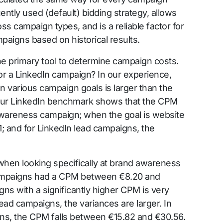
uently used (default) bidding strategy, allows
s campaign types, and is a reliable factor for
paigns based on historical results.
he primary tool to determine campaign costs.
or a LinkedIn campaign? In our experience,
 various campaign goals is larger than the
. Our LinkedIn benchmark shows that the CPM
awareness campaign; when the goal is website
1; and for LinkedIn lead campaigns, the
when looking specifically at brand awareness
mpaigns had a CPM between €8.20 and
ns with a significantly higher CPM is very
 lead campaigns, the variances are larger. In
ns, the CPM falls between €15.82 and €30.56.