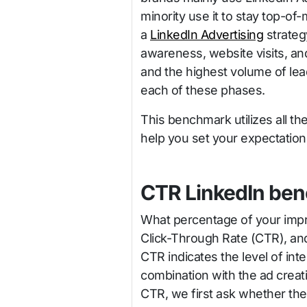
minority use it to stay top-of-
a
LinkedIn Advertising
strateg
awareness, website visits, an
and the highest volume of leads
each of these phases.
This benchmark utilizes all th
help you set your expectations
CTR LinkedIn be
What percentage of your impres
Click-Through Rate (CTR), and
CTR indicates the level of inte
combination with the ad creati
CTR, we first ask whether the