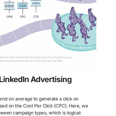
LinkedIn Advertising
d on average to generate a click on
sed on the Cost Per Click (CPC). Here, we
ween campaign types, which is logical: