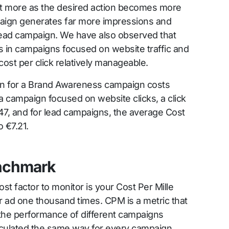
t more as the desired action becomes more
aign generates far more impressions and
ead campaign. We have also observed that
s in campaigns focused on website traffic and
cost per click relatively manageable.
dIn for a Brand Awareness campaign costs
 campaign focused on website clicks, a click
47, and for lead campaigns, the average Cost
 €7.21.
nchmark
t factor to monitor is your Cost Per Mille
ad one thousand times. CPM is a metric that
 the performance of different campaigns
calculated the same way for every campaign