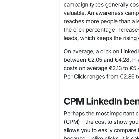
campaign types generally cos
valuable. An awareness camp
reaches more people than a l
the click percentage increase
leads, which keeps the rising 
On average, a click on Linke
between €2.05 and €4.28. In a
costs on average €2.13 to €5.
Per Click ranges from €2.86 to
CPM LinkedIn be
Perhaps the most important cos
(CPM)—the cost to show your 
allows you to easily compare
because, unlike clicks, it is 