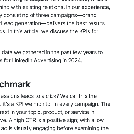
mind with existing relations. In our experience,
y consisting of three campaigns—brand
d lead generation—delivers the best results
. In this article, we discuss the KPIs for
e data we gathered in the past few years to
 for LinkedIn Advertising in 2024.
nchmark
sions leads to a click? We call this the
 it’s a KPI we monitor in every campaign. The
rest in your topic, product, or service in
ve. A high CTR is a positive sign; with a low
 ad is visually engaging before examining the