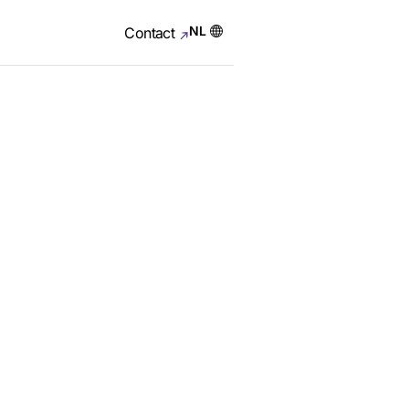
NL
Contact