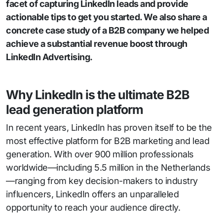
facet of capturing LinkedIn leads and provide
actionable tips to get you started. We also share a
concrete case study of a B2B company we helped
achieve a substantial revenue boost through
LinkedIn Advertising.
Why LinkedIn is the ultimate B2B
lead generation platform
In recent years, LinkedIn has proven itself to be the
most effective platform for B2B marketing and lead
generation. With over 900 million professionals
worldwide—including 5.5 million in the Netherlands
—ranging from key decision-makers to industry
influencers, LinkedIn offers an unparalleled
opportunity to reach your audience directly.