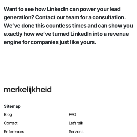
Want to see how LinkedIn can power your lead
generation? Contact our team for a consultation.
We’ve done this countless times and can show you
exactly how we’ve turned LinkedIn into a revenue
engine for companies just like yours.
Sitemap
Blog
FAQ
Contact
Let’s talk
References
Services