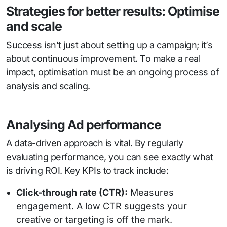
Strategies for better results: Optimise
and scale
Success isn’t just about setting up a campaign; it’s
about continuous improvement. To make a real
impact, optimisation must be an ongoing process of
analysis and scaling.
Analysing Ad performance
A data-driven approach is vital. By regularly
evaluating performance, you can see exactly what
is driving ROI. Key KPIs to track include:
Click-through rate (CTR):
Measures
engagement. A low CTR suggests your
creative or targeting is off the mark.