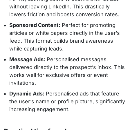
without leaving LinkedIn. This drastically
lowers friction and boosts conversion rates.
Sponsored Content:
Perfect for promoting
articles or white papers directly in the user’s
feed. This format builds brand awareness
while capturing leads.
Message Ads:
Personalised messages
delivered directly to the prospect’s inbox. This
works well for exclusive offers or event
invitations.
Dynamic Ads:
Personalised ads that feature
the user’s name or profile picture, significantly
increasing engagement.