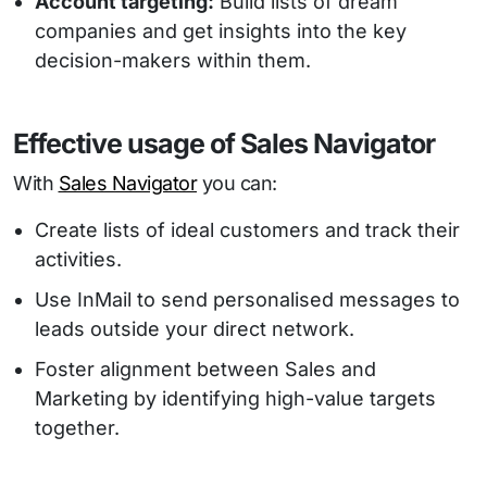
Account targeting:
Build lists of dream
companies and get insights into the key
decision-makers within them.
Effective usage of Sales Navigator
With
Sales Navigator
you can:
Create lists of ideal customers and track their
activities.
Use InMail to send personalised messages to
leads outside your direct network.
Foster alignment between Sales and
Marketing by identifying high-value targets
together.