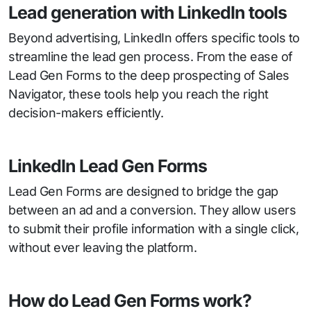
Lead generation with LinkedIn tools
Beyond advertising, LinkedIn offers specific tools to
streamline the lead gen process. From the ease of
Lead Gen Forms to the deep prospecting of Sales
Navigator, these tools help you reach the right
decision-makers efficiently.
LinkedIn Lead Gen Forms
Lead Gen Forms are designed to bridge the gap
between an ad and a conversion. They allow users
to submit their profile information with a single click,
without ever leaving the platform.
How do Lead Gen Forms work?