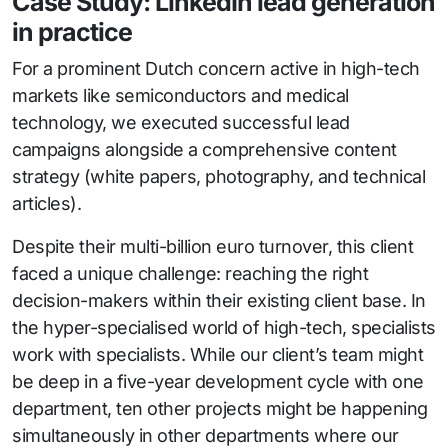
Case Study: LinkedIn lead generation
in practice
For a prominent Dutch concern active in high-tech
markets like semiconductors and medical
technology, we executed successful lead
campaigns alongside a comprehensive content
strategy (white papers, photography, and technical
articles).
Despite their multi-billion euro turnover, this client
faced a unique challenge: reaching the right
decision-makers within their existing client base. In
the hyper-specialised world of high-tech, specialists
work with specialists. While our client’s team might
be deep in a five-year development cycle with one
department, ten other projects might be happening
simultaneously in other departments where our