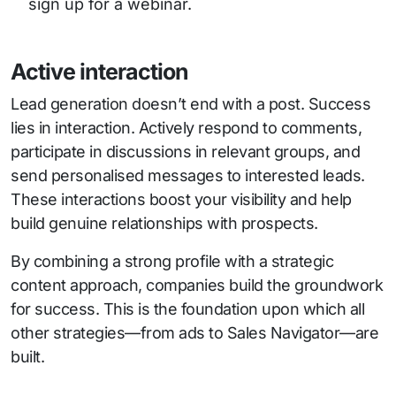
sign up for a webinar.
Active interaction
Lead generation doesn’t end with a post. Success
lies in interaction. Actively respond to comments,
participate in discussions in relevant groups, and
send personalised messages to interested leads.
These interactions boost your visibility and help
build genuine relationships with prospects.
By combining a strong profile with a strategic
content approach, companies build the groundwork
for success. This is the foundation upon which all
other strategies—from ads to Sales Navigator—are
built.