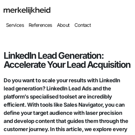
Services
References
About
Contact
LinkedIn Lead Generation:
Accelerate Your Lead Acquisition
Do you want to scale your results with LinkedIn
lead generation? LinkedIn Lead Ads and the
platform’s specialised toolset are incredibly
efficient. With tools like Sales Navigator, you can
define your target audience with laser precision
and develop content that guides them through the
customer journey. In this article, we explore every