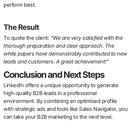
perform best.
The Result
To quote the client:
“We are very satisfied with the
thorough preparation and clear approach. The
white papers have demonstrably contributed to new
leads and customers. A great achievement!”
Conclusion and Next Steps
LinkedIn offers a unique opportunity to generate
high-quality B2B leads in a professional
environment. By combining an optimised profile
with strategic ads and tools like Sales Navigator, you
can take your B2B marketing to the next level.