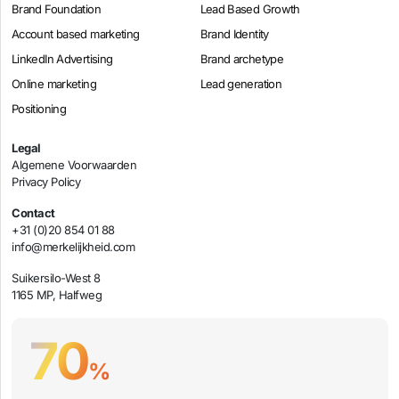
Brand Foundation
Lead Based Growth
Account based marketing
Brand Identity
LinkedIn Advertising
Brand archetype
Online marketing
Lead generation
Positioning
Legal
Algemene Voorwaarden
Privacy Policy
Contact
+31 (0)20 854 01 88
info@merkelijkheid.com
Suikersilo-West 8
1165 MP, Halfweg
70
%