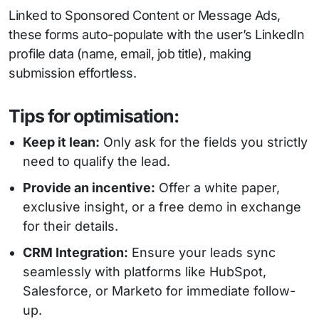
Linked to Sponsored Content or Message Ads,
these forms auto-populate with the user’s LinkedIn
profile data (name, email, job title), making
submission effortless.
Tips for optimisation:
Keep it lean:
Only ask for the fields you strictly
need to qualify the lead.
Provide an incentive:
Offer a white paper,
exclusive insight, or a free demo in exchange
for their details.
CRM Integration:
Ensure your leads sync
seamlessly with platforms like HubSpot,
Salesforce, or Marketo for immediate follow-
up.