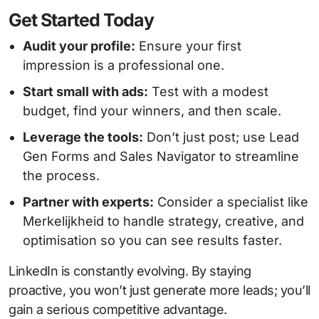
Get Started Today
Audit your profile:
Ensure your first
impression is a professional one.
Start small with ads:
Test with a modest
budget, find your winners, and then scale.
Leverage the tools:
Don’t just post; use Lead
Gen Forms and Sales Navigator to streamline
the process.
Partner with experts:
Consider a specialist like
Merkelijkheid to handle strategy, creative, and
optimisation so you can see results faster.
LinkedIn is constantly evolving. By staying
proactive, you won’t just generate more leads; you’ll
gain a serious competitive advantage.