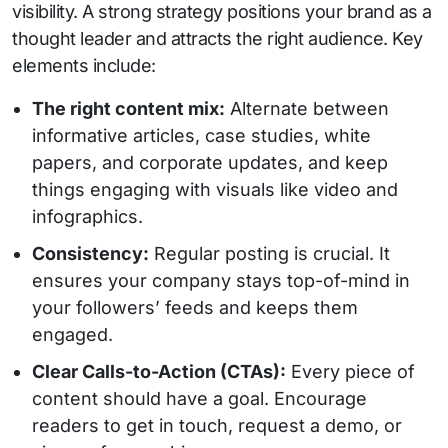
visibility. A strong strategy positions your brand as a
thought leader and attracts the right audience. Key
elements include:
The right content mix:
Alternate between
informative articles, case studies, white
papers, and corporate updates, and keep
things engaging with visuals like video and
infographics.
Consistency:
Regular posting is crucial. It
ensures your company stays top-of-mind in
your followers’ feeds and keeps them
engaged.
Clear Calls-to-Action (CTAs):
Every piece of
content should have a goal. Encourage
readers to get in touch, request a demo, or