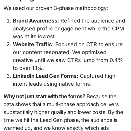
We used our proven 3-phase methodology:
Brand Awareness:
Refined the audience and
analysed profile engagement while the CPM
was at its lowest.
Website Traffic:
Focused on CTR to ensure
our content resonated. We optimised
creative until we saw CTRs jump from 0.4%
to over 1.1%.
LinkedIn Lead Gen Forms:
Captured high-
intent leads using native forms.
Why not just start with the forms?
Because the
data shows that a multi-phase approach delivers
substantially higher quality and lower costs. By the
time we hit the Lead Gen phase, the audience is
warmed up, and we know exactly which ads