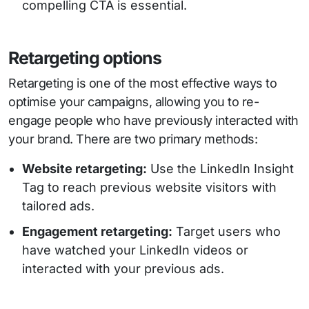
compelling CTA is essential.
Retargeting options
Retargeting is one of the most effective ways to
optimise your campaigns, allowing you to re-
engage people who have previously interacted with
your brand. There are two primary methods:
Website retargeting:
Use the LinkedIn Insight
Tag to reach previous website visitors with
tailored ads.
Engagement retargeting:
Target users who
have watched your LinkedIn videos or
interacted with your previous ads.