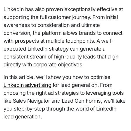
LinkedIn has also proven exceptionally effective at
supporting the full customer journey. From initial
awareness to consideration and ultimate
conversion, the platform allows brands to connect
with prospects at multiple touchpoints. A well-
executed LinkedIn strategy can generate a
consistent stream of high-quality leads that align
directly with corporate objectives.
In this article, we’ll show you how to optimise
LinkedIn advertising
for lead generation. From
choosing the right ad strategies to leveraging tools
like Sales Navigator and Lead Gen Forms, we’ll take
you step-by-step through the world of LinkedIn
lead generation.