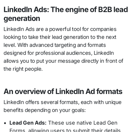
LinkedIn Ads: The engine of B2B lead
generation
LinkedIn Ads are a powerful tool for companies
looking to take their lead generation to the next
level. With advanced targeting and formats
designed for professional audiences, LinkedIn
allows you to put your message directly in front of
the right people.
An overview of LinkedIn Ad formats
LinkedIn offers several formats, each with unique
benefits depending on your goals:
Lead Gen Ads:
These use native Lead Gen
Forms, allowing users to submit their details