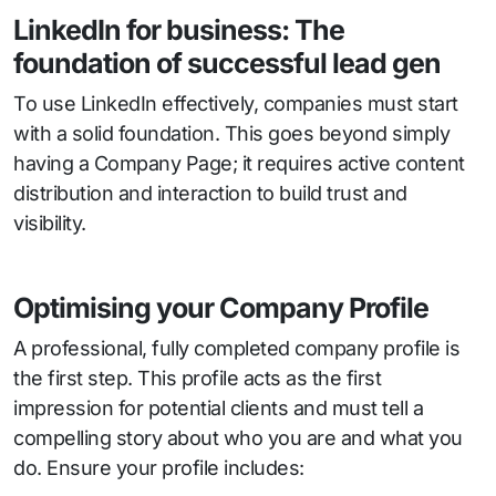
LinkedIn for business: The
foundation of successful lead gen
To use LinkedIn effectively, companies must start
with a solid foundation. This goes beyond simply
having a Company Page; it requires active content
distribution and interaction to build trust and
visibility.
Optimising your Company Profile
A professional, fully completed company profile is
the first step. This profile acts as the first
impression for potential clients and must tell a
compelling story about who you are and what you
do. Ensure your profile includes: