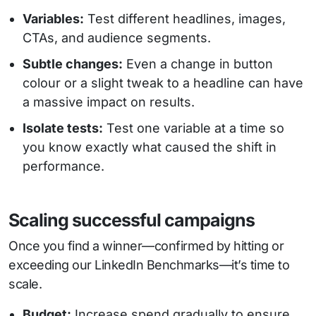
Variables:
Test different headlines, images,
CTAs, and audience segments.
Subtle changes:
Even a change in button
colour or a slight tweak to a headline can have
a massive impact on results.
Isolate tests:
Test one variable at a time so
you know exactly what caused the shift in
performance.
Scaling successful campaigns
Once you find a winner—confirmed by hitting or
exceeding our LinkedIn Benchmarks—it’s time to
scale.
Budget:
Increase spend gradually to ensure