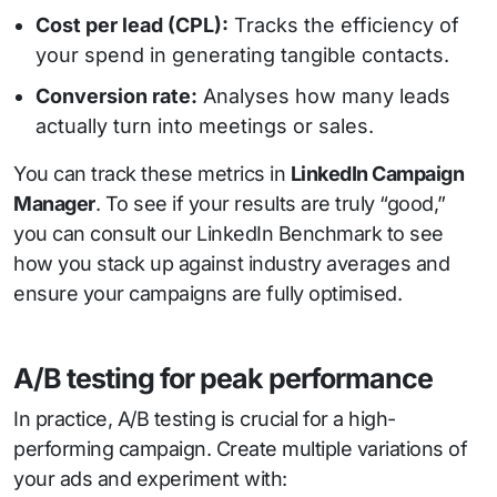
Cost per lead (CPL):
Tracks the efficiency of
your spend in generating tangible contacts.
Conversion rate:
Analyses how many leads
actually turn into meetings or sales.
You can track these metrics in
LinkedIn Campaign
Manager
. To see if your results are truly “good,”
you can consult our LinkedIn Benchmark to see
how you stack up against industry averages and
ensure your campaigns are fully optimised.
A/B testing for peak performance
In practice, A/B testing is crucial for a high-
performing campaign. Create multiple variations of
your ads and experiment with: