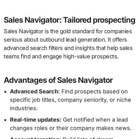
Sales Navigator: Tailored prospecting
Sales Navigator is the gold standard for companies
serious about outbound lead generation. It offers
advanced search filters and insights that help sales
teams find and engage high-value prospects.
Advantages of Sales Navigator
Advanced Search:
Find prospects based on
specific job titles, company seniority, or niche
industries.
Real-time updates:
Get notified when a lead
changes roles or their company makes news.