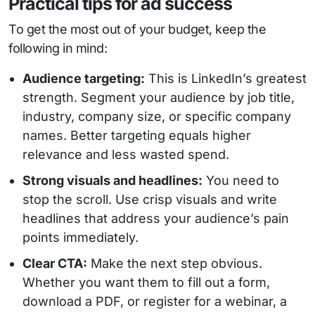
Practical tips for ad success
To get the most out of your budget, keep the
following in mind:
Audience targeting:
This is LinkedIn’s greatest
strength. Segment your audience by job title,
industry, company size, or specific company
names. Better targeting equals higher
relevance and less wasted spend.
Strong visuals and headlines:
You need to
stop the scroll. Use crisp visuals and write
headlines that address your audience’s pain
points immediately.
Clear CTA:
Make the next step obvious.
Whether you want them to fill out a form,
download a PDF, or register for a webinar, a