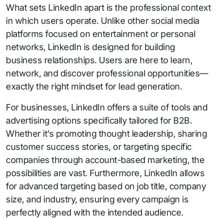
What sets LinkedIn apart is the professional context
in which users operate. Unlike other social media
platforms focused on entertainment or personal
networks, LinkedIn is designed for building
business relationships. Users are here to learn,
network, and discover professional opportunities—
exactly the right mindset for lead generation.
For businesses, LinkedIn offers a suite of tools and
advertising options specifically tailored for B2B.
Whether it’s promoting thought leadership, sharing
customer success stories, or targeting specific
companies through account-based marketing, the
possibilities are vast. Furthermore, LinkedIn allows
for advanced targeting based on job title, company
size, and industry, ensuring every campaign is
perfectly aligned with the intended audience.