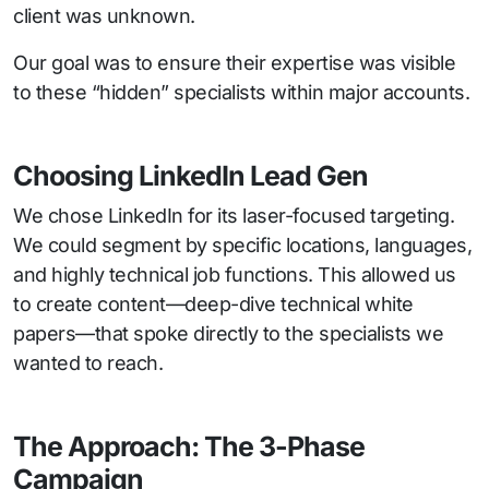
client was unknown.
Our goal was to ensure their expertise was visible
to these “hidden” specialists within major accounts.
Choosing LinkedIn Lead Gen
We chose LinkedIn for its laser-focused targeting.
We could segment by specific locations, languages,
and highly technical job functions. This allowed us
to create content—deep-dive technical white
papers—that spoke directly to the specialists we
wanted to reach.
The Approach: The 3-Phase
Campaign