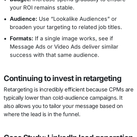
your ROI remains stable.
Audience:
Use “Lookalike Audiences” or
broaden your targeting to related job titles.
Formats:
If a single image works, see if
Message Ads or Video Ads deliver similar
success with that same audience.
Continuing to invest in retargeting
Retargeting is incredibly efficient because CPMs are
typically lower than cold-audience campaigns. It
also allows you to tailor your message based on
where the lead is in the funnel.