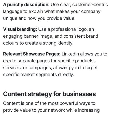
A punchy description:
Use clear, customer-centric
language to explain what makes your company
unique and how you provide value.
Visual branding:
Use a professional logo, an
engaging banner image, and consistent brand
colours to create a strong identity.
Relevant Showcase Pages:
LinkedIn allows you to
create separate pages for specific products,
services, or campaigns, allowing you to target
specific market segments directly.
Content strategy for businesses
Content is one of the most powerful ways to
provide value to your network while increasing